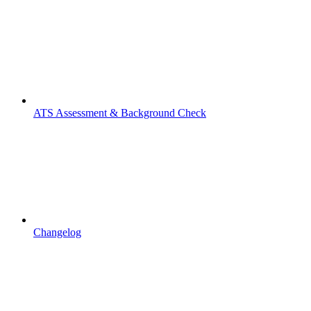
ATS Assessment & Background Check
Changelog