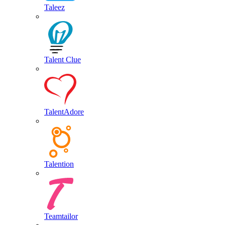
Taleez
Talent Clue
TalentAdore
Talention
Teamtailor