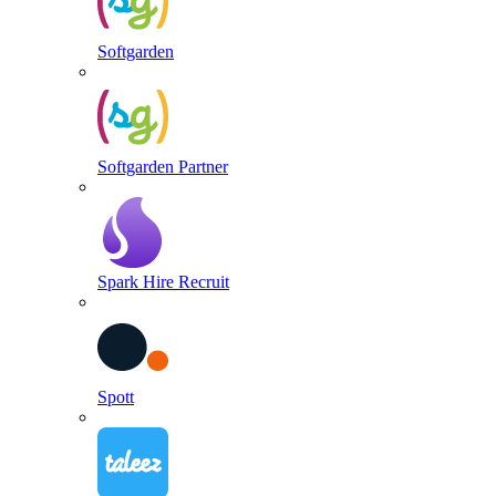
Softgarden
Softgarden Partner
Spark Hire Recruit
Spott