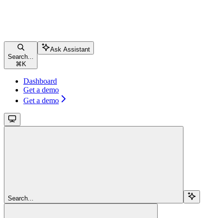
Ask Assistant
Search...
⌘
K
Dashboard
Get a demo
Get a demo
Search...