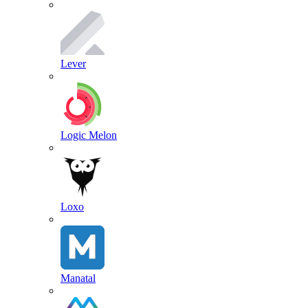
Lever
Logic Melon
Loxo
Manatal