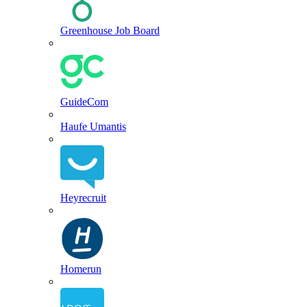
Greenhouse Job Board
GuideCom
Haufe Umantis
Heyrecruit
Homerun