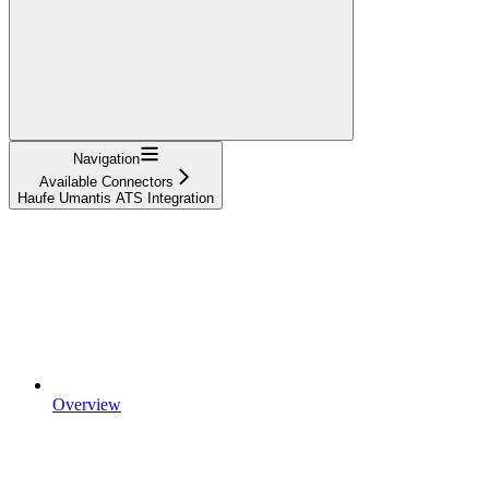
Navigation
Available Connectors
Haufe Umantis ATS Integration
Overview