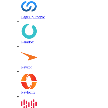
PageUp People
Paradox
Paycor
Paylocity