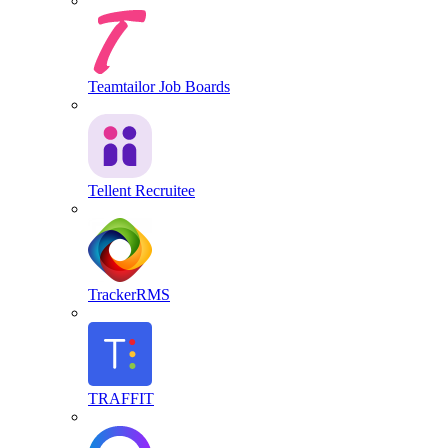
Teamtailor Job Boards
Tellent Recruitee
TrackerRMS
TRAFFIT