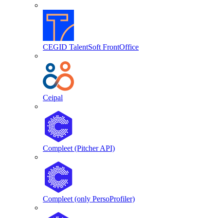
CEGID TalentSoft FrontOffice
Ceipal
Compleet (Pitcher API)
Compleet (only PersoProfiler)