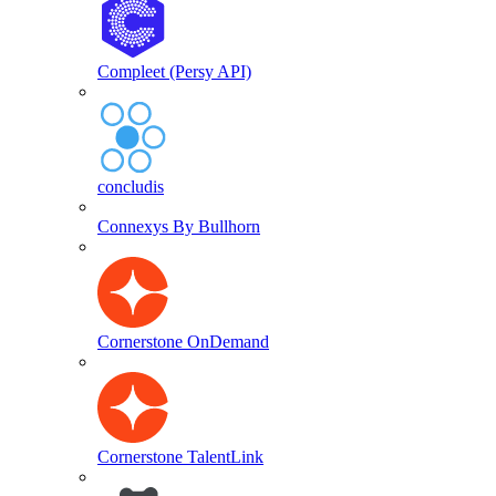
Compleet (Persy API)
concludis
Connexys By Bullhorn
Cornerstone OnDemand
Cornerstone TalentLink