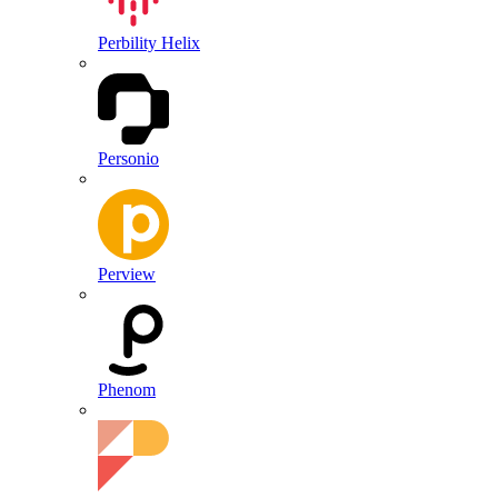
Perbility Helix
Personio
Perview
Phenom