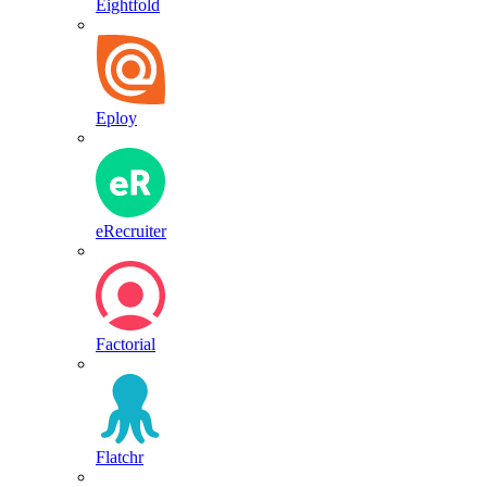
Eightfold
Eploy
eRecruiter
Factorial
Flatchr