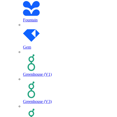
Fountain
Gem
Greenhouse (V1)
Greenhouse (V3)