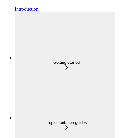
Introduction
Getting started
Implementation guides