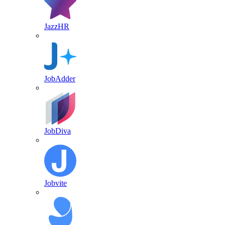
JazzHR
JobAdder
JobDiva
Jobvite