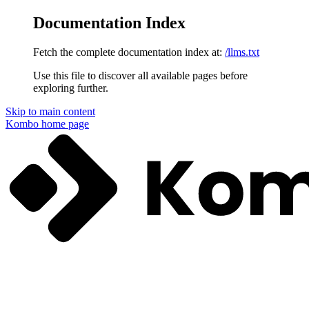
Documentation Index
Fetch the complete documentation index at:
/llms.txt
Use this file to discover all available pages before
exploring further.
Skip to main content
Kombo
home page