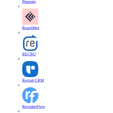
Pinpoint
ReachMee
RECRU
Recruit CRM
RecruiterFlow