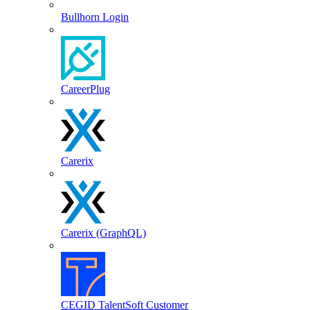
Bullhorn Login
CareerPlug
Carerix
Carerix (GraphQL)
CEGID TalentSoft Customer