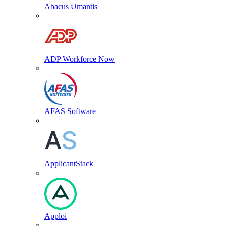
Abacus Umantis
ADP Workforce Now
AFAS Software
ApplicantStack
Apploi