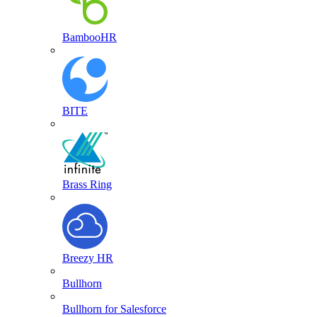
BambooHR
BITE
Brass Ring
Breezy HR
Bullhorn
Bullhorn for Salesforce