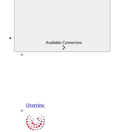
Available Connectors
Overview