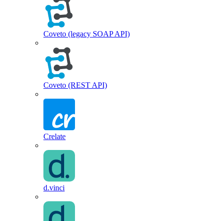
Coveto (legacy SOAP API)
Coveto (REST API)
Crelate
d.vinci