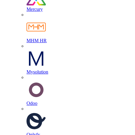
Mercury
MHM HR
Mysolution
Odoo
Onlyfy