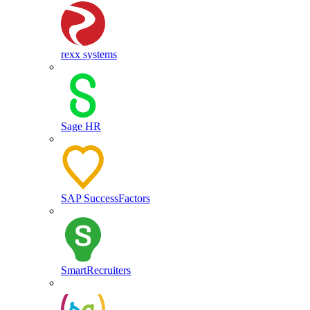
rexx systems
Sage HR
SAP SuccessFactors
SmartRecruiters