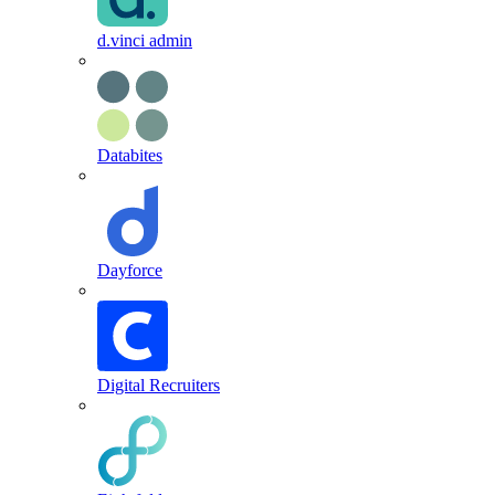
d.vinci admin
Databites
Dayforce
Digital Recruiters