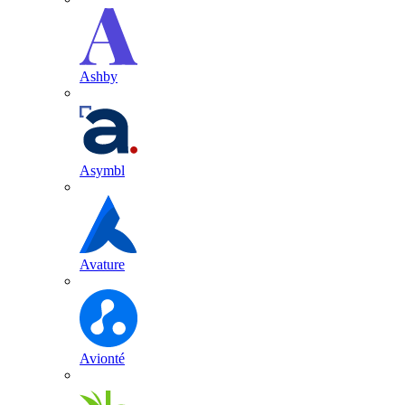
Ashby
Asymbl
Avature
Avionté