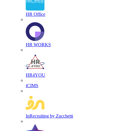
HR Office
HR WORKS
HR4YOU
iCIMS
InRecruiting by Zucchetti