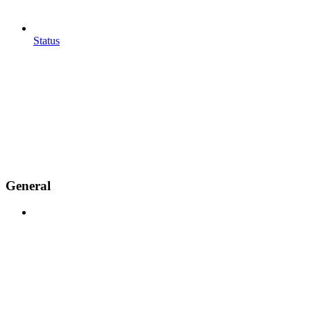
Status
General