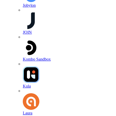
Jobylon
JOIN
Kombo Sandbox
Kula
Laura