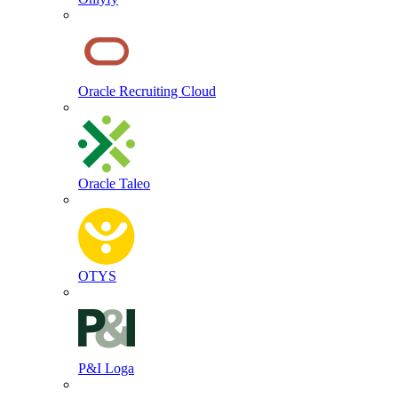
Oracle Recruiting Cloud
Oracle Taleo
OTYS
P&I Loga