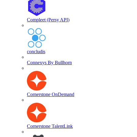
Compleet (Persy API)
concludis
Connexys By Bullhorn
Cornerstone OnDemand
Cornerstone TalentLink