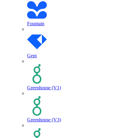
Fountain
Gem
Greenhouse (V1)
Greenhouse (V3)