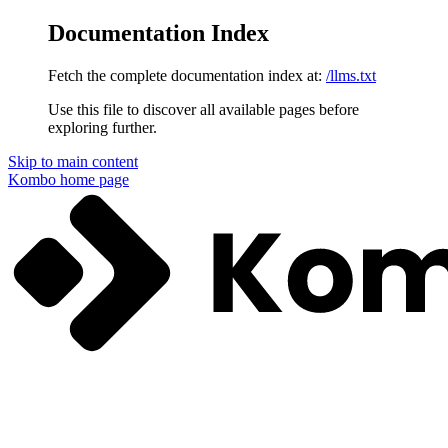
Documentation Index
Fetch the complete documentation index at:
/llms.txt
Use this file to discover all available pages before
exploring further.
Skip to main content
Kombo
home page