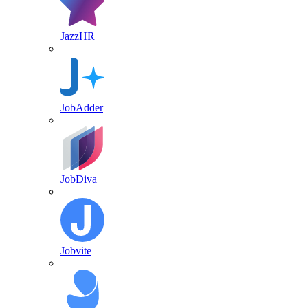
JazzHR
JobAdder
JobDiva
Jobvite