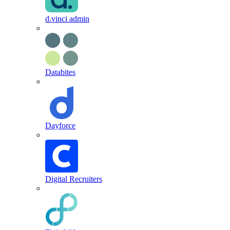
d.vinci admin
Databites
Dayforce
Digital Recruiters