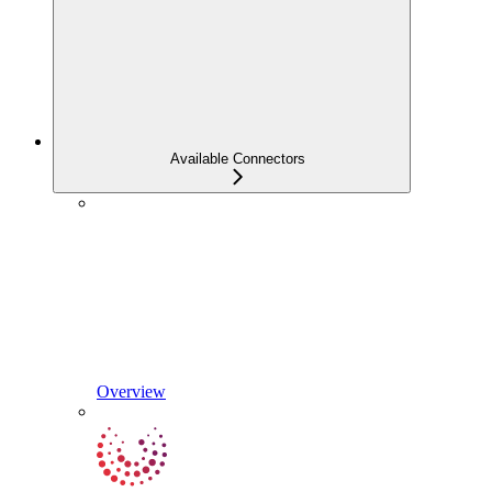
Available Connectors
Overview