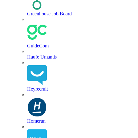
Greenhouse Job Board
GuideCom
Haufe Umantis
Heyrecruit
Homerun