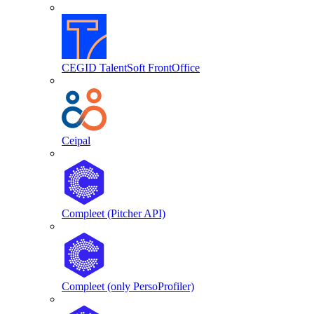
CEGID TalentSoft FrontOffice
Ceipal
Compleet (Pitcher API)
Compleet (only PersoProfiler)