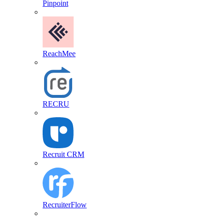
Pinpoint
ReachMee
RECRU
Recruit CRM
RecruiterFlow