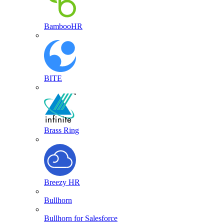
BambooHR
BITE
Brass Ring
Breezy HR
Bullhorn
Bullhorn for Salesforce