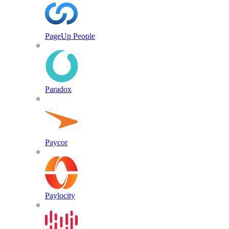
PageUp People
Paradox
Paycor
Paylocity