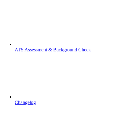
ATS Assessment & Background Check
Changelog