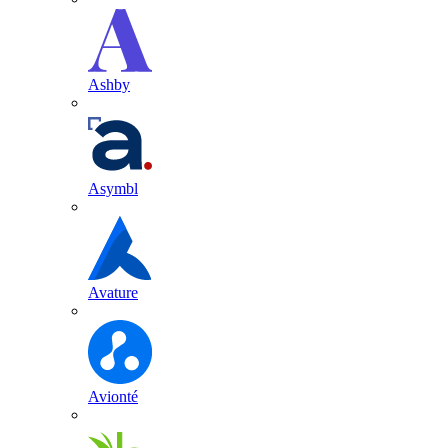
Ashby
Asymbl
Avature
Avionté