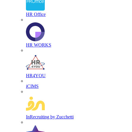
HR Office
HR WORKS
HR4YOU
iCIMS
InRecruiting by Zucchetti