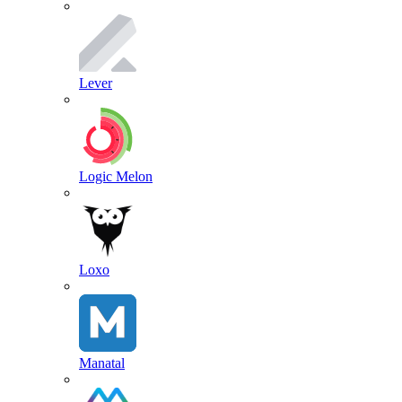
Lever
Logic Melon
Loxo
Manatal