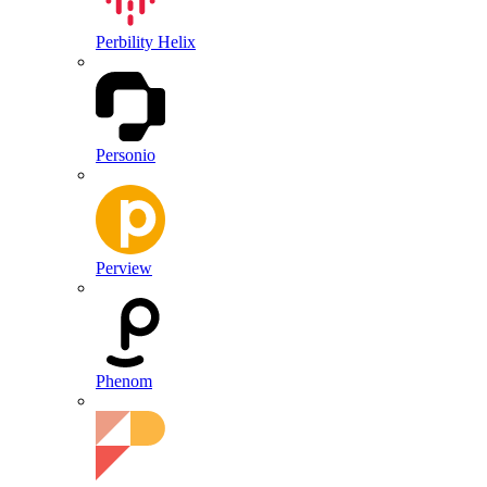
Perbility Helix
Personio
Perview
Phenom