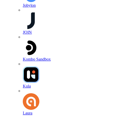
Jobylon
JOIN
Kombo Sandbox
Kula
Laura