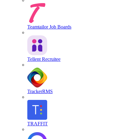
Teamtailor Job Boards
Tellent Recruitee
TrackerRMS
TRAFFIT