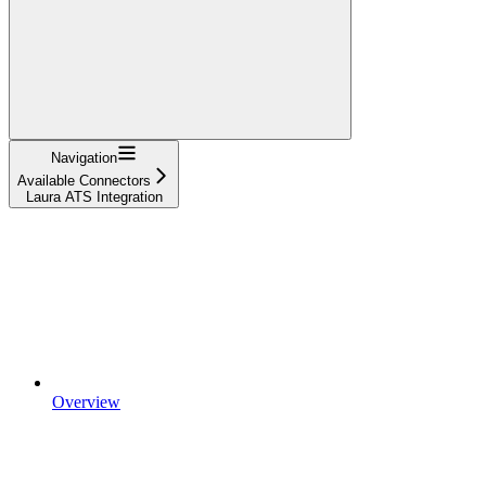
Navigation
Available Connectors
Laura ATS Integration
Overview