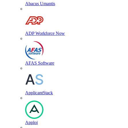
Abacus Umantis
ADP Workforce Now
AFAS Software
ApplicantStack
Apploi