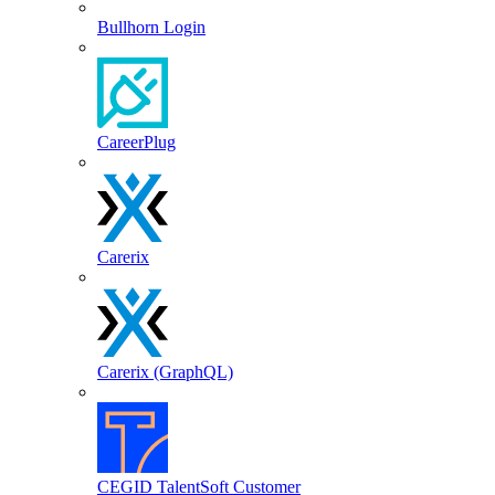
Bullhorn Login
CareerPlug
Carerix
Carerix (GraphQL)
CEGID TalentSoft Customer