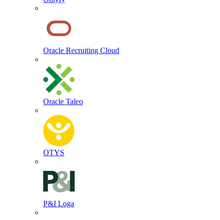
Oracle Recruiting Cloud
Oracle Taleo
OTYS
P&I Loga