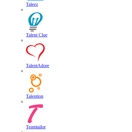
Taleez
Talent Clue
TalentAdore
Talention
Teamtailor