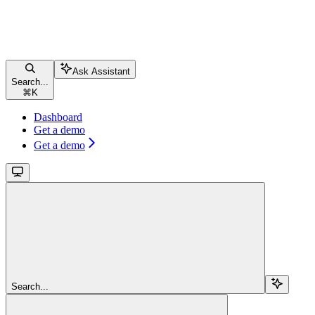
Ask Assistant
Search...
⌘
K
Dashboard
Get a demo
Get a demo
Search...