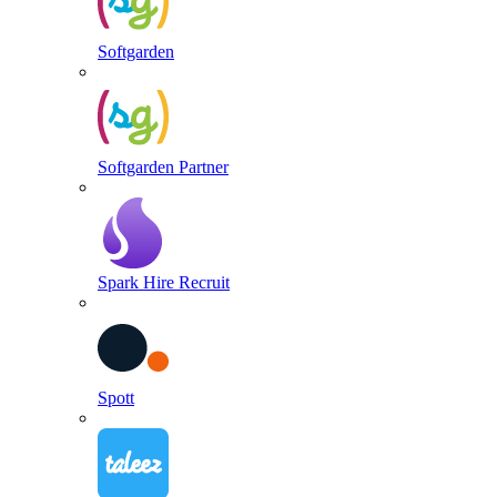
Softgarden
Softgarden Partner
Spark Hire Recruit
Spott