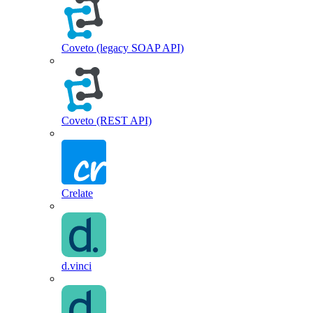
Coveto (legacy SOAP API)
Coveto (REST API)
Crelate
d.vinci