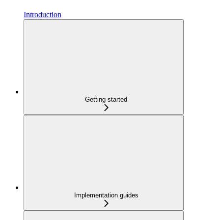
Introduction
Getting started
Implementation guides