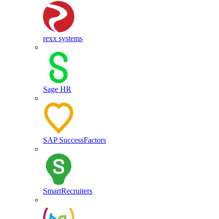
rexx systems
Sage HR
SAP SuccessFactors
SmartRecruiters