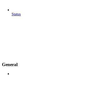
Status
General