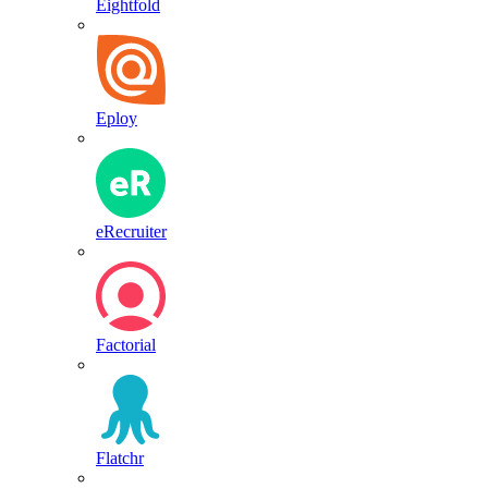
Eightfold
Eploy
eRecruiter
Factorial
Flatchr