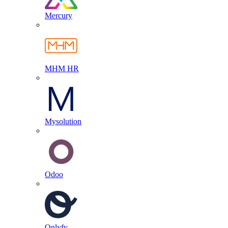
Mercury
MHM HR
Mysolution
Odoo
Onlyfy