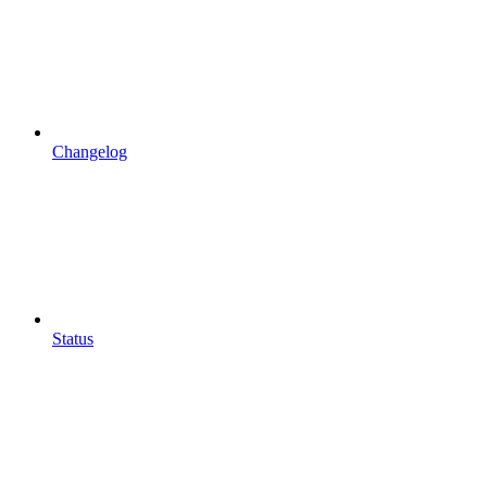
Changelog
Status