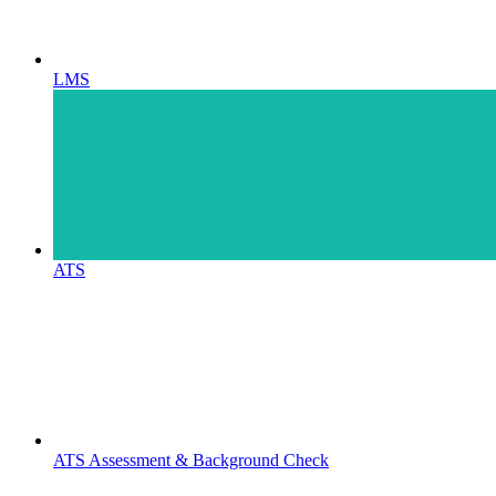
LMS
ATS
ATS Assessment & Background Check