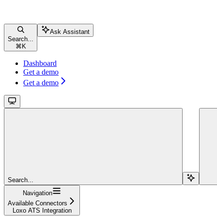
Ask Assistant
Search...
⌘
K
Dashboard
Get a demo
Get a demo
Search...
Navigation
Available Connectors
Loxo ATS Integration