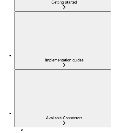
Getting started
Implementation guides
Available Connectors