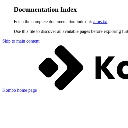
Documentation Index
Fetch the complete documentation index at:
/llms.txt
Use this file to discover all available pages before exploring fur
Skip to main content
Kombo
home page