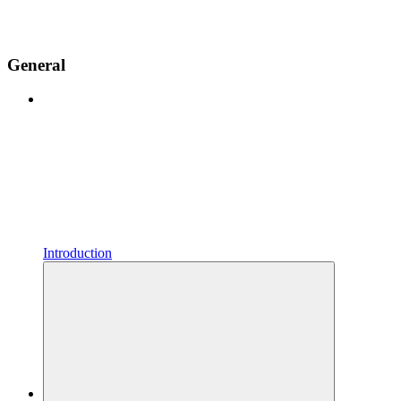
General
Introduction