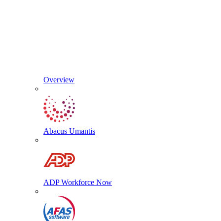
Overview
Abacus Umantis
ADP Workforce Now