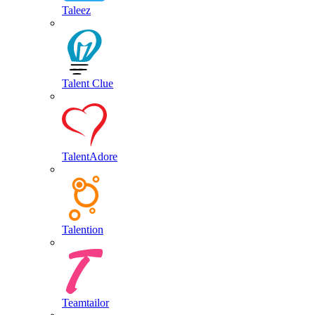
Taleez
Talent Clue
TalentAdore
Talention
Teamtailor