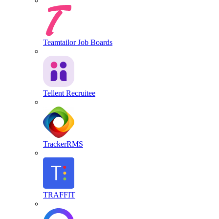
Teamtailor Job Boards
Tellent Recruitee
TrackerRMS
TRAFFIT