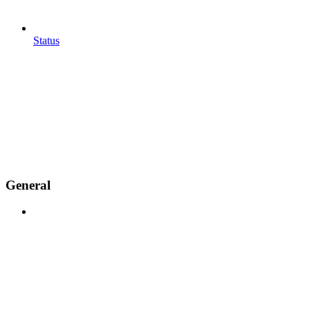
Status
General