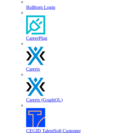
Bullhorn Login
CareerPlug
Carerix
Carerix (GraphQL)
CEGID TalentSoft Customer