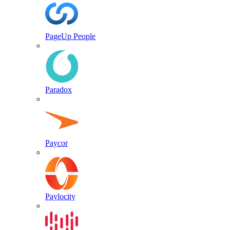
PageUp People
Paradox
Paycor
Paylocity