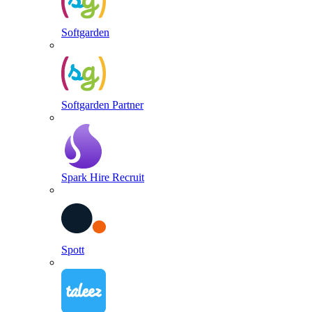
Softgarden
Softgarden Partner
Spark Hire Recruit
Spott