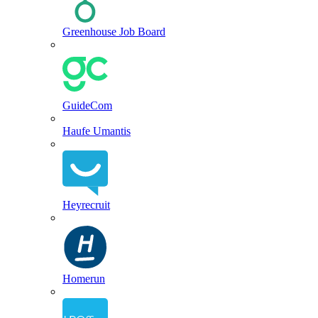
Greenhouse Job Board
GuideCom
Haufe Umantis
Heyrecruit
Homerun