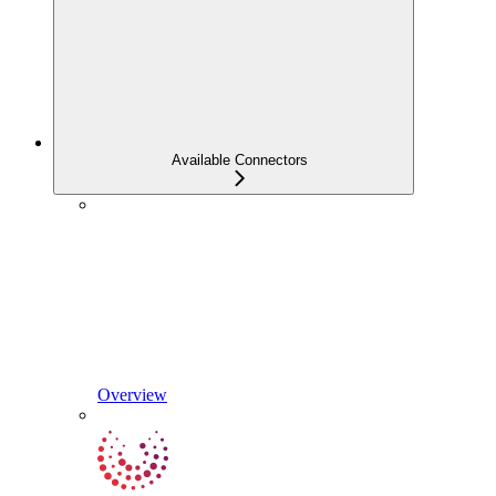
Available Connectors
Overview