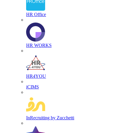
HR Office
HR WORKS
HR4YOU
iCIMS
InRecruiting by Zucchetti