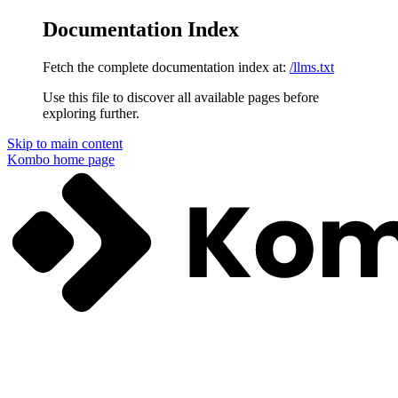
Documentation Index
Fetch the complete documentation index at:
/llms.txt
Use this file to discover all available pages before
exploring further.
Skip to main content
Kombo
home page