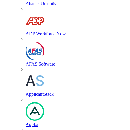
Abacus Umantis
ADP Workforce Now
AFAS Software
ApplicantStack
Apploi