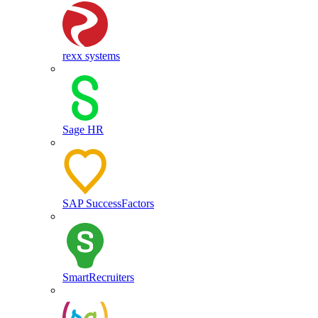
rexx systems
Sage HR
SAP SuccessFactors
SmartRecruiters