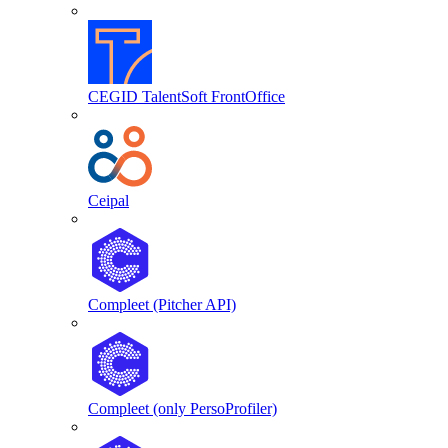
CEGID TalentSoft FrontOffice
Ceipal
Compleet (Pitcher API)
Compleet (only PersoProfiler)