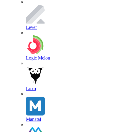
Lever
Logic Melon
Loxo
Manatal