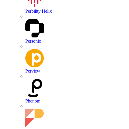
Perbility Helix
Personio
Perview
Phenom