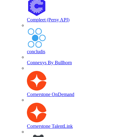
Compleet (Persy API)
concludis
Connexys By Bullhorn
Cornerstone OnDemand
Cornerstone TalentLink