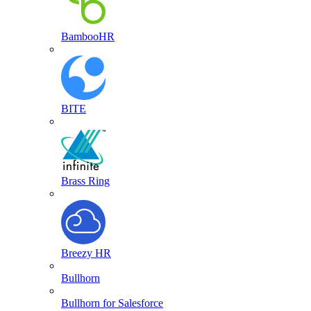
BambooHR
BITE
Brass Ring
Breezy HR
Bullhorn
Bullhorn for Salesforce