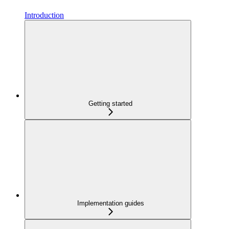
Introduction
Getting started
Implementation guides