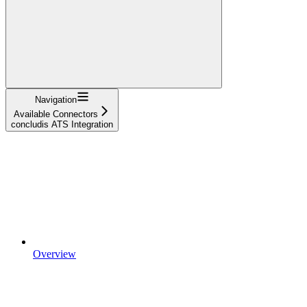
Navigation
Available Connectors
concludis ATS Integration
Overview