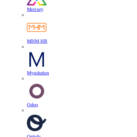
Mercury
MHM HR
Mysolution
Odoo
Onlyfy