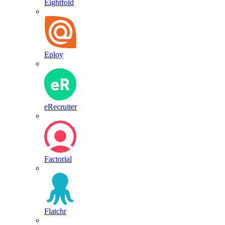
Eightfold
Eploy
eRecruiter
Factorial
Flatchr