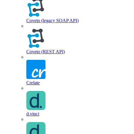
Coveto (legacy SOAP API)
Coveto (REST API)
Crelate
d.vinci