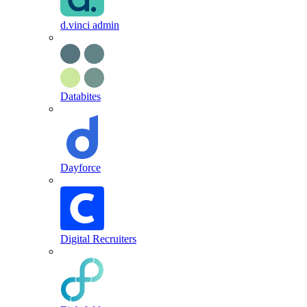
d.vinci admin
Databites
Dayforce
Digital Recruiters