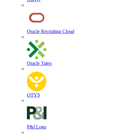
Oracle Recruiting Cloud
Oracle Taleo
OTYS
P&I Loga