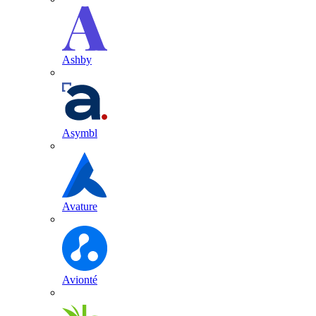
Ashby
Asymbl
Avature
Avionté