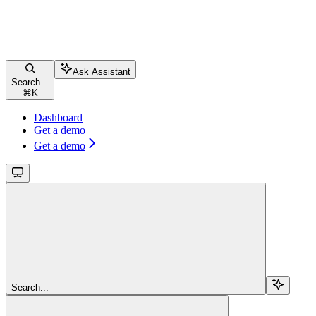
Ask Assistant
Search...
⌘
K
Dashboard
Get a demo
Get a demo
Search...