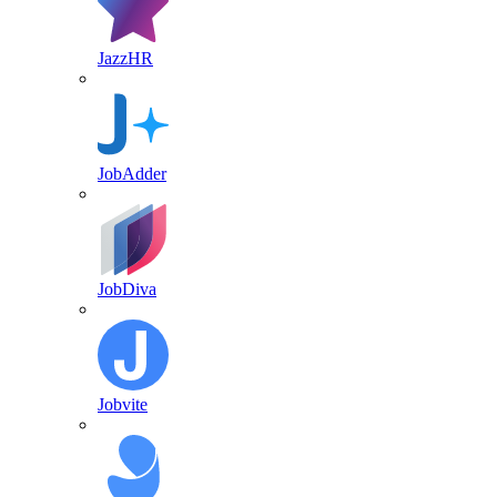
JazzHR
JobAdder
JobDiva
Jobvite