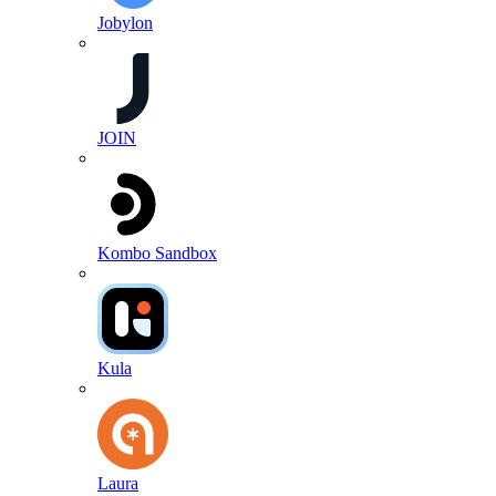
Jobylon
JOIN
Kombo Sandbox
Kula
Laura