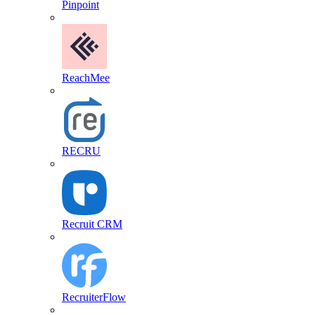
Pinpoint
ReachMee
RECRU
Recruit CRM
RecruiterFlow