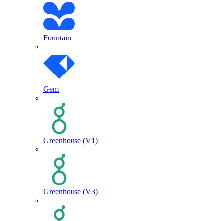
Fountain
Gem
Greenhouse (V1)
Greenhouse (V3)