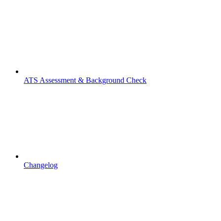
ATS Assessment & Background Check
Changelog