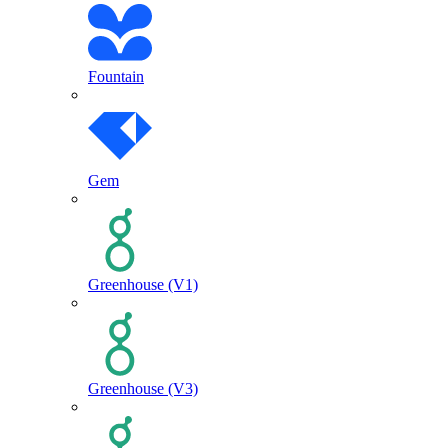
Fountain
Gem
Greenhouse (V1)
Greenhouse (V3)