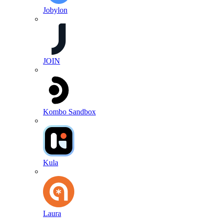
Jobylon
JOIN
Kombo Sandbox
Kula
Laura