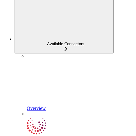
Available Connectors
Overview