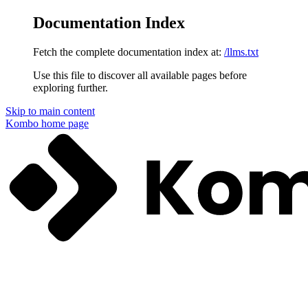
Documentation Index
Fetch the complete documentation index at:
/llms.txt
Use this file to discover all available pages before
exploring further.
Skip to main content
Kombo
home page