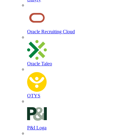
Oracle Recruiting Cloud
Oracle Taleo
OTYS
P&I Loga