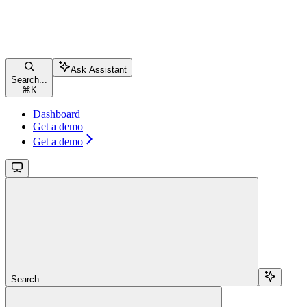
Ask Assistant
Search...
⌘
K
Dashboard
Get a demo
Get a demo
Search...