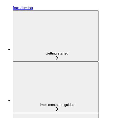
Introduction
Getting started
Implementation guides