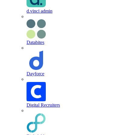
d.vinci admin
Databites
Dayforce
Digital Recruiters