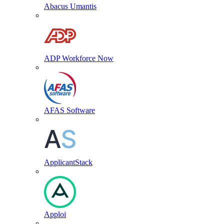
Abacus Umantis
ADP Workforce Now
AFAS Software
ApplicantStack
Apploi