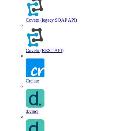
Coveto (legacy SOAP API)
Coveto (REST API)
Crelate
d.vinci