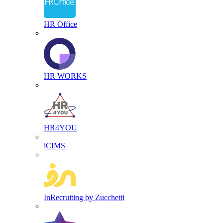
HR Office
HR WORKS
HR4YOU
iCIMS
InRecruiting by Zucchetti