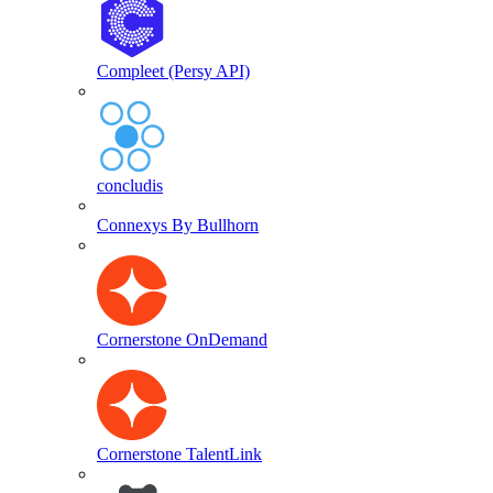
Compleet (Persy API)
concludis
Connexys By Bullhorn
Cornerstone OnDemand
Cornerstone TalentLink