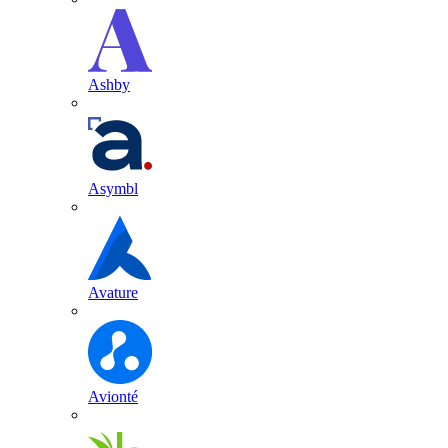
Ashby
Asymbl
Avature
Avionté