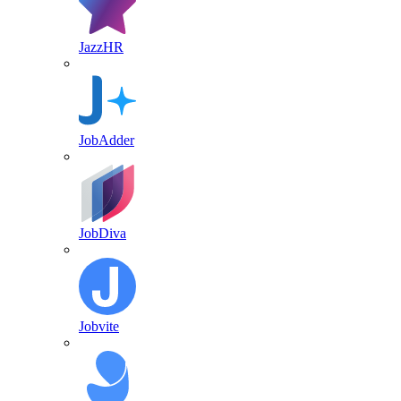
JazzHR
JobAdder
JobDiva
Jobvite