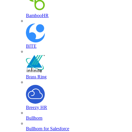
BambooHR
BITE
Brass Ring
Breezy HR
Bullhorn
Bullhorn for Salesforce