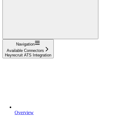
Navigation
Available Connectors
Heyrecruit ATS Integration
Overview