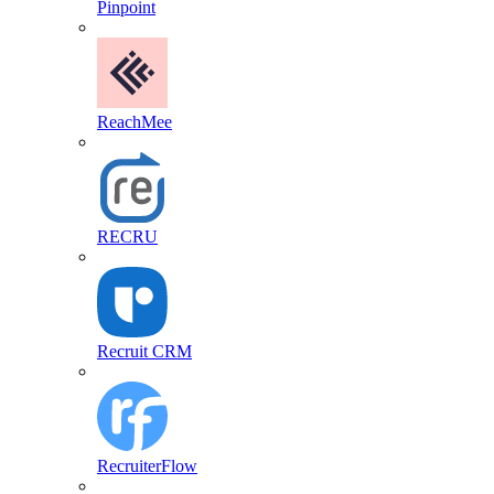
Pinpoint
ReachMee
RECRU
Recruit CRM
RecruiterFlow