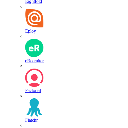
Eightfold
Eploy
eRecruiter
Factorial
Flatchr