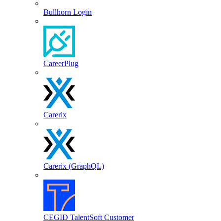
Bullhorn Login
CareerPlug
Carerix
Carerix (GraphQL)
CEGID TalentSoft Customer