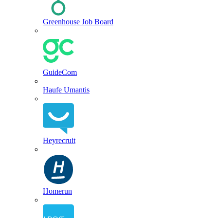
Greenhouse Job Board
GuideCom
Haufe Umantis
Heyrecruit
Homerun