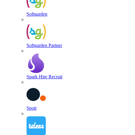
Softgarden
Softgarden Partner
Spark Hire Recruit
Spott