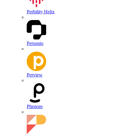
Perbility Helix
Personio
Perview
Phenom