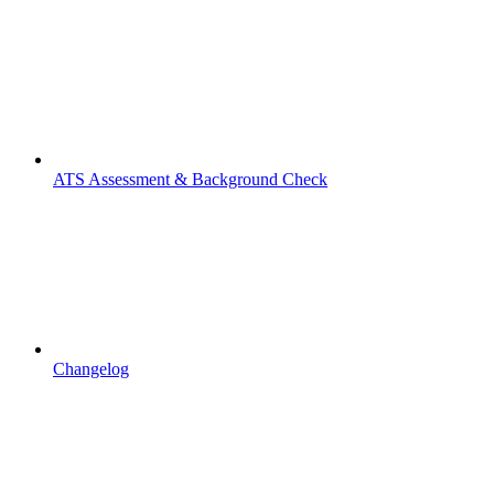
ATS Assessment & Background Check
Changelog