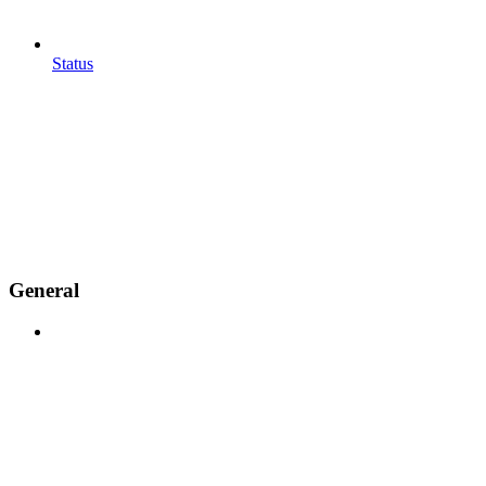
Status
General