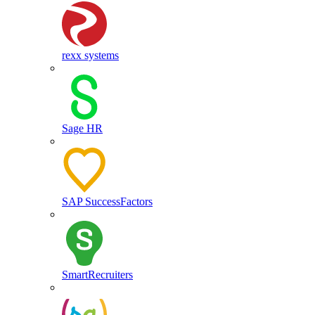
rexx systems
Sage HR
SAP SuccessFactors
SmartRecruiters