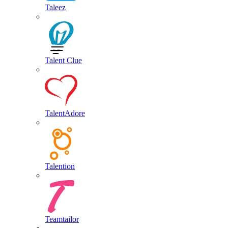
Taleez
Talent Clue
TalentAdore
Talention
Teamtailor