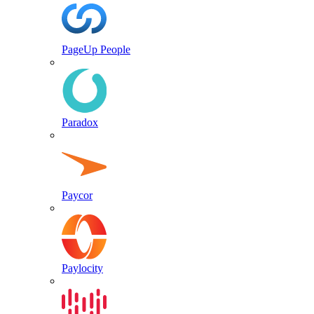
PageUp People
Paradox
Paycor
Paylocity