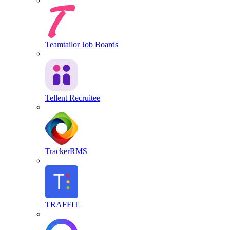
Teamtailor Job Boards
Tellent Recruitee
TrackerRMS
TRAFFIT