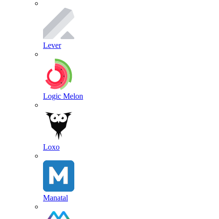
Lever
Logic Melon
Loxo
Manatal