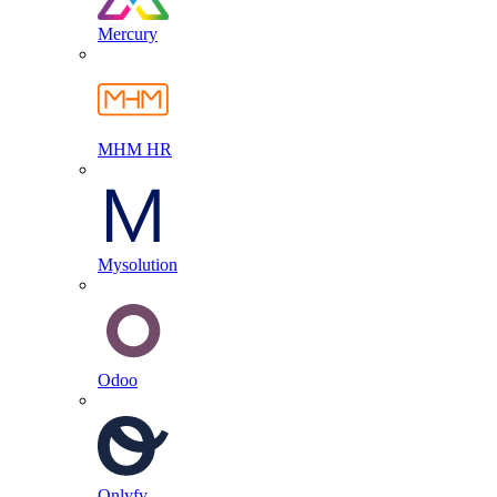
Mercury
MHM HR
Mysolution
Odoo
Onlyfy