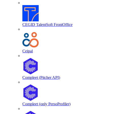
CEGID TalentSoft FrontOffice
Ceipal
Compleet (Pitcher API)
Compleet (only PersoProfiler)