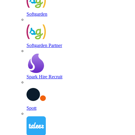
Softgarden
Softgarden Partner
Spark Hire Recruit
Spott