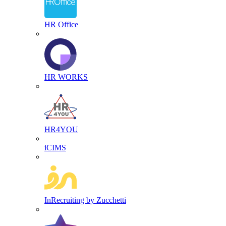
HR Office
HR WORKS
HR4YOU
iCIMS
InRecruiting by Zucchetti