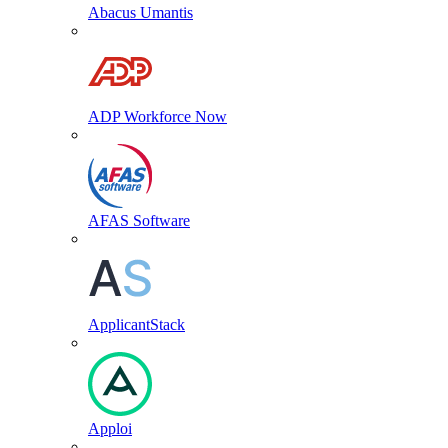
Abacus Umantis
ADP Workforce Now
AFAS Software
ApplicantStack
Apploi