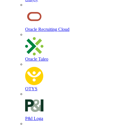
Oracle Recruiting Cloud
Oracle Taleo
OTYS
P&I Loga