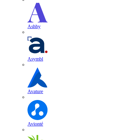
Ashby
Asymbl
Avature
Avionté