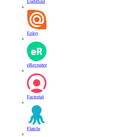
Eightfold
Eploy
eRecruiter
Factorial
Flatchr