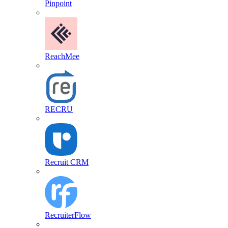
Pinpoint
ReachMee
RECRU
Recruit CRM
RecruiterFlow