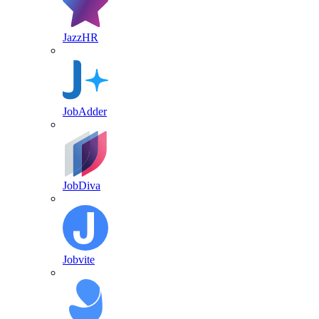
JazzHR
JobAdder
JobDiva
Jobvite