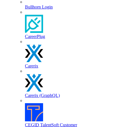
Bullhorn Login
CareerPlug
Carerix
Carerix (GraphQL)
CEGID TalentSoft Customer