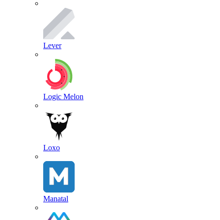
Lever
Logic Melon
Loxo
Manatal