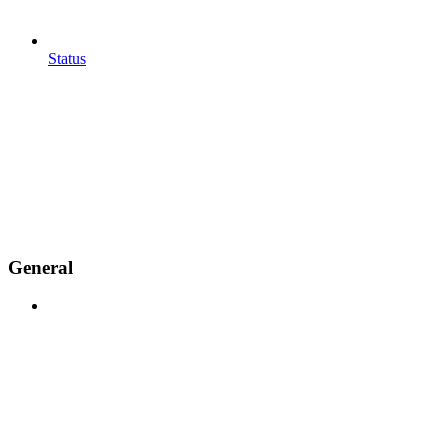
Status
General