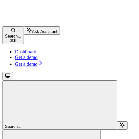
Ask Assistant
Search...
⌘
K
Dashboard
Get a demo
Get a demo
Search...