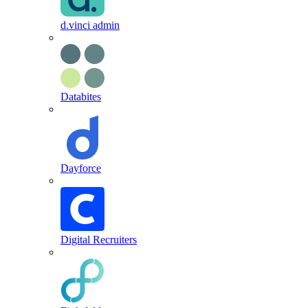
d.vinci admin
Databites
Dayforce
Digital Recruiters