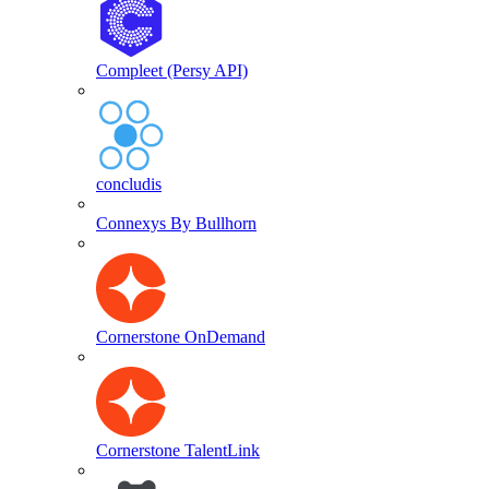
Compleet (Persy API)
concludis
Connexys By Bullhorn
Cornerstone OnDemand
Cornerstone TalentLink