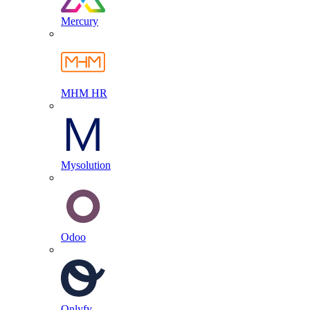
Mercury
MHM HR
Mysolution
Odoo
Onlyfy