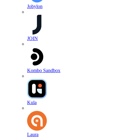
Jobylon
JOIN
Kombo Sandbox
Kula
Laura