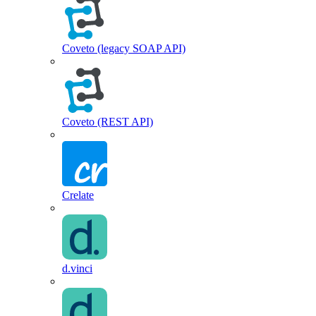
Coveto (legacy SOAP API)
Coveto (REST API)
Crelate
d.vinci