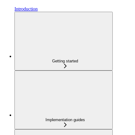
Introduction
Getting started
Implementation guides