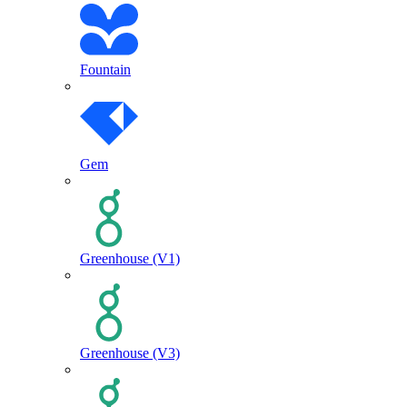
Fountain
Gem
Greenhouse (V1)
Greenhouse (V3)