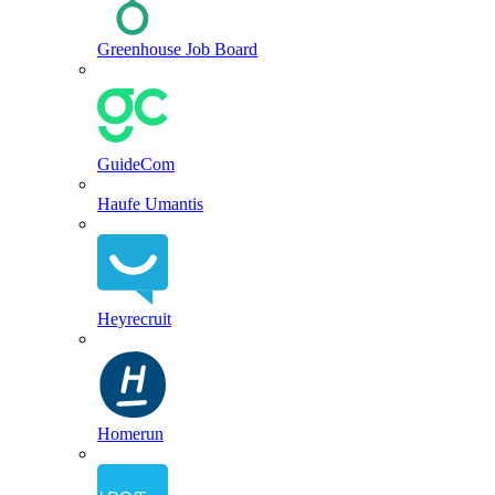
Greenhouse Job Board
GuideCom
Haufe Umantis
Heyrecruit
Homerun