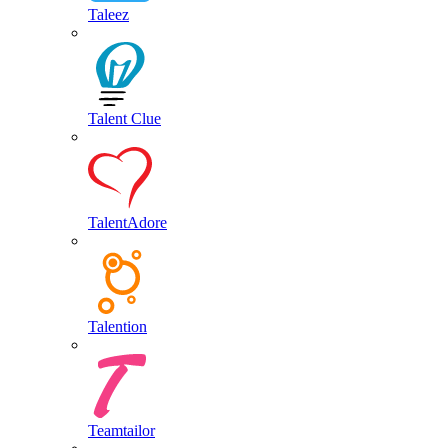
Taleez
Talent Clue
TalentAdore
Talention
Teamtailor