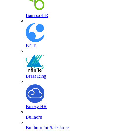
BambooHR
BITE
Brass Ring
Breezy HR
Bullhorn
Bullhorn for Salesforce