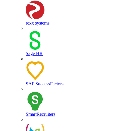
rexx systems
Sage HR
SAP SuccessFactors
SmartRecruiters