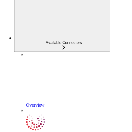
Available Connectors
Overview