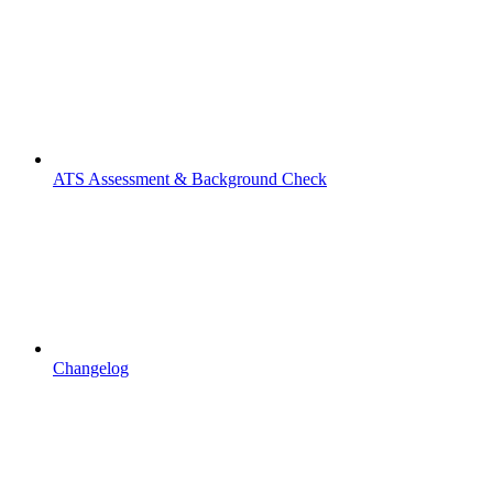
ATS Assessment & Background Check
Changelog