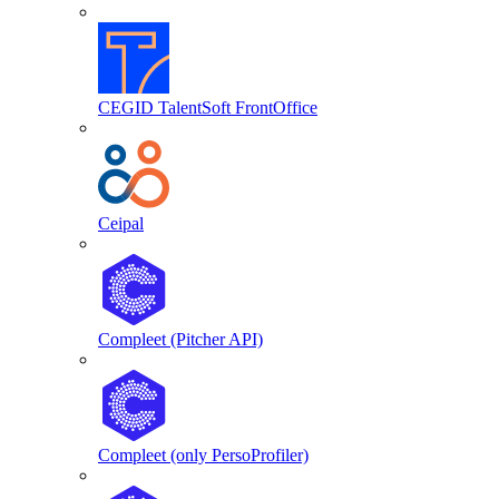
CEGID TalentSoft FrontOffice
Ceipal
Compleet (Pitcher API)
Compleet (only PersoProfiler)