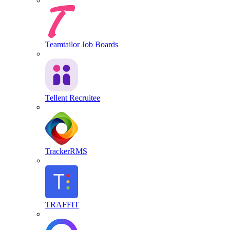
Teamtailor Job Boards
Tellent Recruitee
TrackerRMS
TRAFFIT