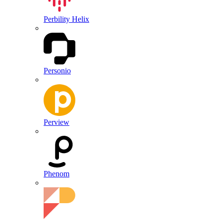
Perbility Helix
Personio
Perview
Phenom