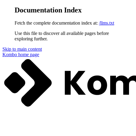
Documentation Index
Fetch the complete documentation index at:
/llms.txt
Use this file to discover all available pages before
exploring further.
Skip to main content
Kombo
home page