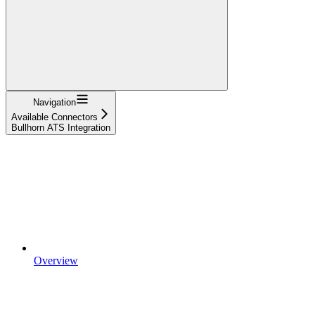
Navigation
Available Connectors
Bullhorn ATS Integration
Overview