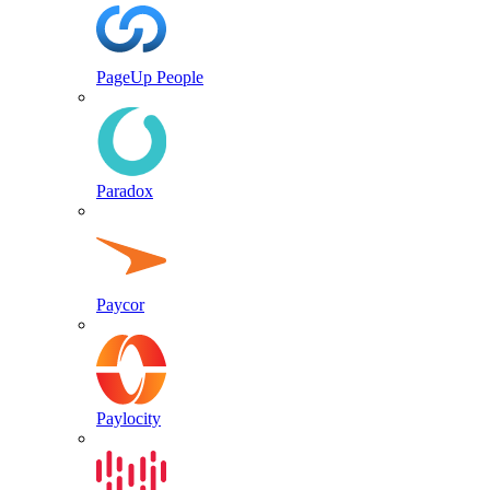
PageUp People
Paradox
Paycor
Paylocity