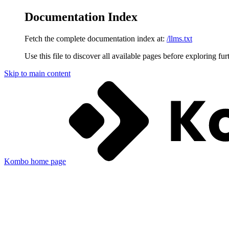
Documentation Index
Fetch the complete documentation index at:
/llms.txt
Use this file to discover all available pages before exploring fur
Skip to main content
Kombo
home page