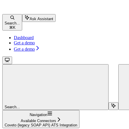
Ask Assistant
Search...
⌘
K
Dashboard
Get a demo
Get a demo
Search...
Navigation
Available Connectors
Coveto (legacy SOAP API) ATS Integration