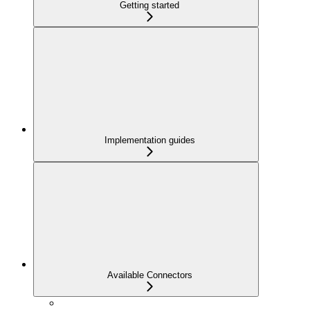
Getting started
Implementation guides
Available Connectors