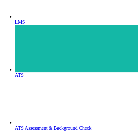
LMS
ATS
ATS Assessment & Background Check