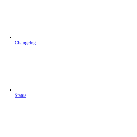
Changelog
Status