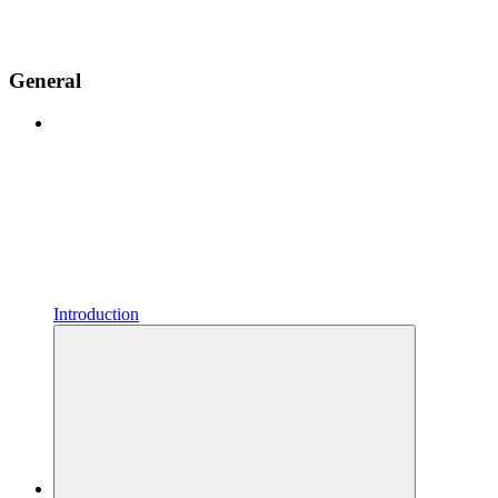
General
Introduction