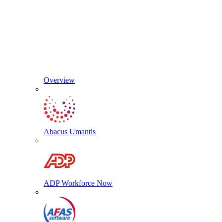
Overview
Abacus Umantis
ADP Workforce Now