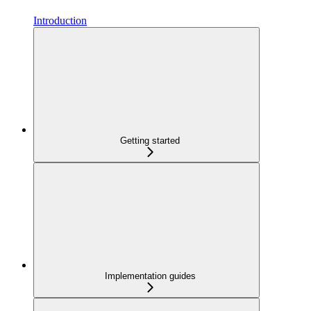
Introduction
Getting started
Implementation guides