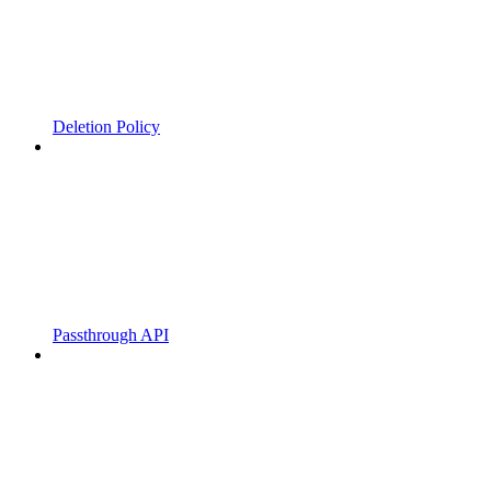
Deletion Policy
Passthrough API