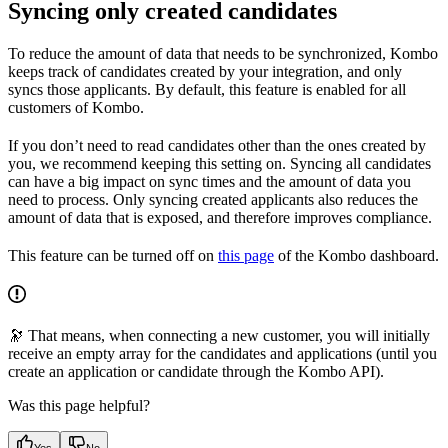
Syncing only created candidates
To reduce the amount of data that needs to be synchronized, Kombo
keeps track of candidates created by your integration, and only
syncs those applicants. By default, this feature is enabled for all
customers of Kombo.
If you don’t need to read candidates other than the ones created by
you, we recommend keeping this setting on. Syncing all candidates
can have a big impact on sync times and the amount of data you
need to process. Only syncing created applicants also reduces the
amount of data that is exposed, and therefore improves compliance.
This feature can be turned off on
this page
of the Kombo dashboard.
🔭 That means, when connecting a new customer, you will initially
receive an empty array for the candidates and applications (until you
create an application or candidate through the Kombo API).
Was this page helpful?
Yes
No