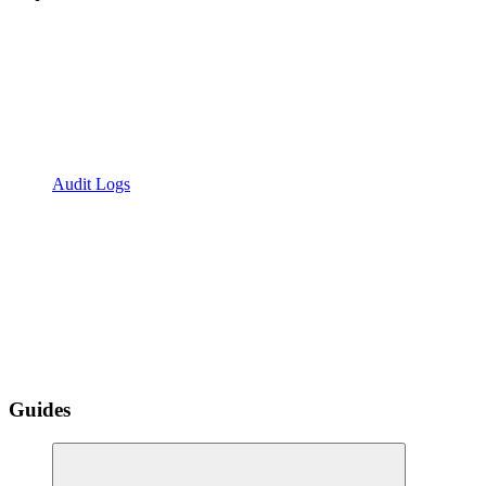
Audit Logs
Guides