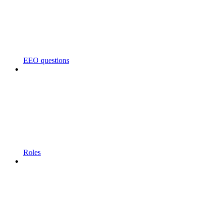
EEO questions
Roles