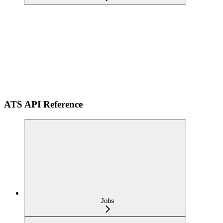
ATS API Reference
Jobs