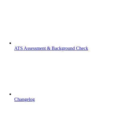
ATS Assessment & Background Check
Changelog