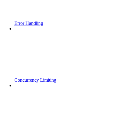
Error Handling
Concurrency Limiting