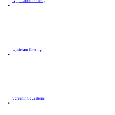
Application tracking
Upstream filtering
Screening questions