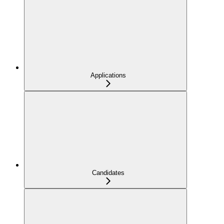
Applications
Candidates