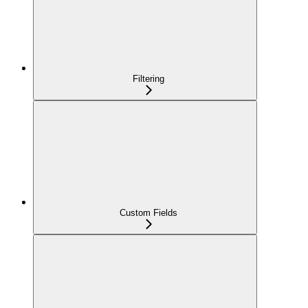
Filtering
Custom Fields