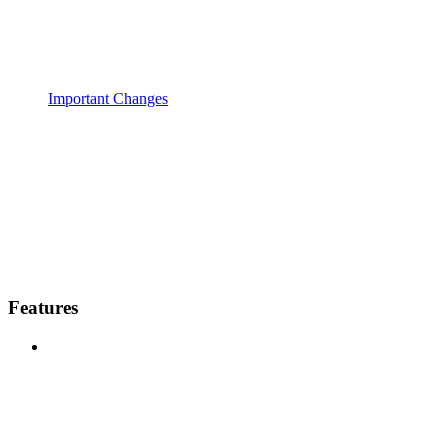
Important Changes
Features