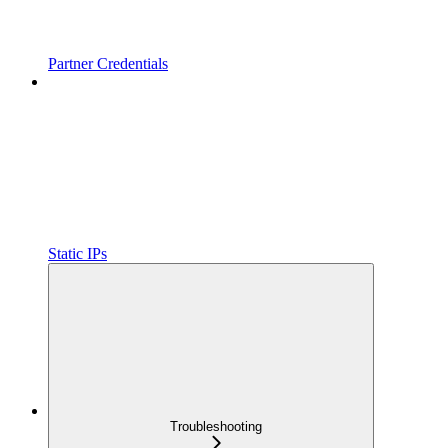
Partner Credentials
Static IPs
Troubleshooting