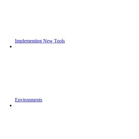
Implementing New Tools
Environments