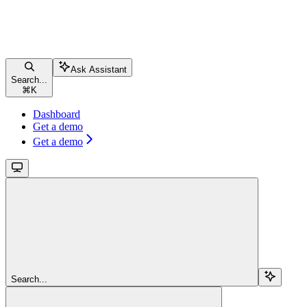
Ask Assistant
Search...
⌘
K
Dashboard
Get a demo
Get a demo
Search...