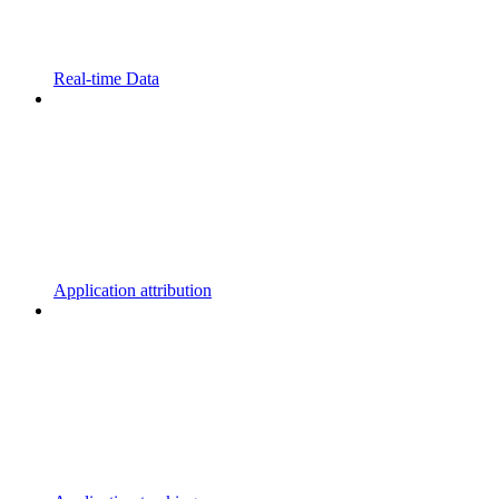
Real-time Data
Application attribution