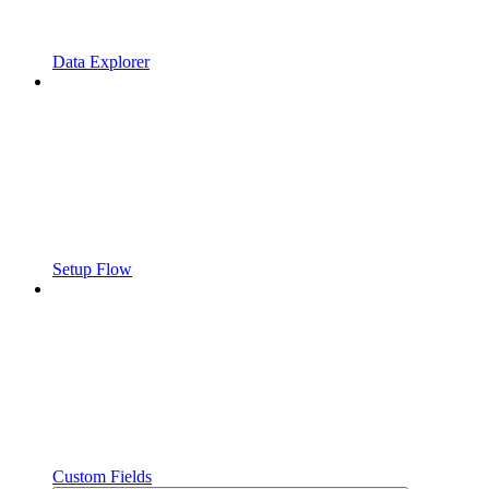
Data Explorer
Setup Flow
Custom Fields