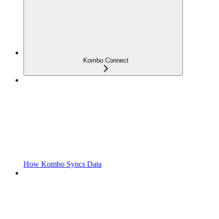
Kombo Connect
How Kombo Syncs Data