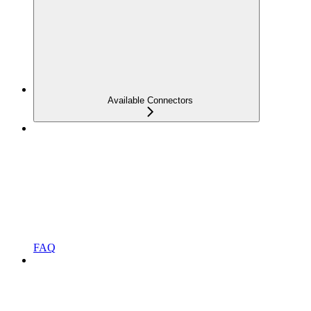
Available Connectors
FAQ