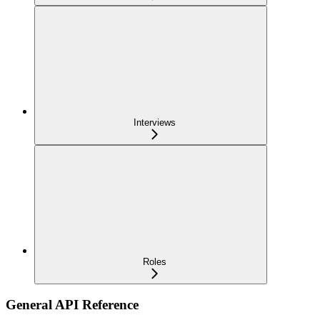
Interviews
Roles
General API Reference