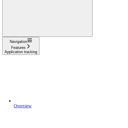
Navigation
Features
Application tracking
Overview