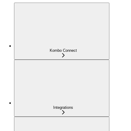
Kombo Connect
Integrations