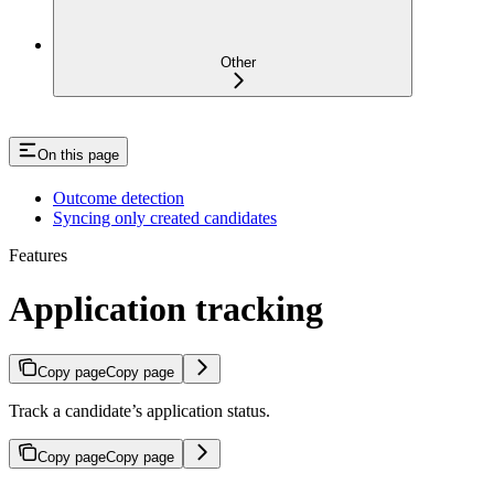
Other
On this page
Outcome detection
Syncing only created candidates
Features
Application tracking
Copy page
Copy page
Track a candidate’s application status.
Copy page
Copy page