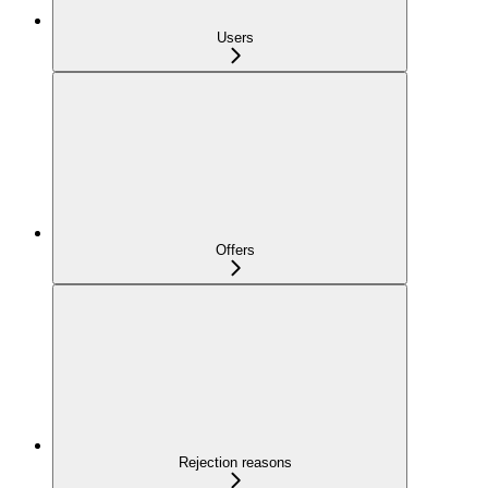
Users
Offers
Rejection reasons