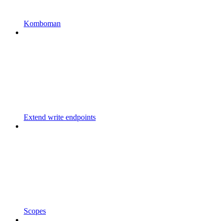
Komboman
Extend write endpoints
Scopes