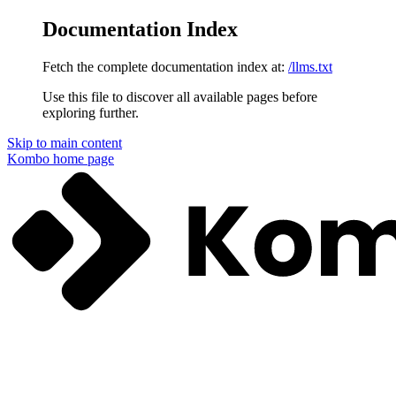
Documentation Index
Fetch the complete documentation index at:
/llms.txt
Use this file to discover all available pages before
exploring further.
Skip to main content
Kombo
home page