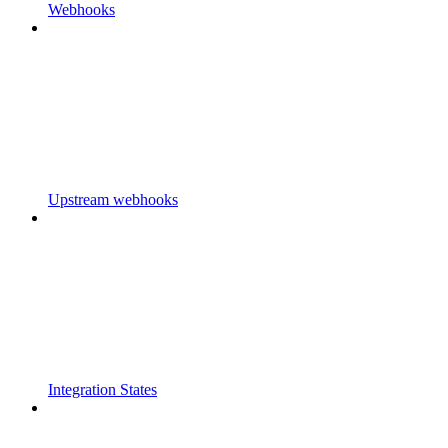
Webhooks
Upstream webhooks
Integration States