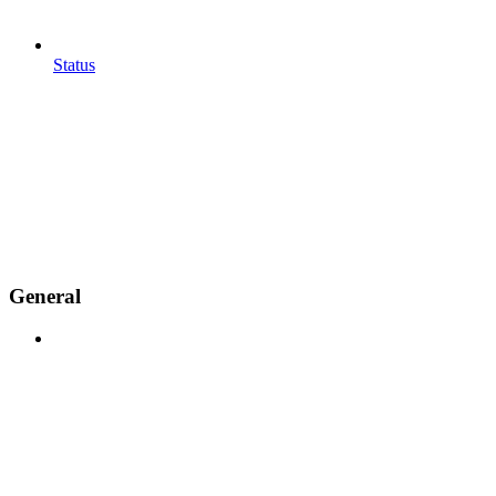
Status
General