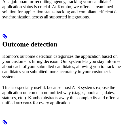
As a job board or recruiting agency, tracking your candidate’s
application status is crucial. At Kombo, we offer a streamlined
solution for application status tracking and compliant, efficient data
synchronization across all supported integrations.
Outcome detection
Kombo’s outcome detection categorizes the application based on
your customer’s hiring decision. Our system lets you stay informed
about each of your submitted candidates, allowing you to track the
candidates you submitted more accurately in your customer’s
system.
This is especially useful, because most ATS systems expose the
application outcome in no unified way (stages, booleans, dates,
statuses, etc.). Kombo abstracts away this complexity and offers a
unified
for every application.
outcome