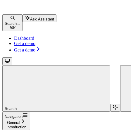
Ask Assistant
Search...
⌘
K
Dashboard
Get a demo
Get a demo
Search...
Navigation
General
Introduction