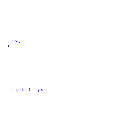
FAQ
Important Changes