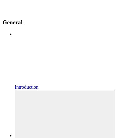
General
Introduction