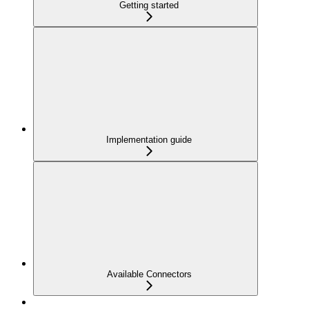
Getting started
Implementation guide
Available Connectors