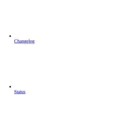
Changelog
Status