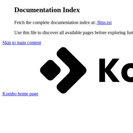
Documentation Index
Fetch the complete documentation index at:
/llms.txt
Use this file to discover all available pages before exploring fur
Skip to main content
Kombo
home page