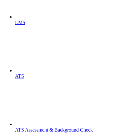
LMS
ATS
ATS Assessment & Background Check