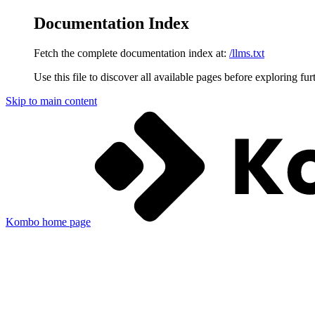
Documentation Index
Fetch the complete documentation index at:
/llms.txt
Use this file to discover all available pages before exploring fur
Skip to main content
Kombo
home page