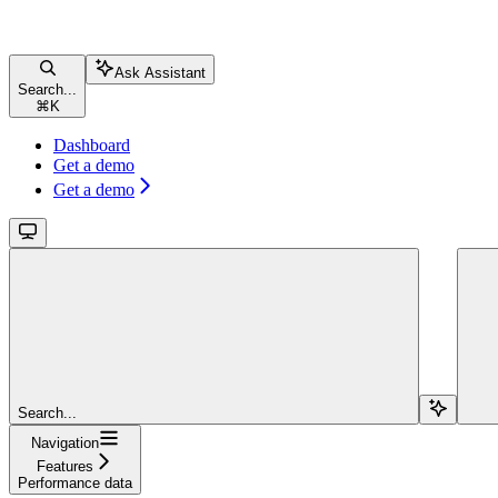
Ask Assistant
Search...
⌘
K
Dashboard
Get a demo
Get a demo
Search...
Navigation
Features
Performance data