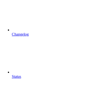
Changelog
Status