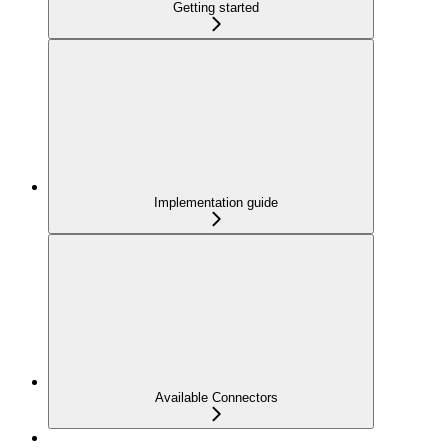
Getting started
Implementation guide
Available Connectors