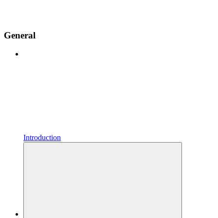
General
Introduction