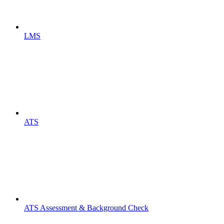
LMS
ATS
ATS Assessment & Background Check