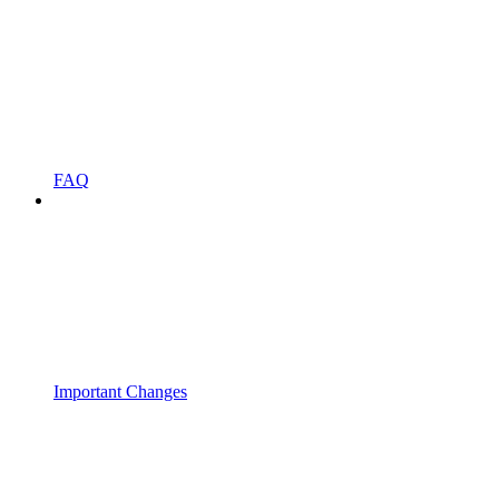
FAQ
Important Changes