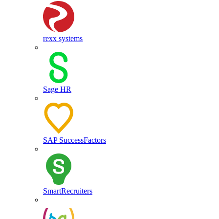
rexx systems
Sage HR
SAP SuccessFactors
SmartRecruiters