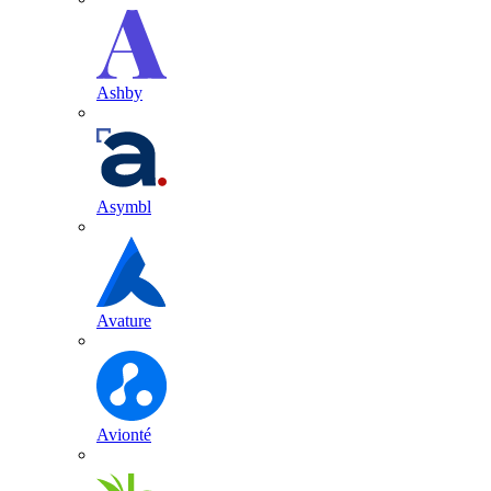
Ashby
Asymbl
Avature
Avionté