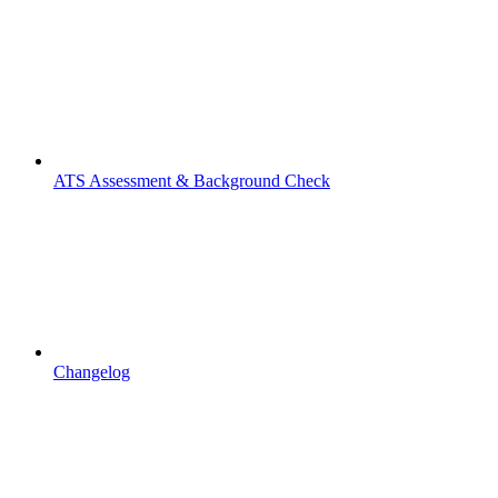
ATS Assessment & Background Check
Changelog