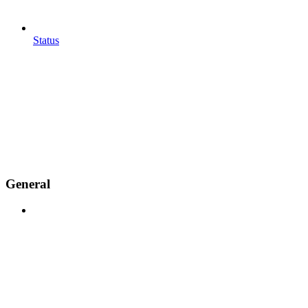
Status
General