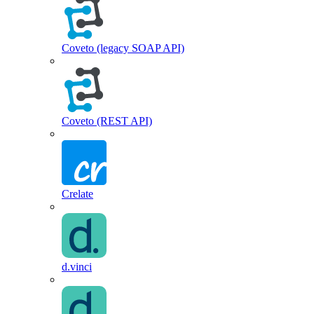
Coveto (legacy SOAP API)
Coveto (REST API)
Crelate
d.vinci