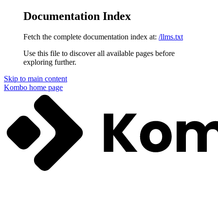
Documentation Index
Fetch the complete documentation index at:
/llms.txt
Use this file to discover all available pages before
exploring further.
Skip to main content
Kombo
home page