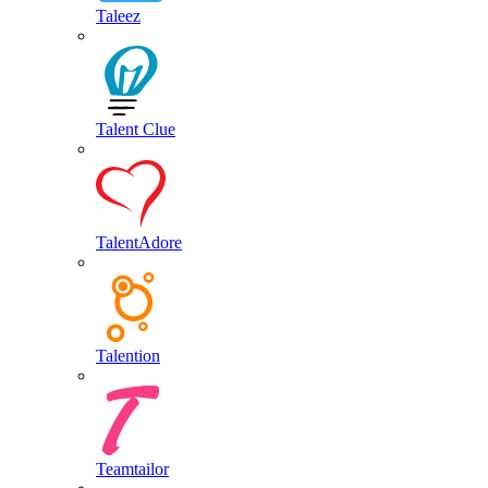
Taleez
Talent Clue
TalentAdore
Talention
Teamtailor