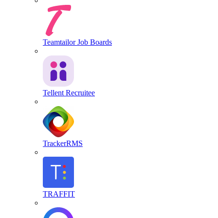
Teamtailor Job Boards
Tellent Recruitee
TrackerRMS
TRAFFIT