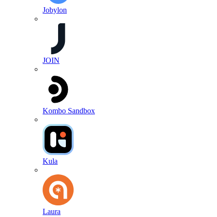
Jobylon
JOIN
Kombo Sandbox
Kula
Laura