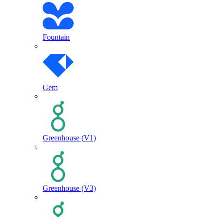
Fountain
Gem
Greenhouse (V1)
Greenhouse (V3)