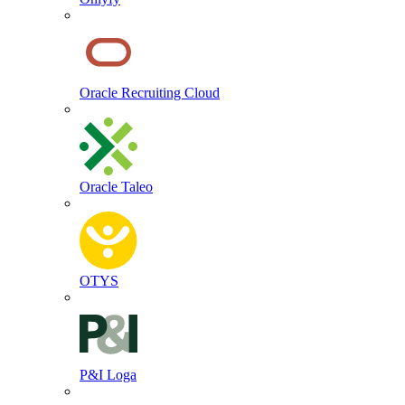
Oracle Recruiting Cloud
Oracle Taleo
OTYS
P&I Loga