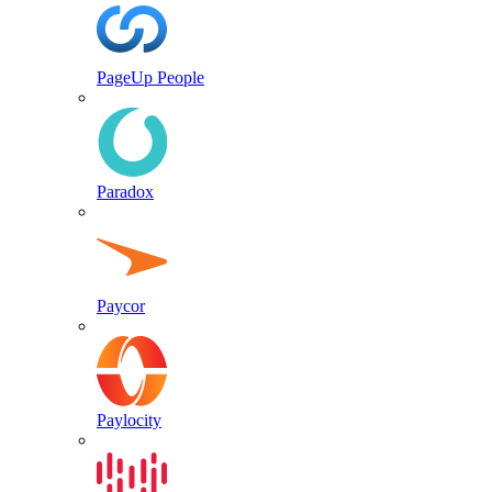
PageUp People
Paradox
Paycor
Paylocity