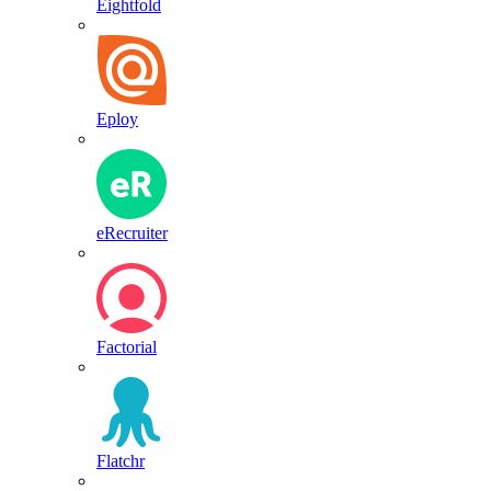
Eightfold
Eploy
eRecruiter
Factorial
Flatchr