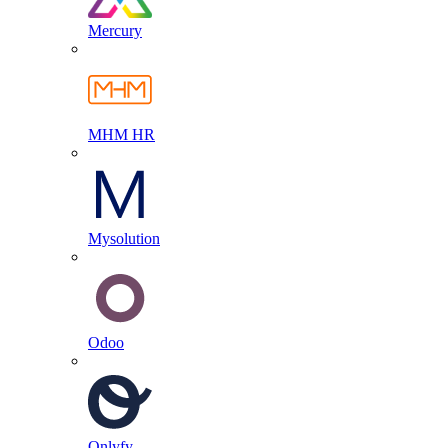
Mercury
MHM HR
Mysolution
Odoo
Onlyfy