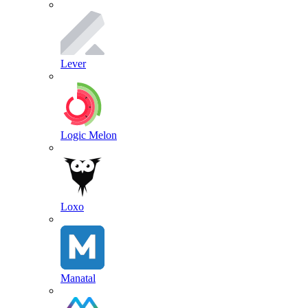
Lever
Logic Melon
Loxo
Manatal