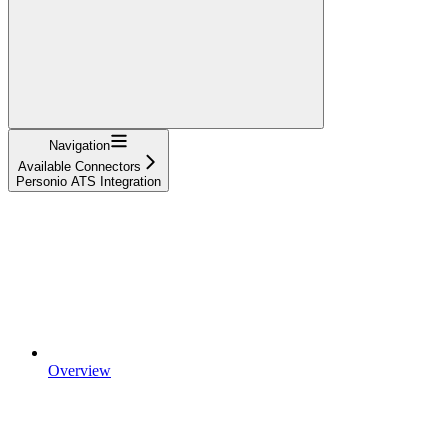
Navigation
Available Connectors
Personio ATS Integration
Overview