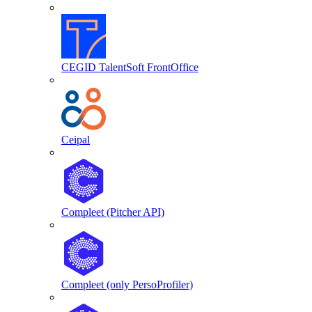
CEGID TalentSoft FrontOffice
Ceipal
Compleet (Pitcher API)
Compleet (only PersoProfiler)