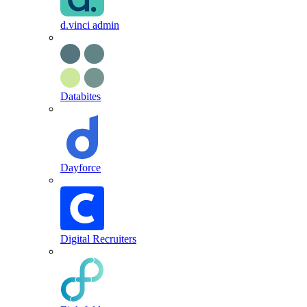
d.vinci admin
Databites
Dayforce
Digital Recruiters