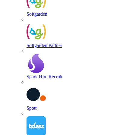
Softgarden
Softgarden Partner
Spark Hire Recruit
Spott