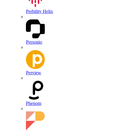
Perbility Helix
Personio
Perview
Phenom