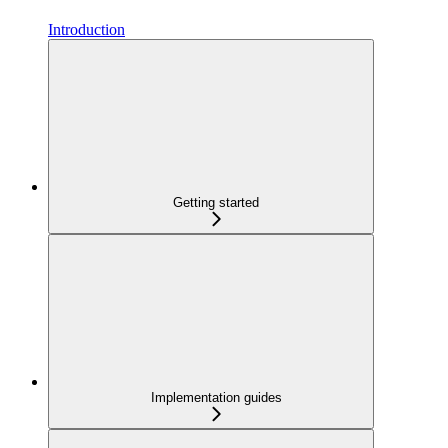
Introduction
Getting started
Implementation guides