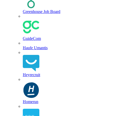
Greenhouse Job Board
GuideCom
Haufe Umantis
Heyrecruit
Homerun