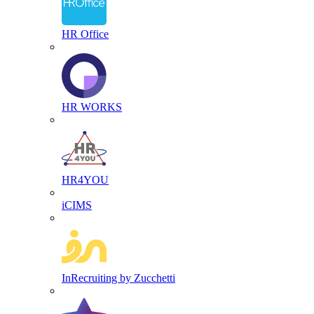
HR Office
HR WORKS
HR4YOU
iCIMS
InRecruiting by Zucchetti