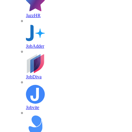
JazzHR
JobAdder
JobDiva
Jobvite