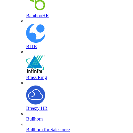
BambooHR
BITE
Brass Ring
Breezy HR
Bullhorn
Bullhorn for Salesforce