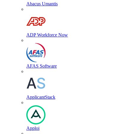
Abacus Umantis
ADP Workforce Now
AFAS Software
ApplicantStack
Apploi