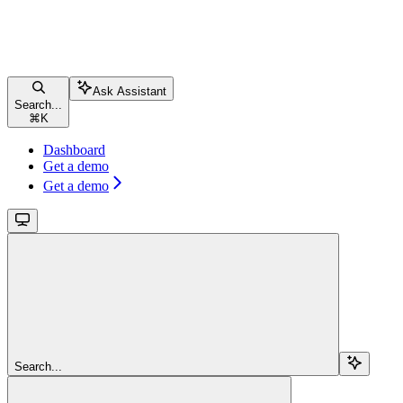
Ask Assistant
Search...
⌘
K
Dashboard
Get a demo
Get a demo
Search...