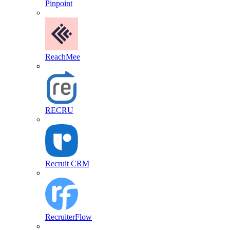
Pinpoint
ReachMee
RECRU
Recruit CRM
RecruiterFlow