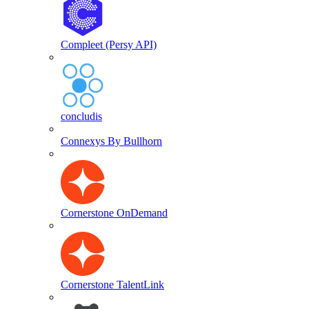
Compleet (Persy API)
concludis
Connexys By Bullhorn
Cornerstone OnDemand
Cornerstone TalentLink