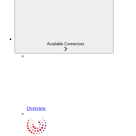
Available Connectors
Overview