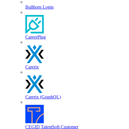
Bullhorn Login
CareerPlug
Carerix
Carerix (GraphQL)
CEGID TalentSoft Customer