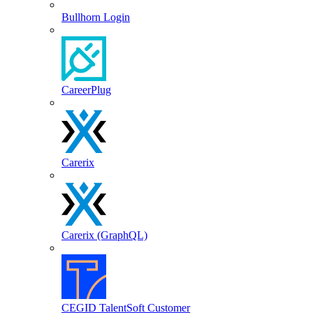
Bullhorn Login
CareerPlug
Carerix
Carerix (GraphQL)
CEGID TalentSoft Customer