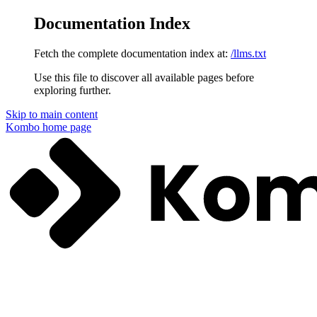
Documentation Index
Fetch the complete documentation index at:
/llms.txt
Use this file to discover all available pages before
exploring further.
Skip to main content
Kombo
home page