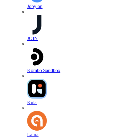
Jobylon
JOIN
Kombo Sandbox
Kula
Laura