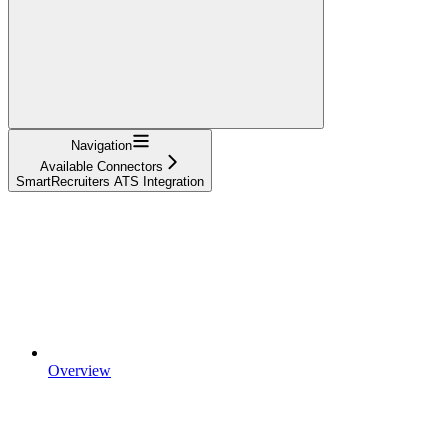
Navigation
Available Connectors
SmartRecruiters ATS Integration
Overview