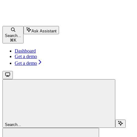
Ask Assistant
Search...
⌘
K
Dashboard
Get a demo
Get a demo
Search...