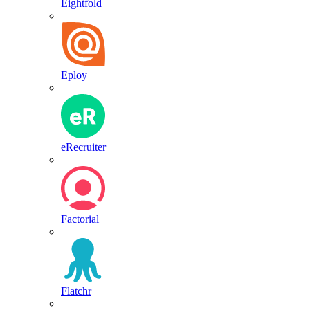
Eightfold
Eploy
eRecruiter
Factorial
Flatchr