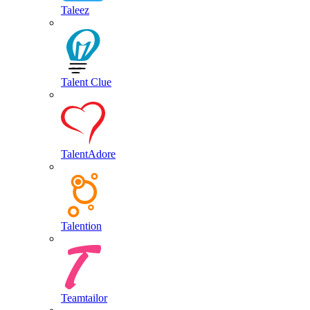
Taleez
Talent Clue
TalentAdore
Talention
Teamtailor