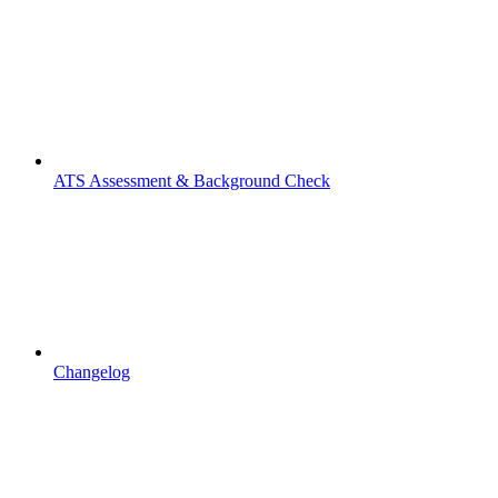
ATS Assessment & Background Check
Changelog