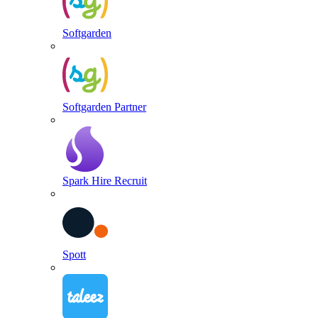
Softgarden
Softgarden Partner
Spark Hire Recruit
Spott