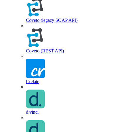
Coveto (legacy SOAP API)
Coveto (REST API)
Crelate
d.vinci