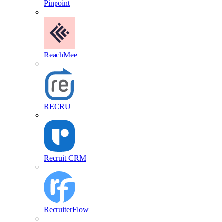
Pinpoint
ReachMee
RECRU
Recruit CRM
RecruiterFlow