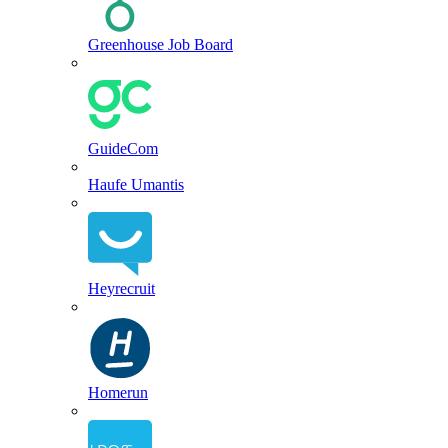
Greenhouse Job Board
GuideCom
Haufe Umantis
Heyrecruit
Homerun