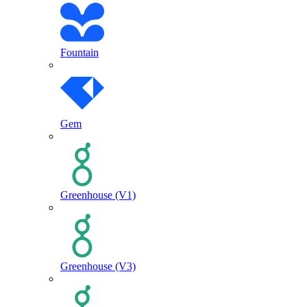
Fountain
Gem
Greenhouse (V1)
Greenhouse (V3)