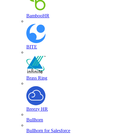
BambooHR
BITE
Brass Ring
Breezy HR
Bullhorn
Bullhorn for Salesforce