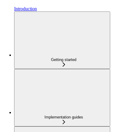
Introduction
Getting started
Implementation guides