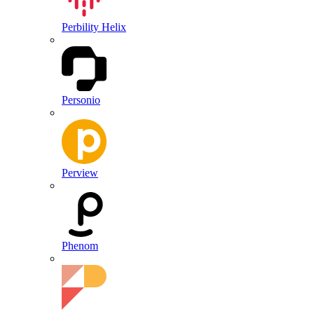
Perbility Helix
Personio
Perview
Phenom