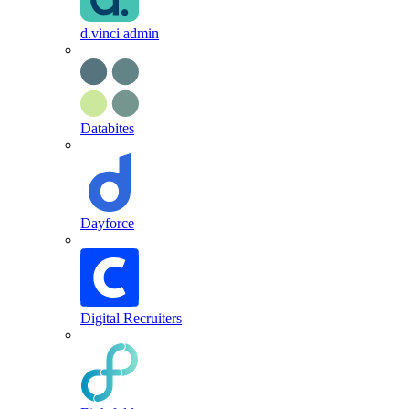
d.vinci admin
Databites
Dayforce
Digital Recruiters