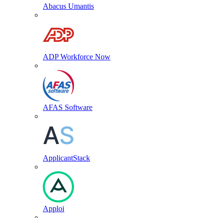
Abacus Umantis
ADP Workforce Now
AFAS Software
ApplicantStack
Apploi