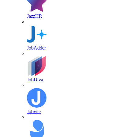
JazzHR
JobAdder
JobDiva
Jobvite