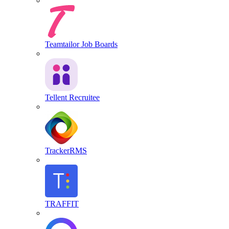
Teamtailor Job Boards
Tellent Recruitee
TrackerRMS
TRAFFIT