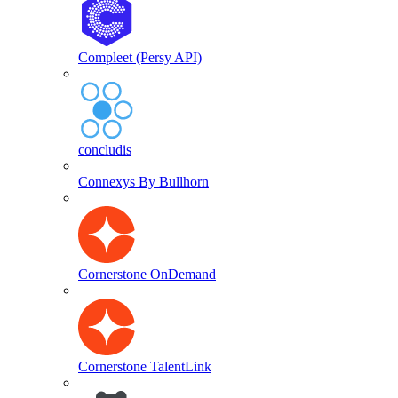
Compleet (Persy API)
concludis
Connexys By Bullhorn
Cornerstone OnDemand
Cornerstone TalentLink