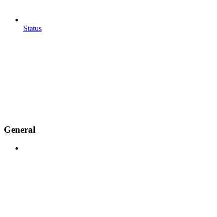
Status
General