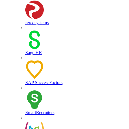
rexx systems
Sage HR
SAP SuccessFactors
SmartRecruiters