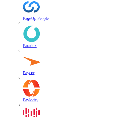
PageUp People
Paradox
Paycor
Paylocity