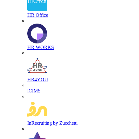
HR Office
HR WORKS
HR4YOU
iCIMS
InRecruiting by Zucchetti