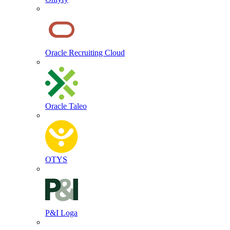
Oracle Recruiting Cloud
Oracle Taleo
OTYS
P&I Loga