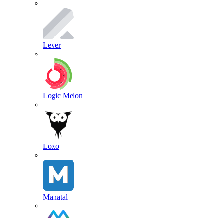
Lever
Logic Melon
Loxo
Manatal