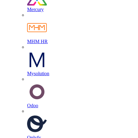
Mercury
MHM HR
Mysolution
Odoo
Onlyfy