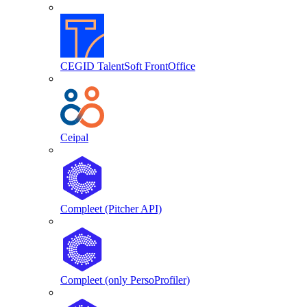
CEGID TalentSoft FrontOffice
Ceipal
Compleet (Pitcher API)
Compleet (only PersoProfiler)