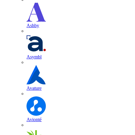
Ashby
Asymbl
Avature
Avionté