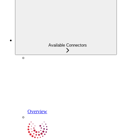
Available Connectors
Overview