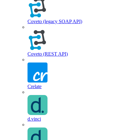
Coveto (legacy SOAP API)
Coveto (REST API)
Crelate
d.vinci