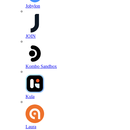
Jobylon
JOIN
Kombo Sandbox
Kula
Laura