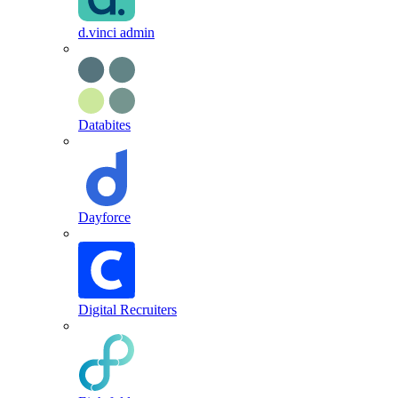
d.vinci admin
Databites
Dayforce
Digital Recruiters