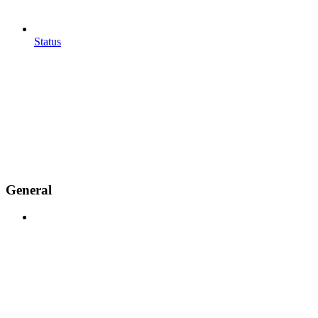
Status
General