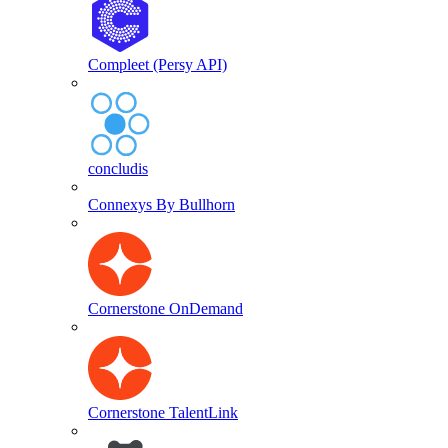
Compleet (Persy API)
concludis
Connexys By Bullhorn
Cornerstone OnDemand
Cornerstone TalentLink