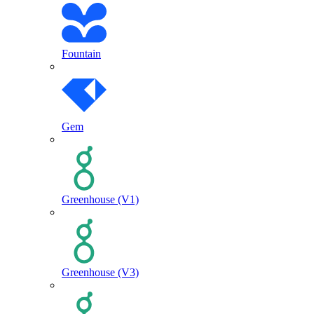
Fountain
Gem
Greenhouse (V1)
Greenhouse (V3)