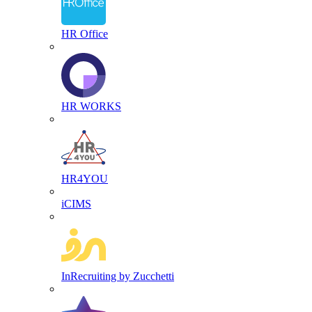
HR Office
HR WORKS
HR4YOU
iCIMS
InRecruiting by Zucchetti