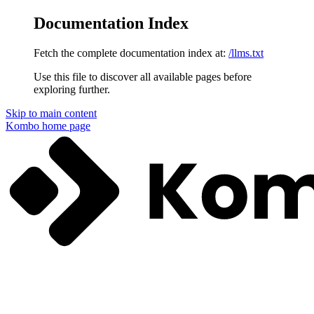
Documentation Index
Fetch the complete documentation index at:
/llms.txt
Use this file to discover all available pages before
exploring further.
Skip to main content
Kombo
home page