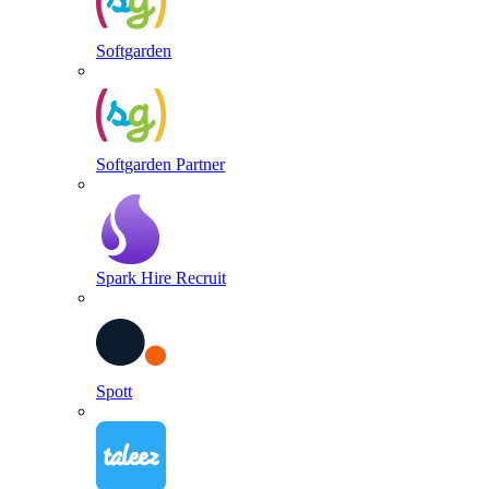
Softgarden
Softgarden Partner
Spark Hire Recruit
Spott