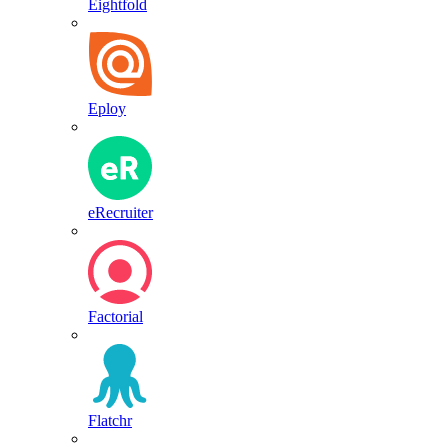
Eightfold
Eploy
eRecruiter
Factorial
Flatchr