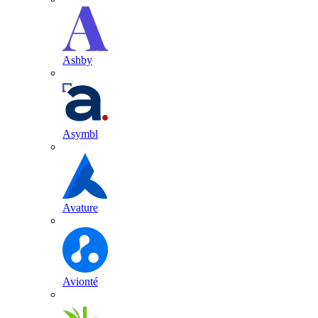
Ashby
Asymbl
Avature
Avionté