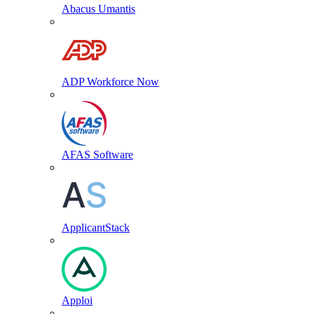
Abacus Umantis
ADP Workforce Now
AFAS Software
ApplicantStack
Apploi