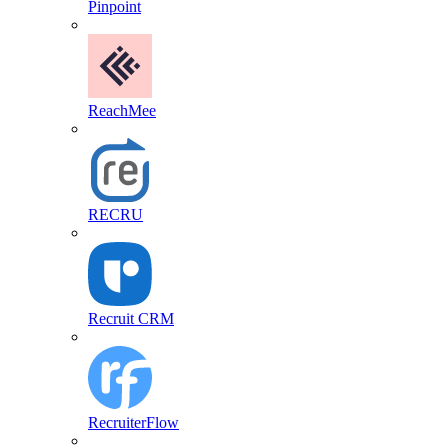
Pinpoint
ReachMee
RECRU
Recruit CRM
RecruiterFlow