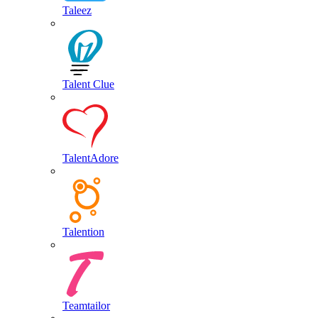
Taleez
Talent Clue
TalentAdore
Talention
Teamtailor