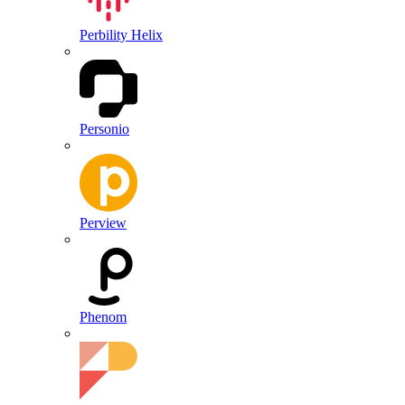
Perbility Helix
Personio
Perview
Phenom