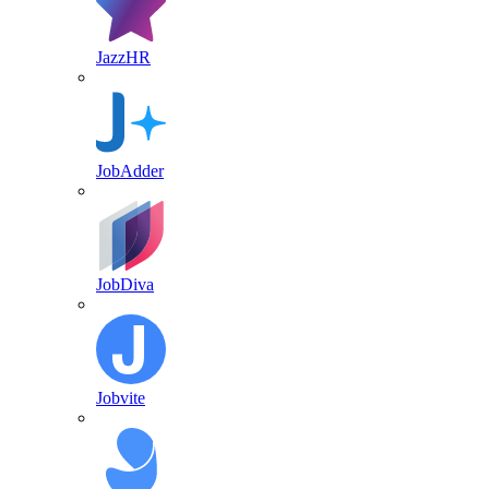
JazzHR
JobAdder
JobDiva
Jobvite