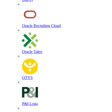
Oracle Recruiting Cloud
Oracle Taleo
OTYS
P&I Loga