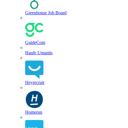
Greenhouse Job Board
GuideCom
Haufe Umantis
Heyrecruit
Homerun