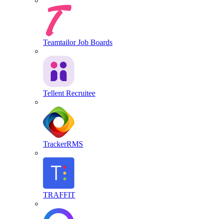
Teamtailor Job Boards
Tellent Recruitee
TrackerRMS
TRAFFIT