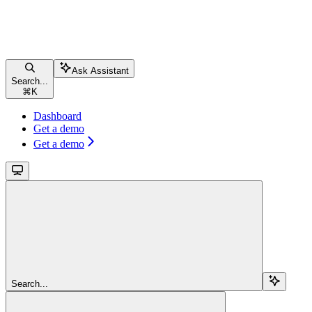
Ask Assistant
Search...
⌘
K
Dashboard
Get a demo
Get a demo
Search...