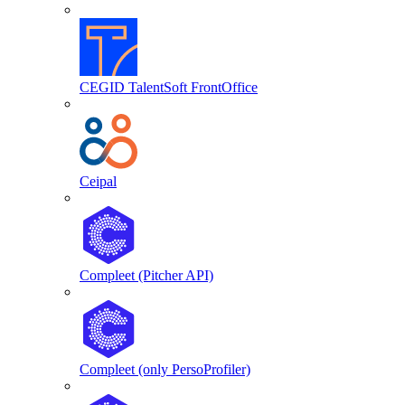
CEGID TalentSoft FrontOffice
Ceipal
Compleet (Pitcher API)
Compleet (only PersoProfiler)