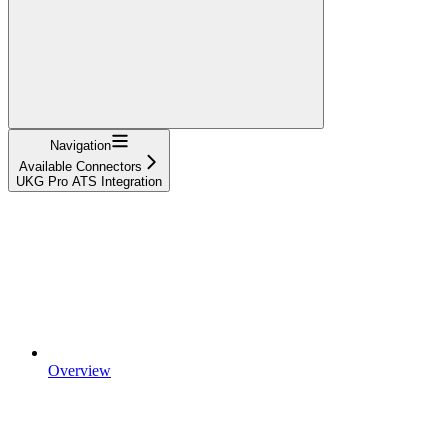
Navigation
Available Connectors
UKG Pro ATS Integration
Overview