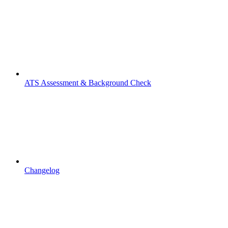
ATS Assessment & Background Check
Changelog