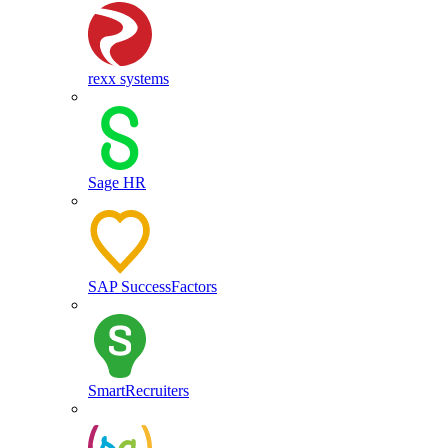
rexx systems
Sage HR
SAP SuccessFactors
SmartRecruiters