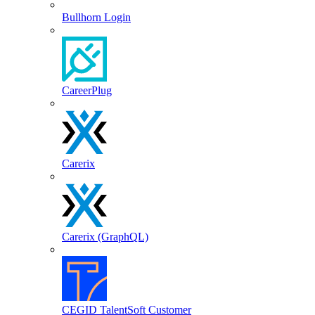
Bullhorn Login
CareerPlug
Carerix
Carerix (GraphQL)
CEGID TalentSoft Customer