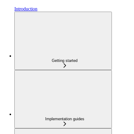
Introduction
Getting started
Implementation guides