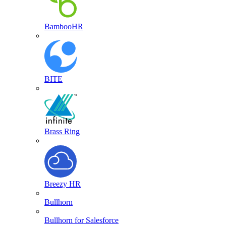
BambooHR
BITE
Brass Ring
Breezy HR
Bullhorn
Bullhorn for Salesforce