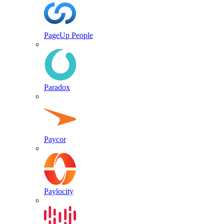
PageUp People
Paradox
Paycor
Paylocity