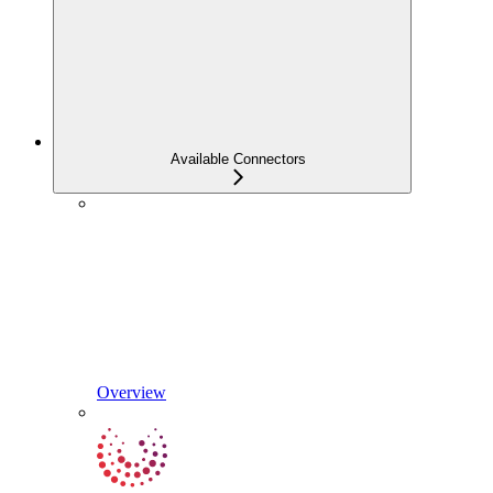
Available Connectors
Overview