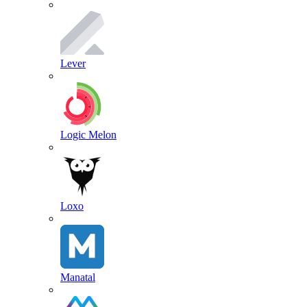
Lever
Logic Melon
Loxo
Manatal