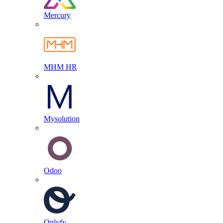
Mercury
MHM HR
Mysolution
Odoo
Onlyfy