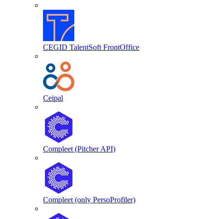
CEGID TalentSoft FrontOffice
Ceipal
Compleet (Pitcher API)
Compleet (only PersoProfiler)