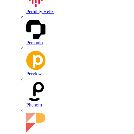
Perbility Helix
Personio
Perview
Phenom