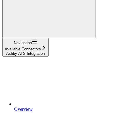
Navigation
Available Connectors
Ashby ATS Integration
Overview