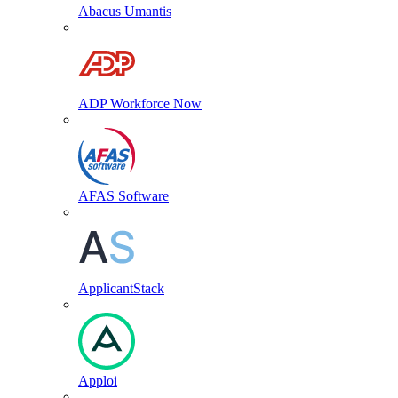
Abacus Umantis
ADP Workforce Now
AFAS Software
ApplicantStack
Apploi