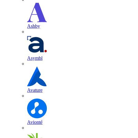
Ashby
Asymbl
Avature
Avionté