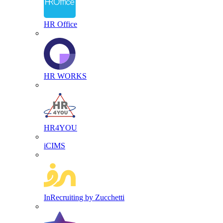
HR Office
HR WORKS
HR4YOU
iCIMS
InRecruiting by Zucchetti