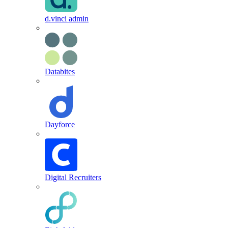
d.vinci admin
Databites
Dayforce
Digital Recruiters