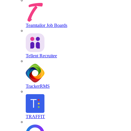
Teamtailor Job Boards
Tellent Recruitee
TrackerRMS
TRAFFIT