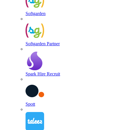
Softgarden
Softgarden Partner
Spark Hire Recruit
Spott