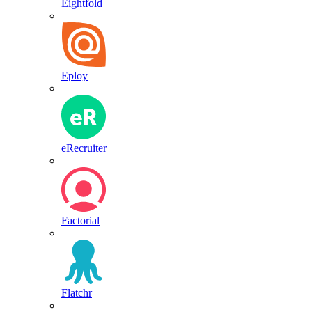
Eightfold
Eploy
eRecruiter
Factorial
Flatchr