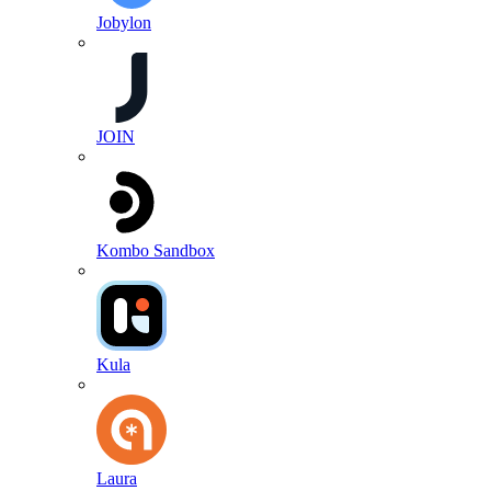
Jobylon
JOIN
Kombo Sandbox
Kula
Laura