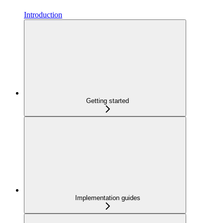
Introduction
Getting started
Implementation guides