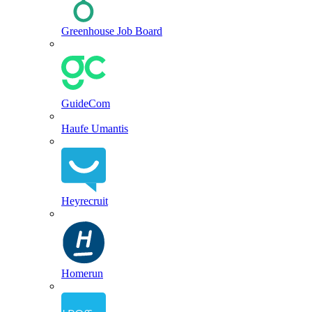
Greenhouse Job Board
GuideCom
Haufe Umantis
Heyrecruit
Homerun