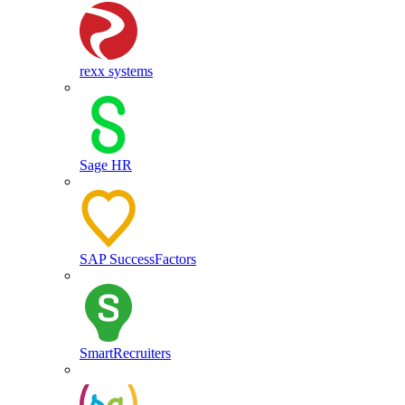
rexx systems
Sage HR
SAP SuccessFactors
SmartRecruiters