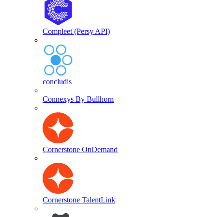
Compleet (Persy API)
concludis
Connexys By Bullhorn
Cornerstone OnDemand
Cornerstone TalentLink