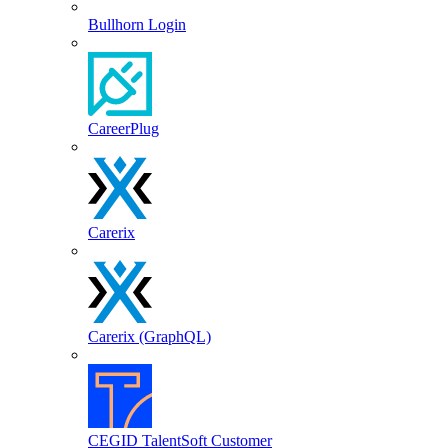
Bullhorn Login
CareerPlug
Carerix
Carerix (GraphQL)
CEGID TalentSoft Customer