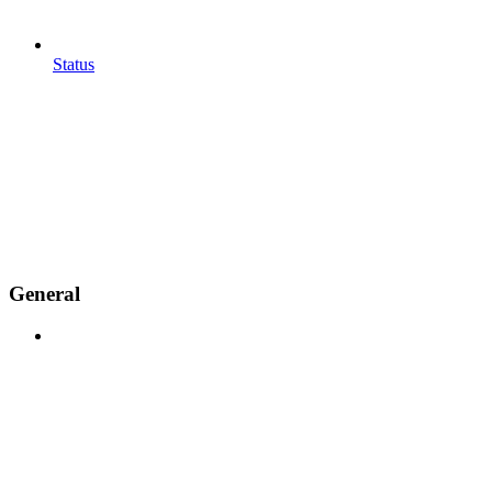
Status
General