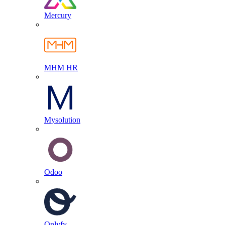
Mercury
MHM HR
Mysolution
Odoo
Onlyfy