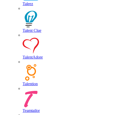
Taleez
Talent Clue
TalentAdore
Talention
Teamtailor