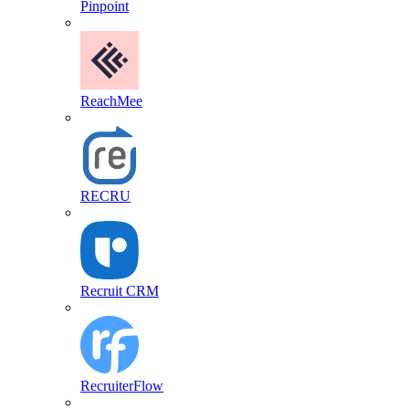
Pinpoint
ReachMee
RECRU
Recruit CRM
RecruiterFlow