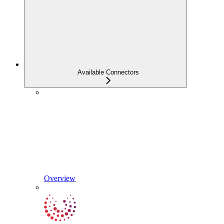
Available Connectors
Overview