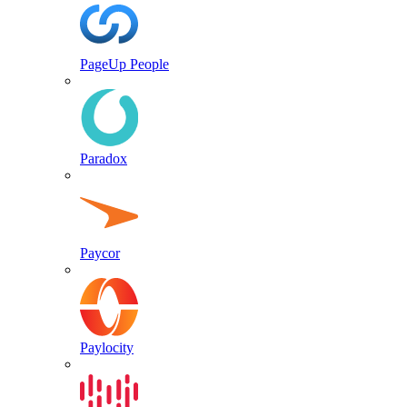
PageUp People
Paradox
Paycor
Paylocity