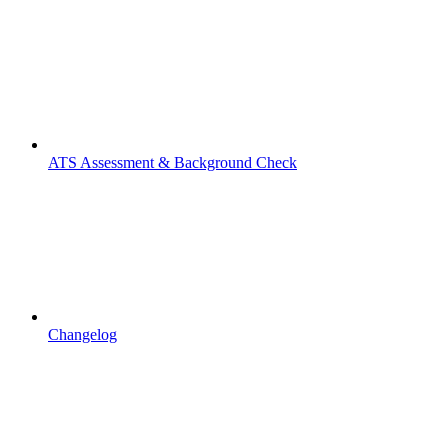
ATS Assessment & Background Check
Changelog