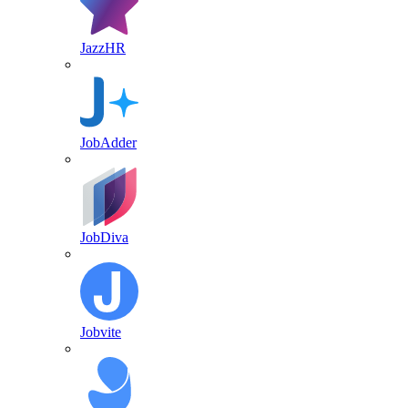
JazzHR
JobAdder
JobDiva
Jobvite