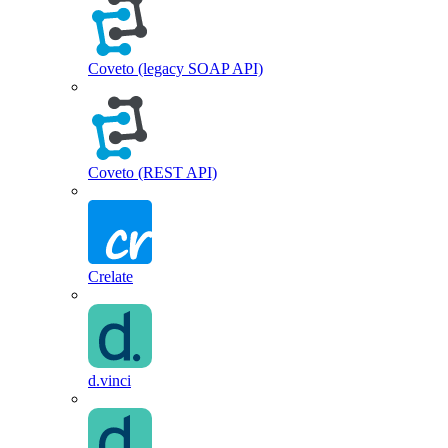
Coveto (legacy SOAP API)
Coveto (REST API)
Crelate
d.vinci