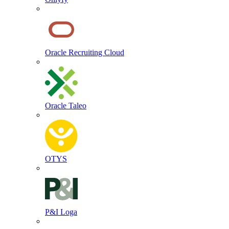
Oracle Recruiting Cloud
Oracle Taleo
OTYS
P&I Loga