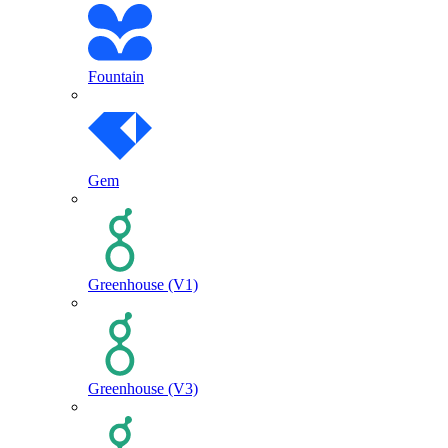
Fountain
Gem
Greenhouse (V1)
Greenhouse (V3)