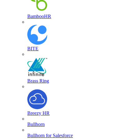
BambooHR
BITE
Brass Ring
Breezy HR
Bullhorn
Bullhorn for Salesforce