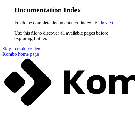
Documentation Index
Fetch the complete documentation index at:
/llms.txt
Use this file to discover all available pages before
exploring further.
Skip to main content
Kombo
home page