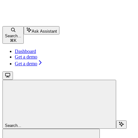
Ask Assistant
Search...
⌘
K
Dashboard
Get a demo
Get a demo
Search...