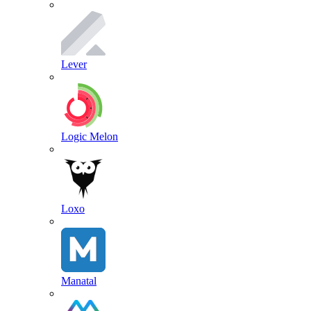
Lever
Logic Melon
Loxo
Manatal