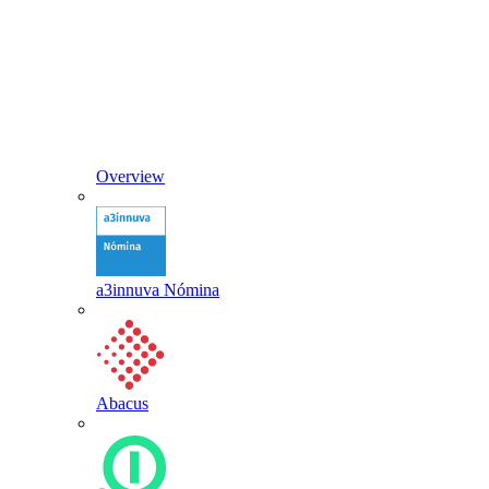
Overview
a3innuva Nómina
Abacus