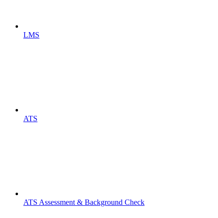
LMS
ATS
ATS Assessment & Background Check