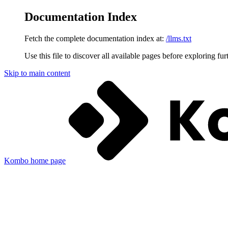
Documentation Index
Fetch the complete documentation index at:
/llms.txt
Use this file to discover all available pages before exploring fur
Skip to main content
Kombo
home page