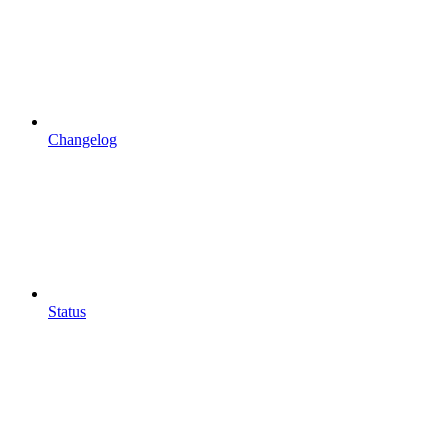
Changelog
Status