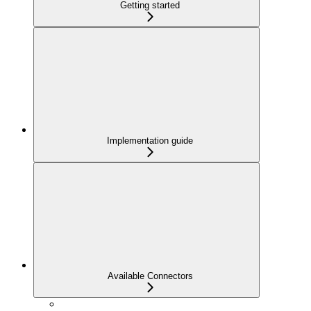
Getting started
Implementation guide
Available Connectors