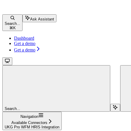
Ask Assistant
Search...
⌘
K
Dashboard
Get a demo
Get a demo
Search...
Navigation
Available Connectors
UKG Pro WFM HRIS Integration