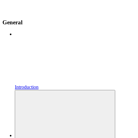
General
Introduction