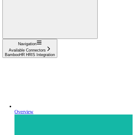
Navigation
Available Connectors
BambooHR HRIS Integration
Overview