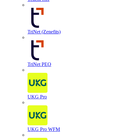
TriNet (Zenefits)
TriNet PEO
UKG Pro
UKG Pro WFM