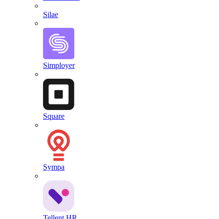
Silae
Simployer
Square
Sympa
Tellent HR