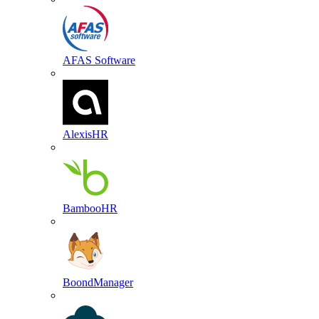
AFAS Software
AlexisHR
BambooHR
BoondManager