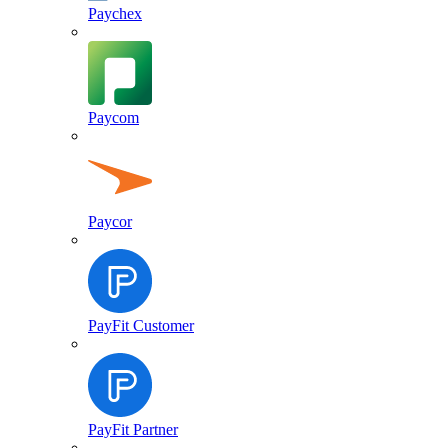
Paychex
Paycom
Paycor
PayFit Customer
PayFit Partner