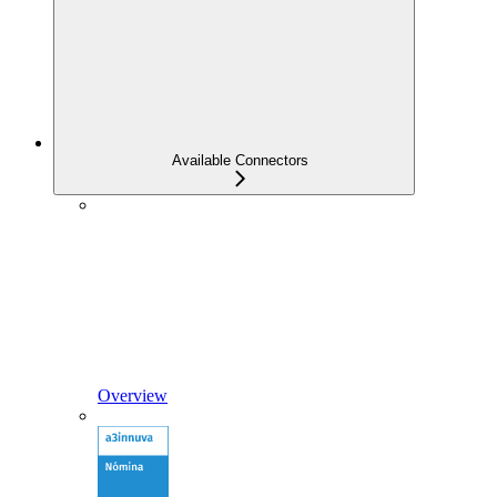
Available Connectors
Overview