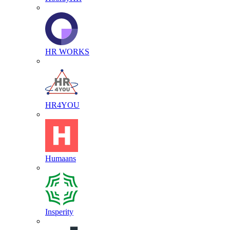
HR WORKS
HR4YOU
Humaans
Insperity