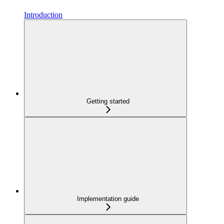
Introduction
Getting started
Implementation guide