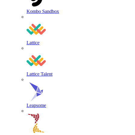
Kombo Sandbox
Lattice
Lattice Talent
Leapsome