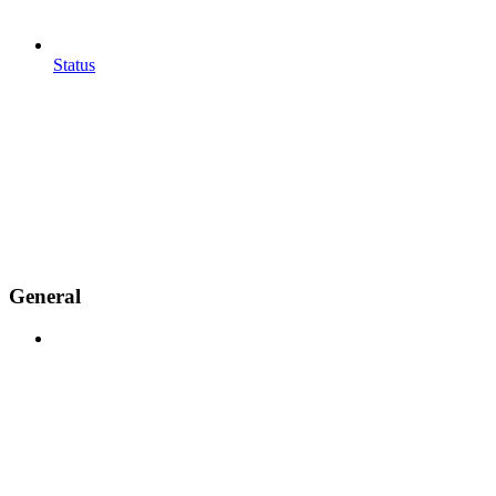
Status
General