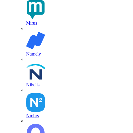
Mirus
Namely
Nibelis
Nmbrs