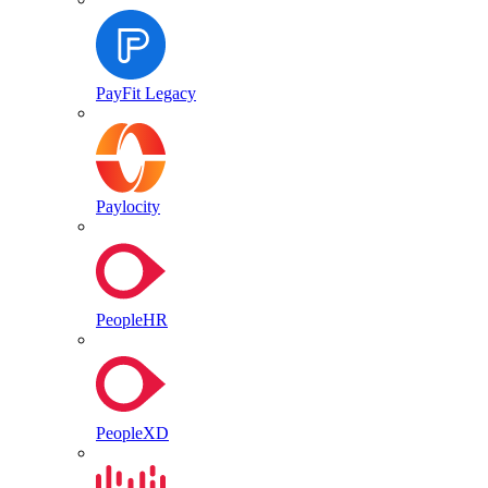
PayFit Legacy
Paylocity
PeopleHR
PeopleXD