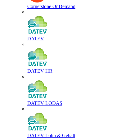
Cornerstone OnDemand
DATEV
DATEV HR
DATEV LODAS
DATEV Lohn & Gehalt