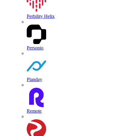
Perbility Helix
Personio
Planday
Remote