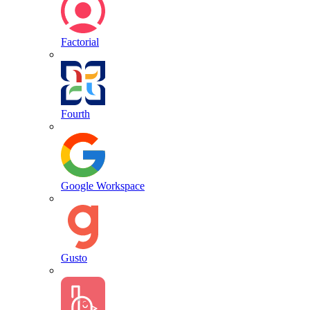
Factorial
Fourth
Google Workspace
Gusto