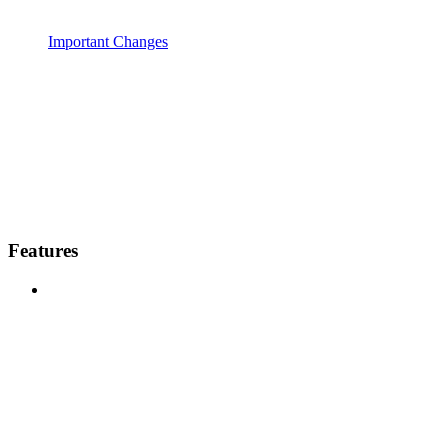
Important Changes
Features