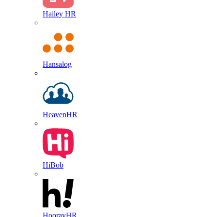
Hailey HR
Hansalog
HeavenHR
HiBob
HoorayHR