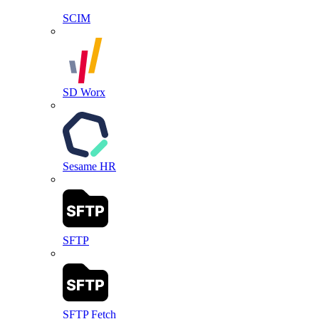
SCIM
SD Worx
Sesame HR
SFTP
SFTP Fetch