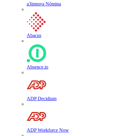
a3innuva Nómina
Abacus
Absence.io
ADP Decidium
ADP Workforce Now