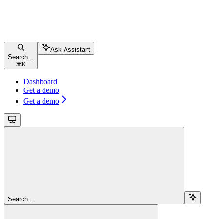
Ask Assistant
Search...
⌘
K
Dashboard
Get a demo
Get a demo
Search...