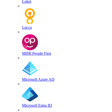
Loket
Lucca
MHR People First
Microsoft Azure AD
Microsoft Entra ID