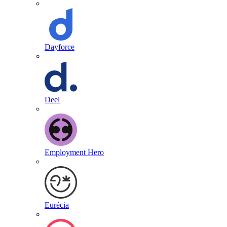
Dayforce
Deel
Employment Hero
Eurécia