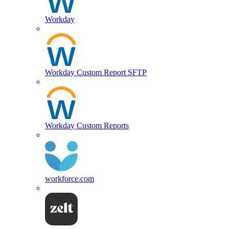
Workday
Workday Custom Report SFTP
Workday Custom Reports
workforce.com