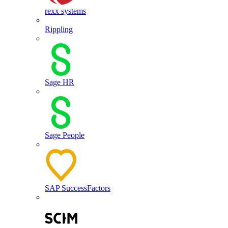
rexx systems
Rippling
Sage HR
Sage People
SAP SuccessFactors