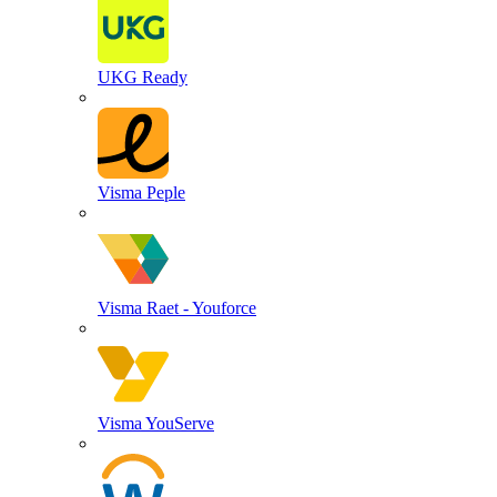
UKG Ready
Visma Peple
Visma Raet - Youforce
Visma YouServe