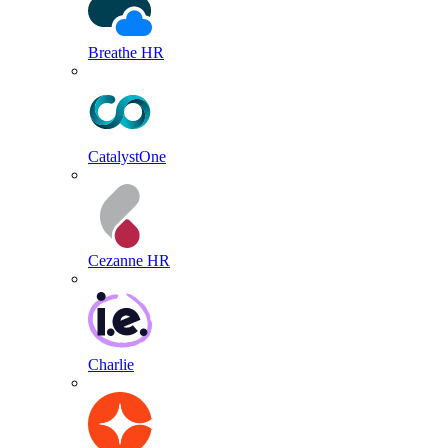
Breathe HR
CatalystOne
Cezanne HR
Charlie