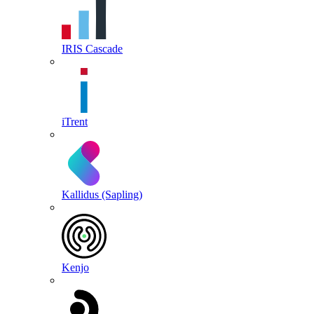
IRIS Cascade
iTrent
Kallidus (Sapling)
Kenjo