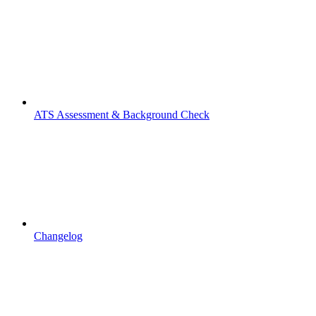
ATS Assessment & Background Check
Changelog