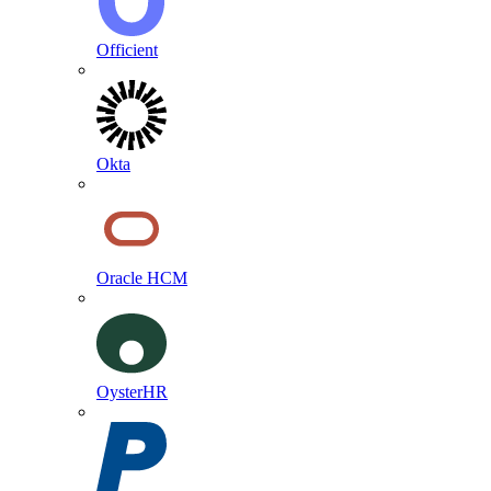
Officient
Okta
Oracle HCM
OysterHR