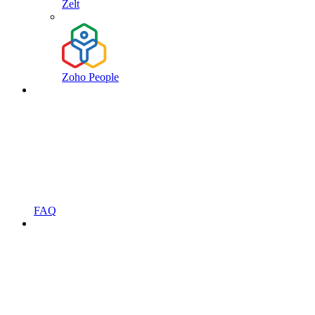
Zelt
Zoho People
FAQ