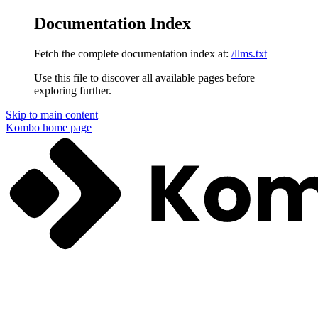
Documentation Index
Fetch the complete documentation index at:
/llms.txt
Use this file to discover all available pages before
exploring further.
Skip to main content
Kombo
home page