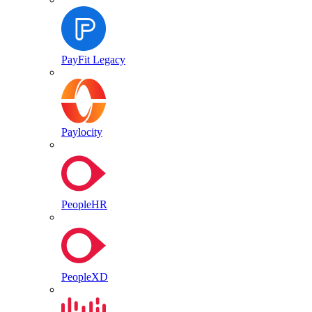
PayFit Legacy
Paylocity
PeopleHR
PeopleXD