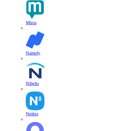
Mirus
Namely
Nibelis
Nmbrs