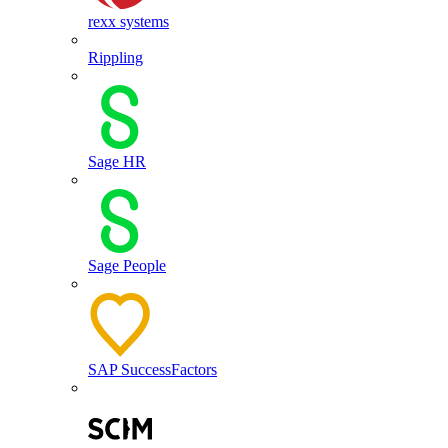
rexx systems
Rippling
Sage HR
Sage People
SAP SuccessFactors