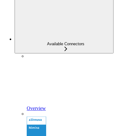
Available Connectors
Overview