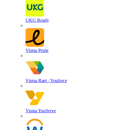
UKG Ready
Visma Peple
Visma Raet - Youforce
Visma YouServe