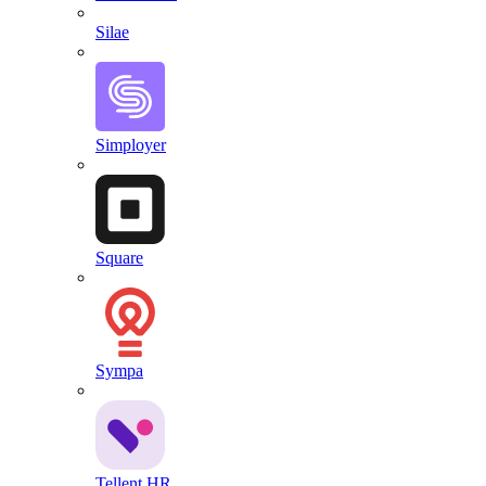
Silae
Simployer
Square
Sympa
Tellent HR