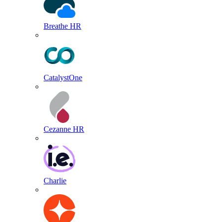
Breathe HR
CatalystOne
Cezanne HR
Charlie