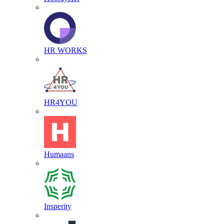
HR WORKS
HR4YOU
Humaans
Insperity