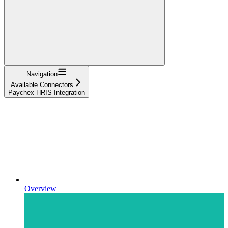
Navigation
Available Connectors
Paychex HRIS Integration
Overview