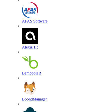
AFAS Software
AlexisHR
BambooHR
BoondManager