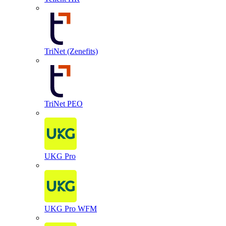
TriNet (Zenefits)
TriNet PEO
UKG Pro
UKG Pro WFM