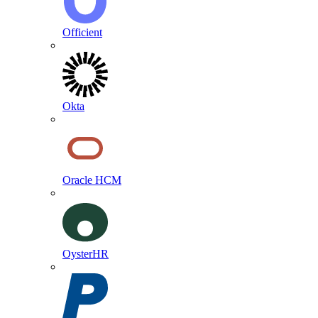
Officient
Okta
Oracle HCM
OysterHR