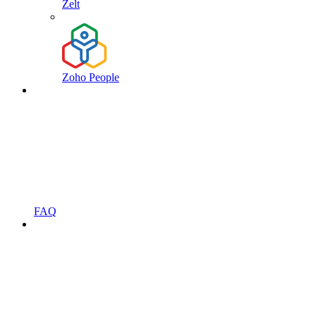
Zelt
Zoho People
FAQ