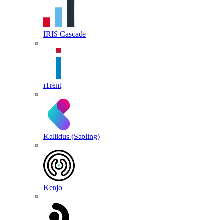
IRIS Cascade
iTrent
Kallidus (Sapling)
Kenjo