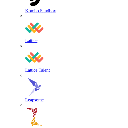
Kombo Sandbox
Lattice
Lattice Talent
Leapsome