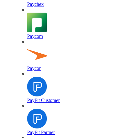
Paychex
Paycom
Paycor
PayFit Customer
PayFit Partner