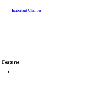
Important Changes
Features