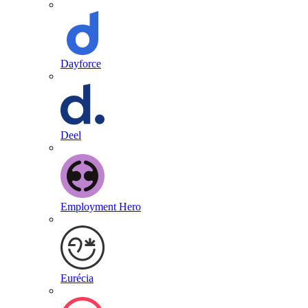
Dayforce
Deel
Employment Hero
Eurécia