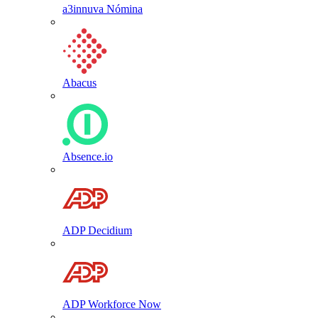
a3innuva Nómina
Abacus
Absence.io
ADP Decidium
ADP Workforce Now