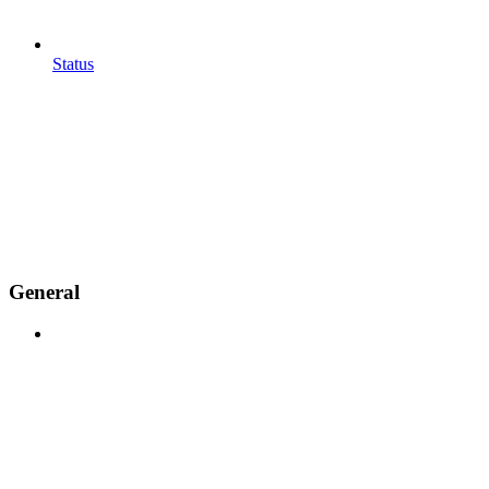
Status
General