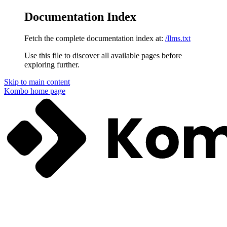
Documentation Index
Fetch the complete documentation index at:
/llms.txt
Use this file to discover all available pages before
exploring further.
Skip to main content
Kombo
home page