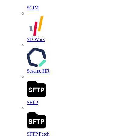
SCIM
SD Worx
Sesame HR
SFTP
SFTP Fetch