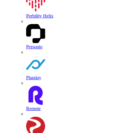
Perbility Helix
Personio
Planday
Remote