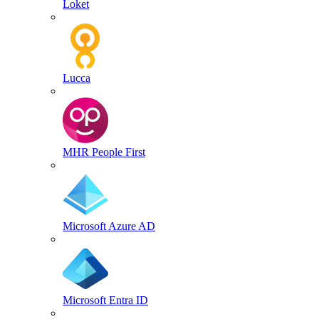
Loket
Lucca
MHR People First
Microsoft Azure AD
Microsoft Entra ID