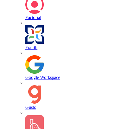
Factorial
Fourth
Google Workspace
Gusto