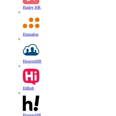
Hailey HR
Hansalog
HeavenHR
HiBob
HoorayHR