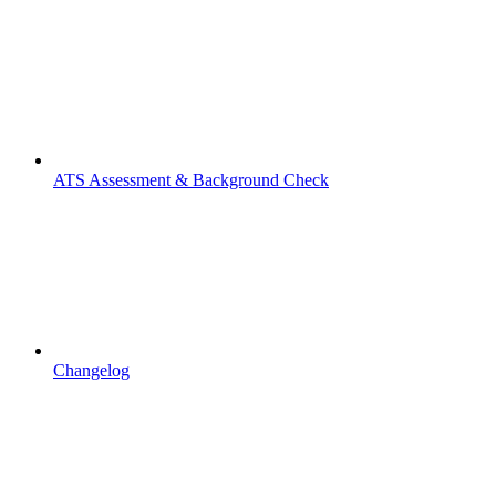
ATS Assessment & Background Check
Changelog