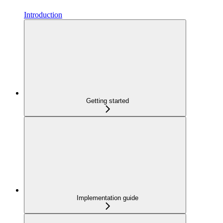
Introduction
Getting started
Implementation guide