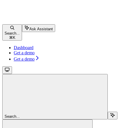
Ask Assistant
Search...
⌘
K
Dashboard
Get a demo
Get a demo
Search...