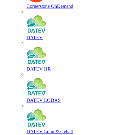
Cornerstone OnDemand
DATEV
DATEV HR
DATEV LODAS
DATEV Lohn & Gehalt