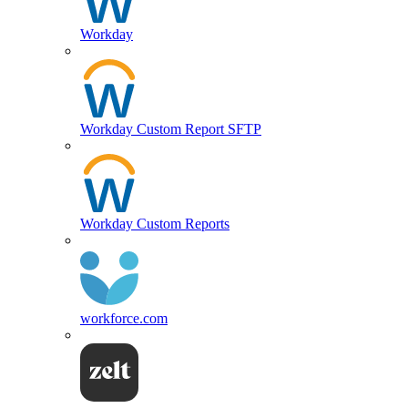
Workday
Workday Custom Report SFTP
Workday Custom Reports
workforce.com