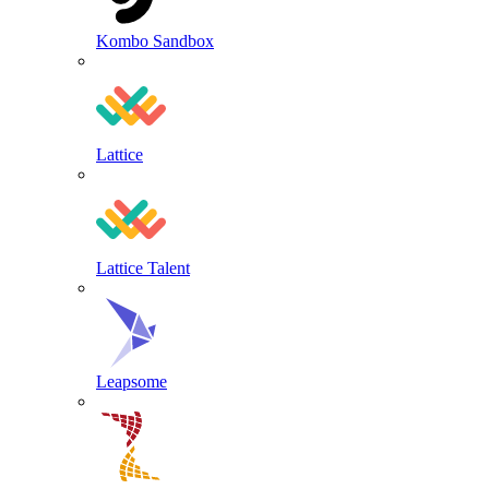
Kombo Sandbox
Lattice
Lattice Talent
Leapsome