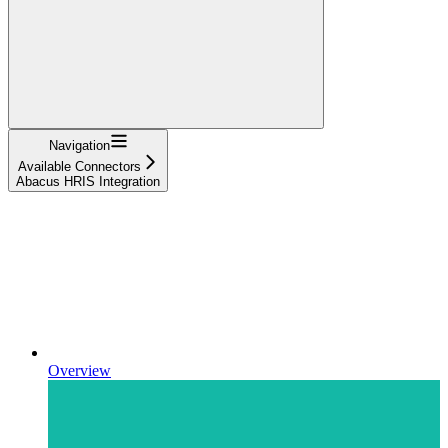
Navigation
Available Connectors
Abacus HRIS Integration
Overview