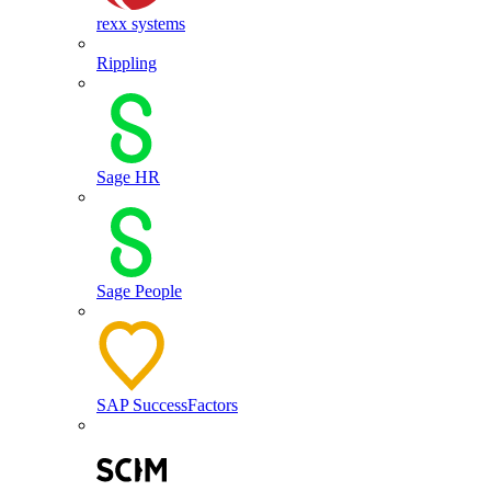
rexx systems
Rippling
Sage HR
Sage People
SAP SuccessFactors