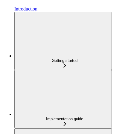
Introduction
Getting started
Implementation guide