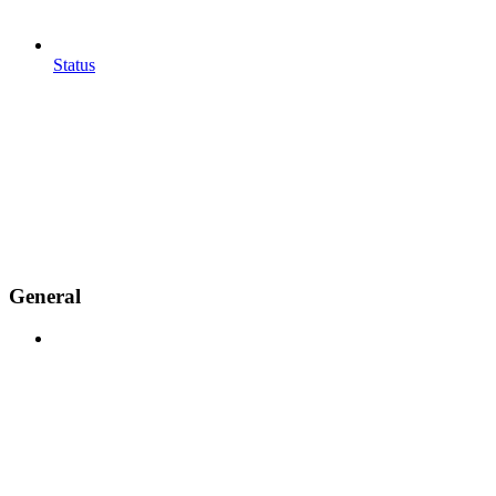
Status
General