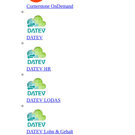
Cornerstone OnDemand
DATEV
DATEV HR
DATEV LODAS
DATEV Lohn & Gehalt