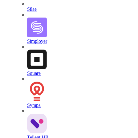
Silae
Simployer
Square
Sympa
Tellent HR