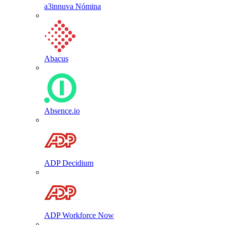
a3innuva Nómina
Abacus
Absence.io
ADP Decidium
ADP Workforce Now