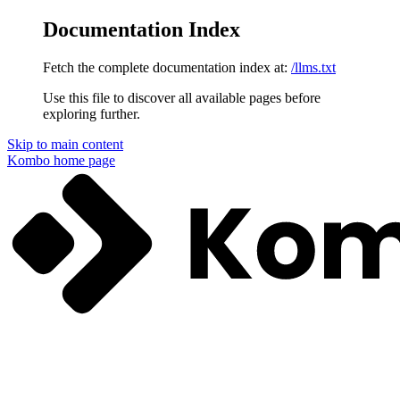
Documentation Index
Fetch the complete documentation index at:
/llms.txt
Use this file to discover all available pages before
exploring further.
Skip to main content
Kombo
home page