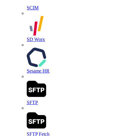
SCIM
SD Worx
Sesame HR
SFTP
SFTP Fetch