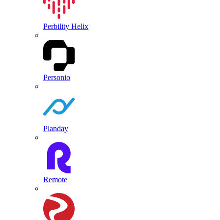
Perbility Helix
Personio
Planday
Remote