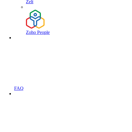
Zelt
Zoho People
FAQ