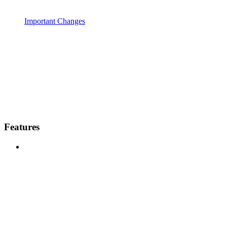
Important Changes
Features