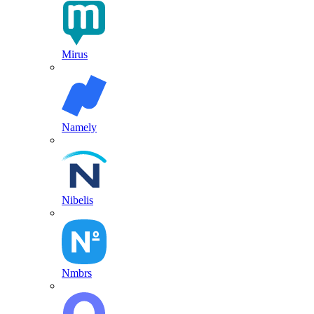
Mirus
Namely
Nibelis
Nmbrs