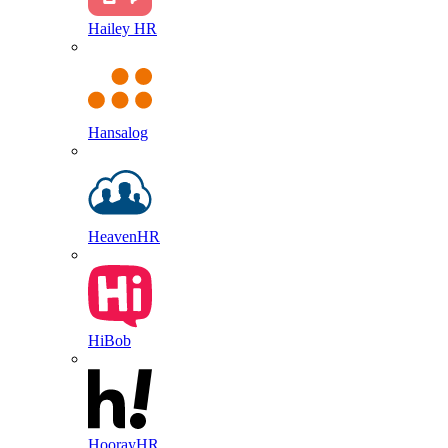
Hailey HR
Hansalog
HeavenHR
HiBob
HoorayHR