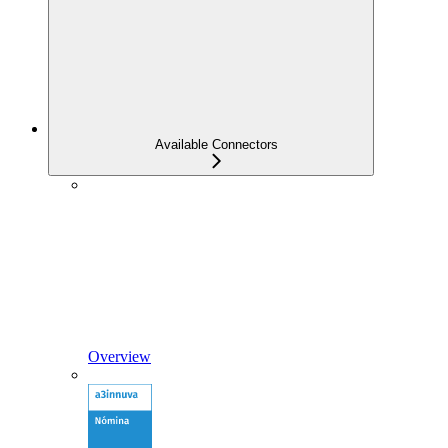
Available Connectors
Overview