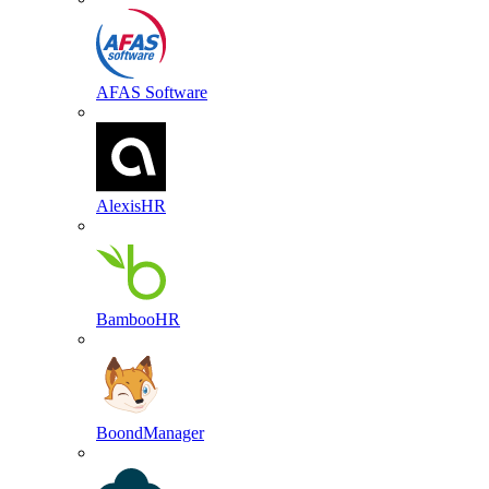
AFAS Software
AlexisHR
BambooHR
BoondManager