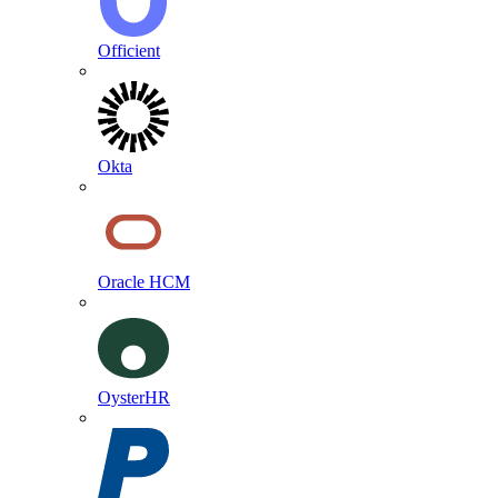
Officient
Okta
Oracle HCM
OysterHR