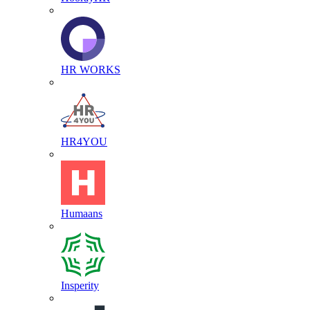
HR WORKS
HR4YOU
Humaans
Insperity