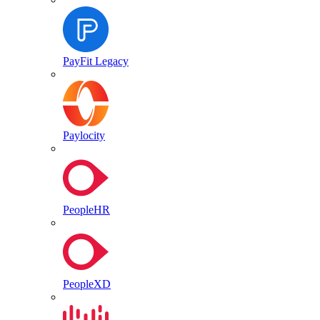
PayFit Legacy
Paylocity
PeopleHR
PeopleXD