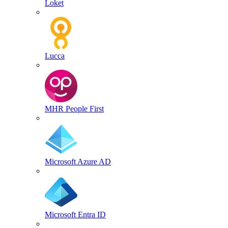
Loket
Lucca
MHR People First
Microsoft Azure AD
Microsoft Entra ID