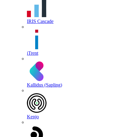
IRIS Cascade
iTrent
Kallidus (Sapling)
Kenjo