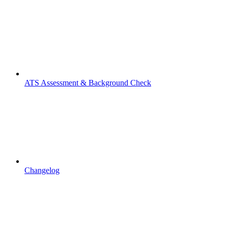
ATS Assessment & Background Check
Changelog