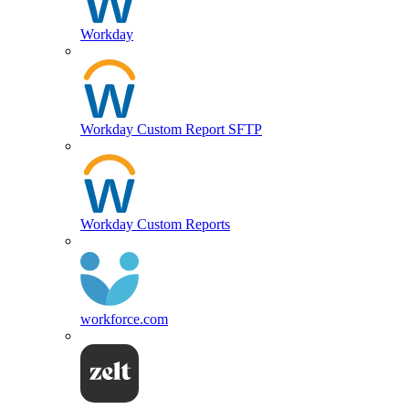
Workday
Workday Custom Report SFTP
Workday Custom Reports
workforce.com