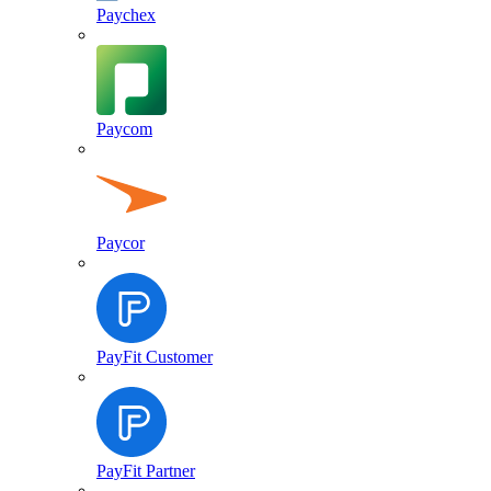
Paychex
Paycom
Paycor
PayFit Customer
PayFit Partner