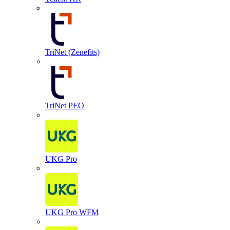
TriNet (Zenefits)
TriNet PEO
UKG Pro
UKG Pro WFM