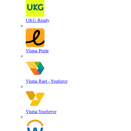
UKG Ready
Visma Peple
Visma Raet - Youforce
Visma YouServe