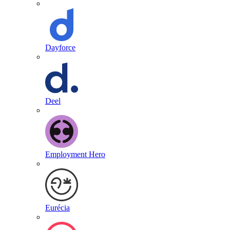
Dayforce
Deel
Employment Hero
Eurécia