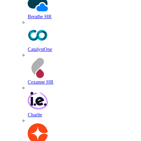
Breathe HR
CatalystOne
Cezanne HR
Charlie