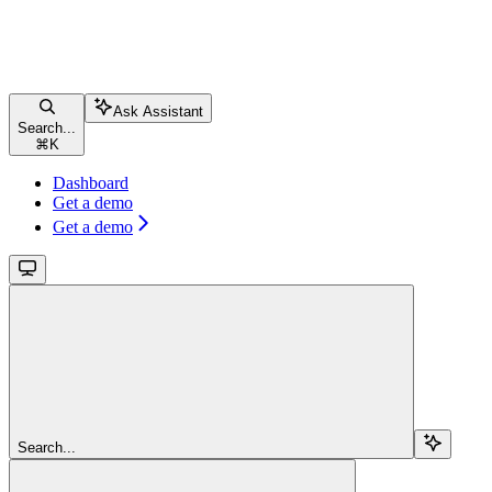
Ask Assistant
Search...
⌘
K
Dashboard
Get a demo
Get a demo
Search...