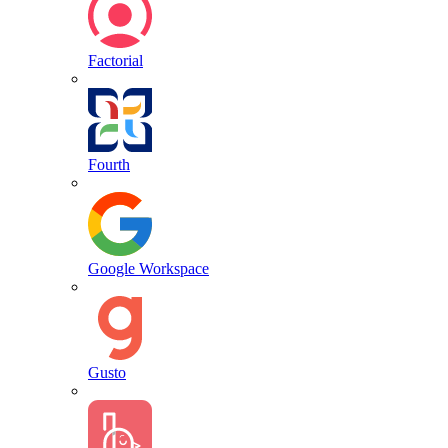
Factorial
Fourth
Google Workspace
Gusto