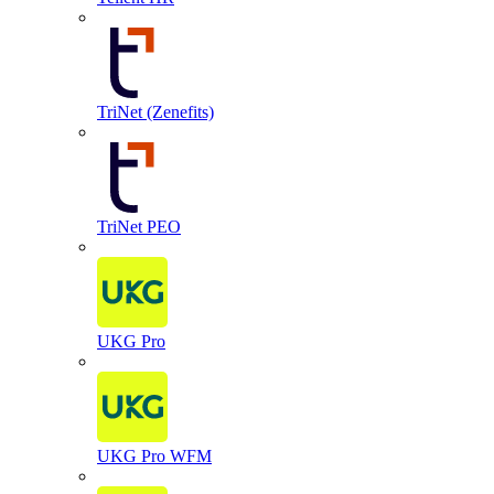
TriNet (Zenefits)
TriNet PEO
UKG Pro
UKG Pro WFM