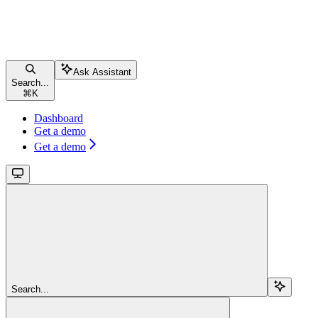
Ask Assistant
Search...
⌘
K
Dashboard
Get a demo
Get a demo
Search...