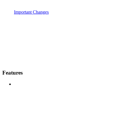
Important Changes
Features