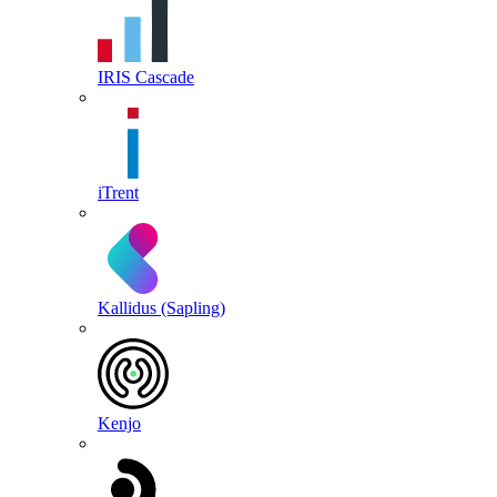
IRIS Cascade
iTrent
Kallidus (Sapling)
Kenjo