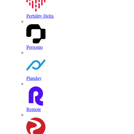
Perbility Helix
Personio
Planday
Remote