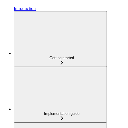
Introduction
Getting started
Implementation guide