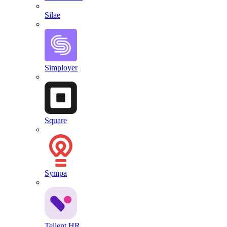
Silae
Simployer
Square
Sympa
Tellent HR