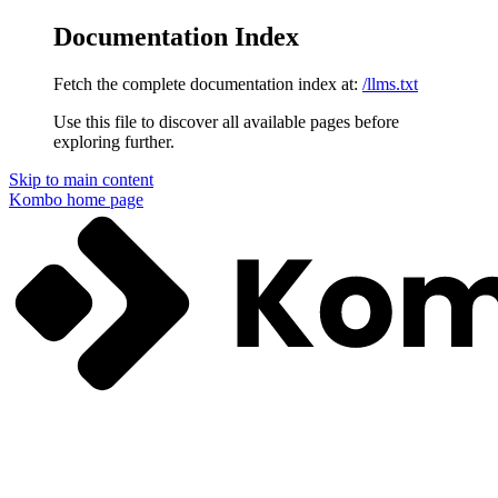
Documentation Index
Fetch the complete documentation index at:
/llms.txt
Use this file to discover all available pages before
exploring further.
Skip to main content
Kombo
home page