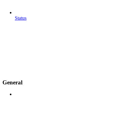
Status
General