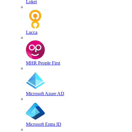
Loket
Lucca
MHR People First
Microsoft Azure AD
Microsoft Entra ID