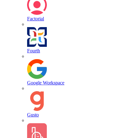
Factorial
Fourth
Google Workspace
Gusto