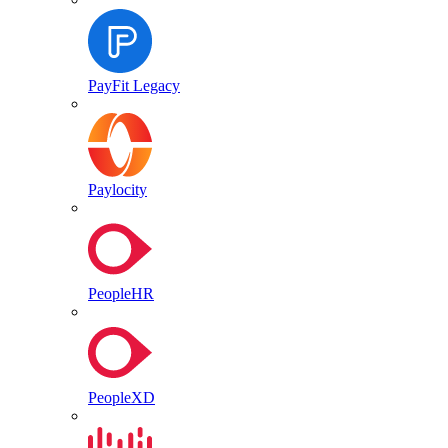
PayFit Legacy
Paylocity
PeopleHR
PeopleXD