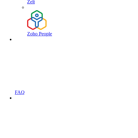
Zelt
Zoho People
FAQ