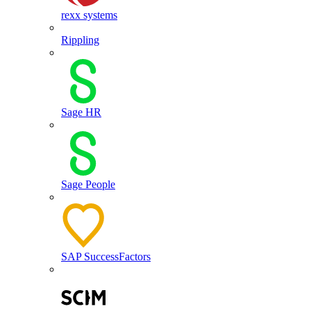
rexx systems
Rippling
Sage HR
Sage People
SAP SuccessFactors