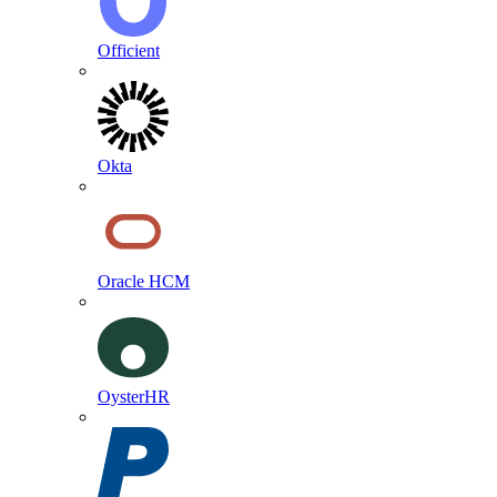
Officient
Okta
Oracle HCM
OysterHR