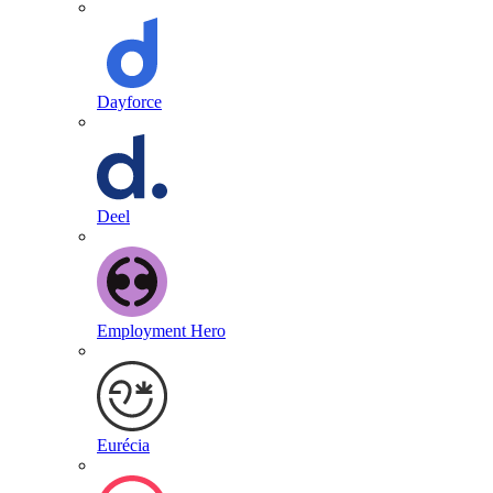
Dayforce
Deel
Employment Hero
Eurécia