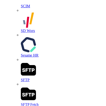
SCIM
SD Worx
Sesame HR
SFTP
SFTP Fetch