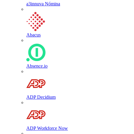
a3innuva Nómina
Abacus
Absence.io
ADP Decidium
ADP Workforce Now