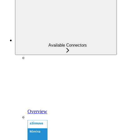
Available Connectors
Overview