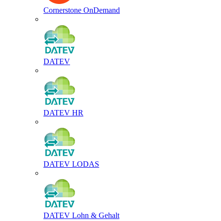
Cornerstone OnDemand
DATEV
DATEV HR
DATEV LODAS
DATEV Lohn & Gehalt