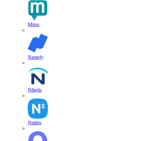
Mirus
Namely
Nibelis
Nmbrs