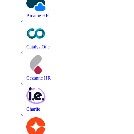
Breathe HR
CatalystOne
Cezanne HR
Charlie