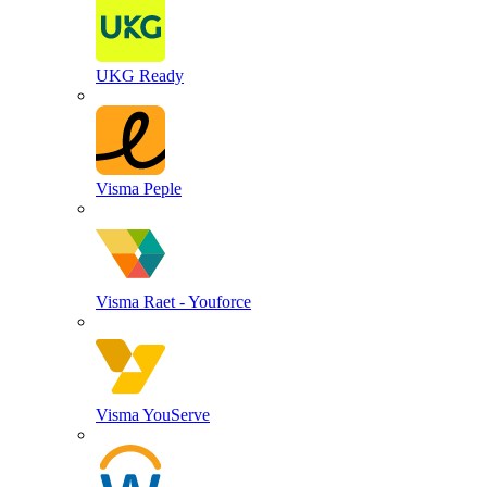
UKG Ready
Visma Peple
Visma Raet - Youforce
Visma YouServe