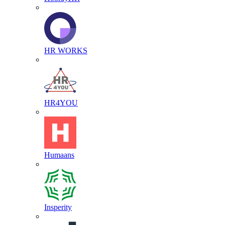
HR WORKS
HR4YOU
Humaans
Insperity