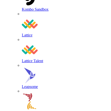
Kombo Sandbox
Lattice
Lattice Talent
Leapsome