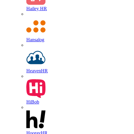
Hailey HR
Hansalog
HeavenHR
HiBob
HoorayHR