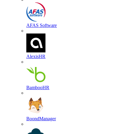
AFAS Software
AlexisHR
BambooHR
BoondManager