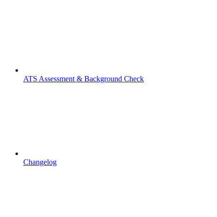
ATS Assessment & Background Check
Changelog