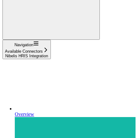
Navigation
Available Connectors
Nibelis HRIS Integration
Overview