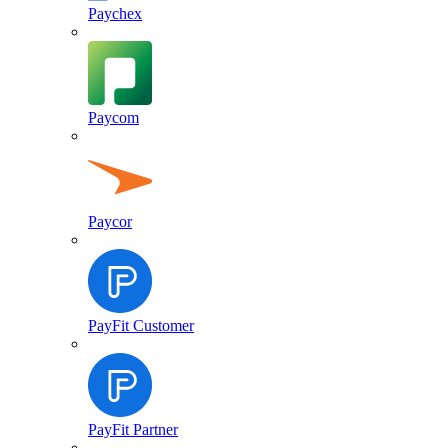
Paychex
Paycom
Paycor
PayFit Customer
PayFit Partner