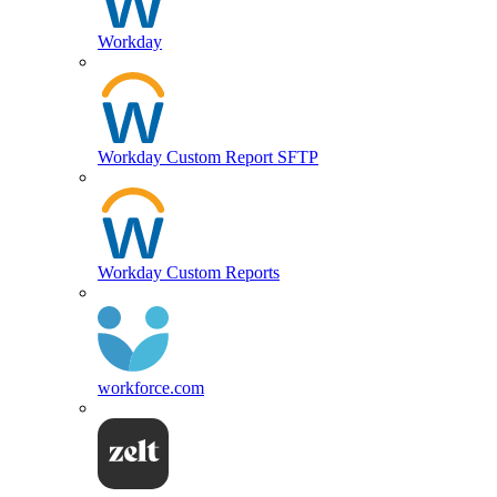
Workday
Workday Custom Report SFTP
Workday Custom Reports
workforce.com