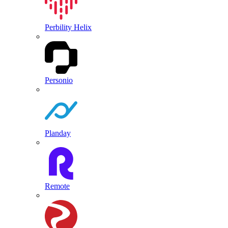
Perbility Helix
Personio
Planday
Remote