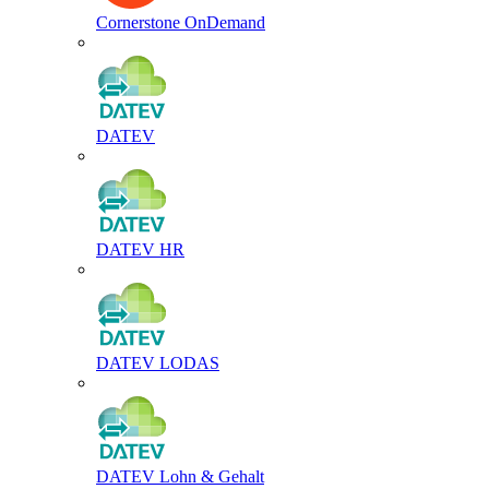
Cornerstone OnDemand
DATEV
DATEV HR
DATEV LODAS
DATEV Lohn & Gehalt