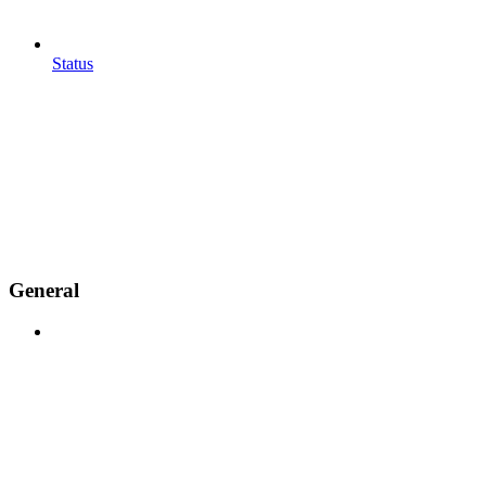
Status
General