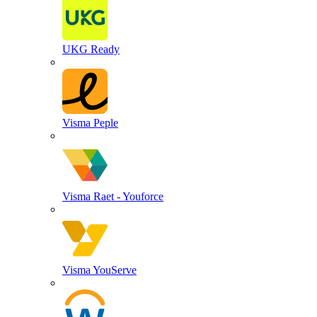
UKG Ready
Visma Peple
Visma Raet - Youforce
Visma YouServe