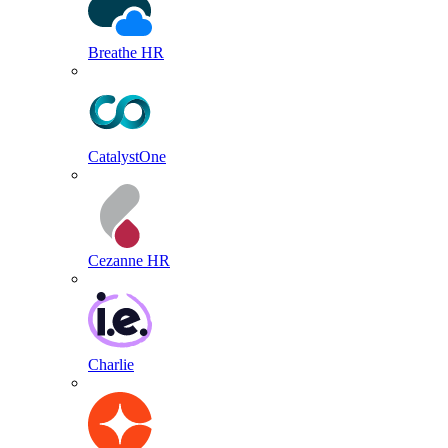
Breathe HR
CatalystOne
Cezanne HR
Charlie