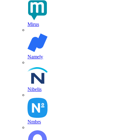
Mirus
Namely
Nibelis
Nmbrs