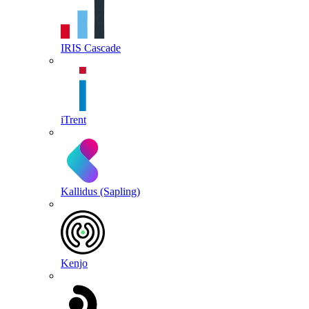
IRIS Cascade
iTrent
Kallidus (Sapling)
Kenjo