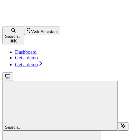
Ask Assistant
Search...
⌘
K
Dashboard
Get a demo
Get a demo
Search...