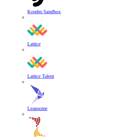
Kombo Sandbox
Lattice
Lattice Talent
Leapsome