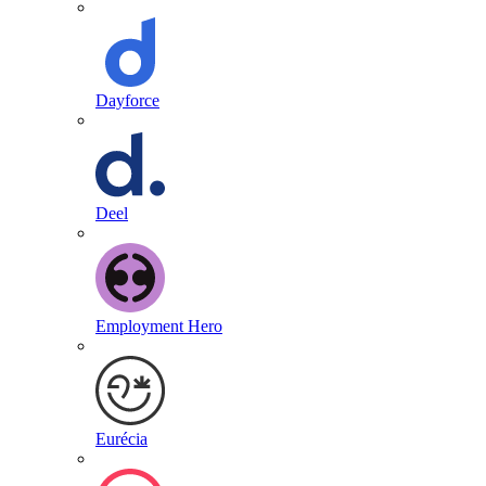
Dayforce
Deel
Employment Hero
Eurécia