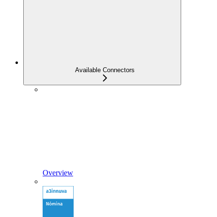
Available Connectors
Overview