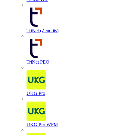
TriNet (Zenefits)
TriNet PEO
UKG Pro
UKG Pro WFM