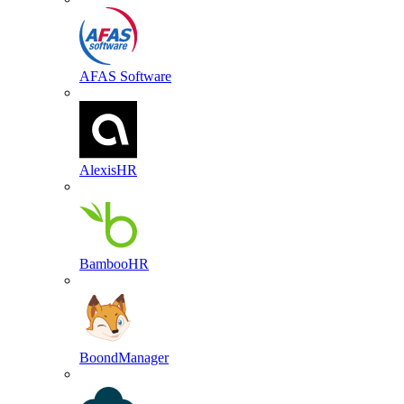
AFAS Software
AlexisHR
BambooHR
BoondManager