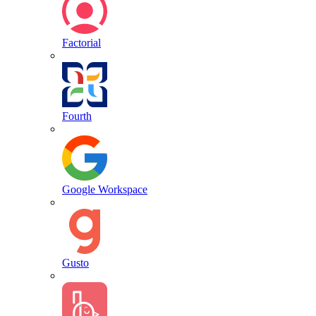
Factorial
Fourth
Google Workspace
Gusto