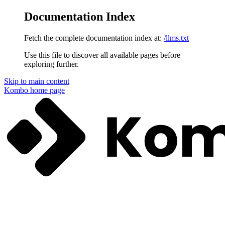
Documentation Index
Fetch the complete documentation index at:
/llms.txt
Use this file to discover all available pages before
exploring further.
Skip to main content
Kombo
home page