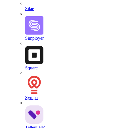
Silae
Simployer
Square
Sympa
Tellent HR