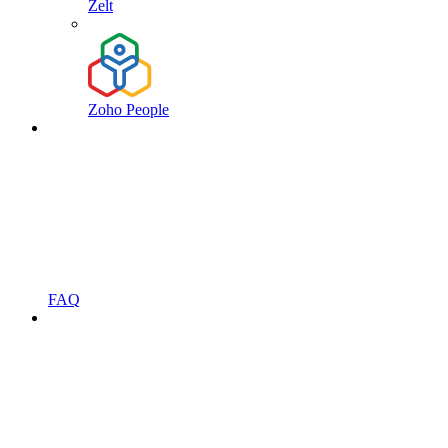
Zelt
Zoho People
FAQ