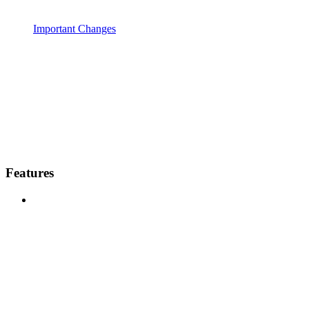
Important Changes
Features