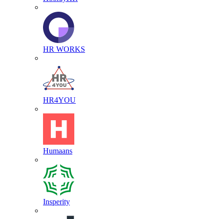
HR WORKS
HR4YOU
Humaans
Insperity