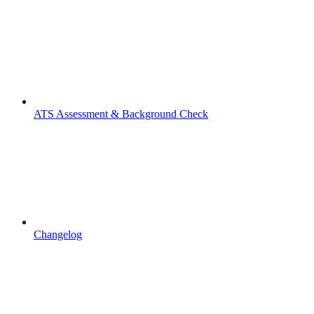
ATS Assessment & Background Check
Changelog