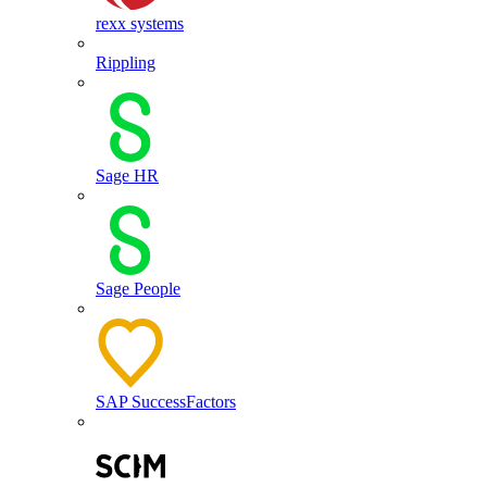
rexx systems
Rippling
Sage HR
Sage People
SAP SuccessFactors