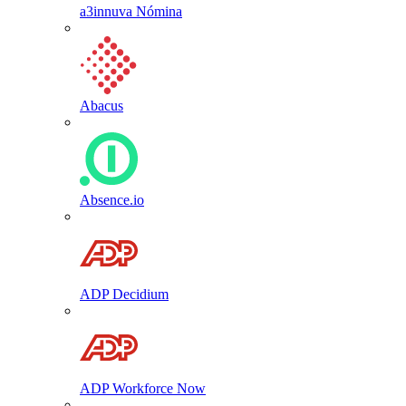
a3innuva Nómina
Abacus
Absence.io
ADP Decidium
ADP Workforce Now