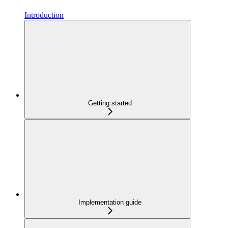
Introduction
Getting started
Implementation guide