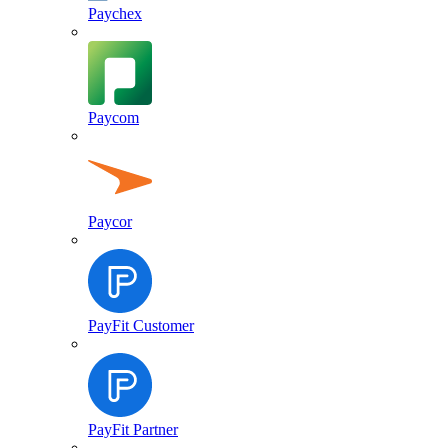
Paychex
Paycom
Paycor
PayFit Customer
PayFit Partner