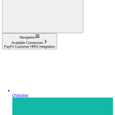
Navigation
Available Connectors
PayFit Customer HRIS Integration
Overview