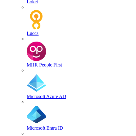
Loket
Lucca
MHR People First
Microsoft Azure AD
Microsoft Entra ID