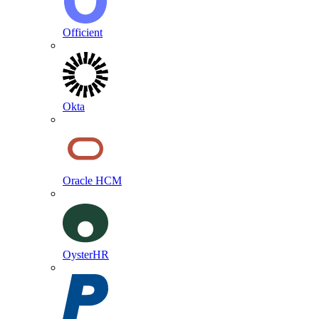
Officient
Okta
Oracle HCM
OysterHR