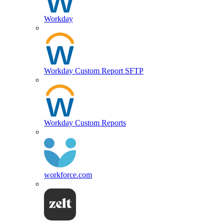
Workday
Workday Custom Report SFTP
Workday Custom Reports
workforce.com