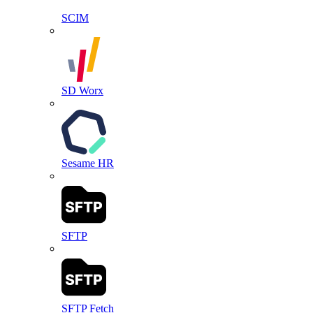
SCIM
SD Worx
Sesame HR
SFTP
SFTP Fetch