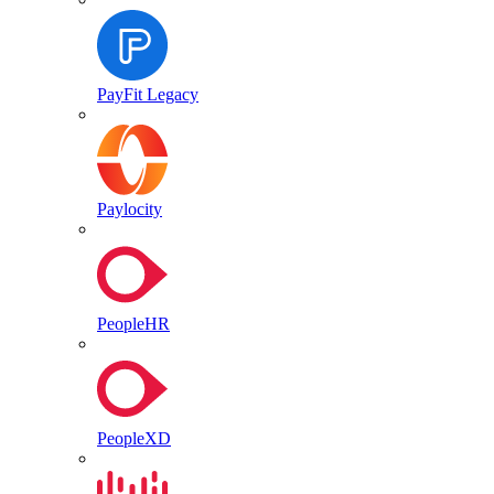
PayFit Legacy
Paylocity
PeopleHR
PeopleXD