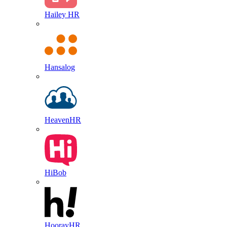
Hailey HR
Hansalog
HeavenHR
HiBob
HoorayHR