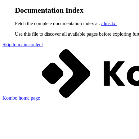
Documentation Index
Fetch the complete documentation index at:
/llms.txt
Use this file to discover all available pages before exploring fur
Skip to main content
Kombo
home page