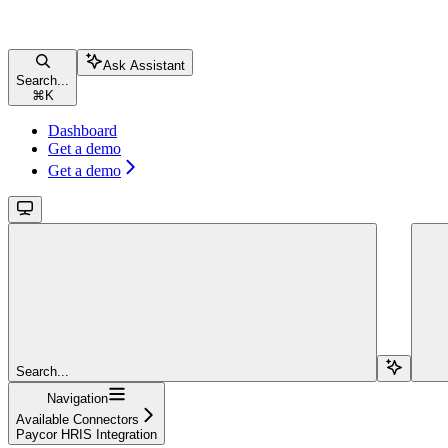
Ask Assistant
Search...
⌘
K
Dashboard
Get a demo
Get a demo
Search...
Navigation
Available Connectors
Paycor HRIS Integration