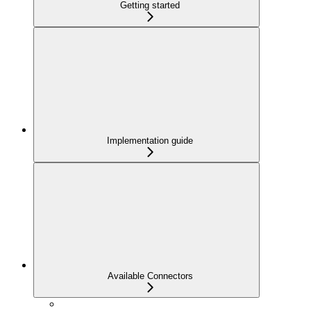
Getting started
Implementation guide
Available Connectors