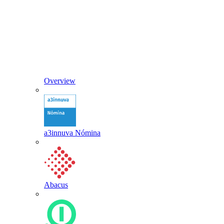
Overview
a3innuva Nómina
Abacus