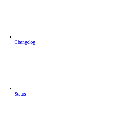
Changelog
Status