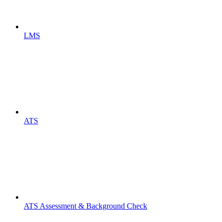
LMS
ATS
ATS Assessment & Background Check