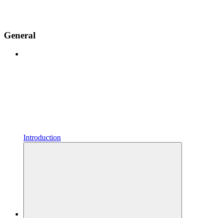
General
Introduction