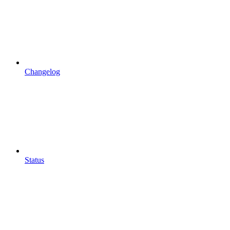
Changelog
Status