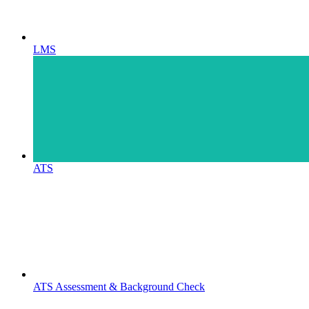
LMS
ATS
ATS Assessment & Background Check