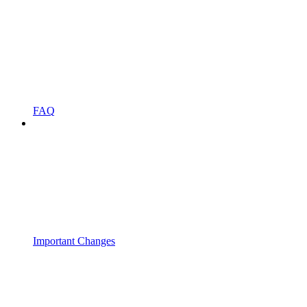
FAQ
Important Changes