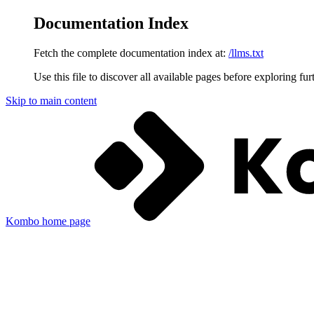
Documentation Index
Fetch the complete documentation index at:
/llms.txt
Use this file to discover all available pages before exploring fur
Skip to main content
Kombo
home page