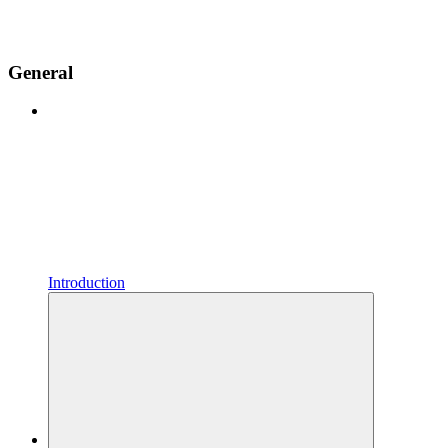
General
Introduction