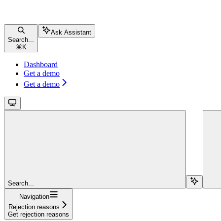
Ask Assistant
Search...
⌘
K
Dashboard
Get a demo
Get a demo
Search...
Navigation
Rejection reasons
Get rejection reasons