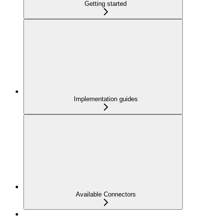
Getting started
Implementation guides
Available Connectors