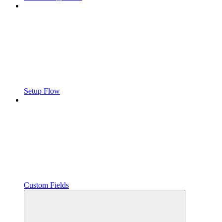
Setup Flow
Custom Fields