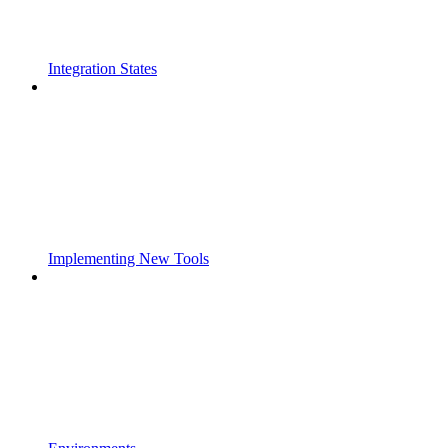
Integration States
Implementing New Tools