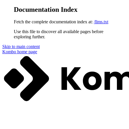
Documentation Index
Fetch the complete documentation index at:
/llms.txt
Use this file to discover all available pages before
exploring further.
Skip to main content
Kombo
home page