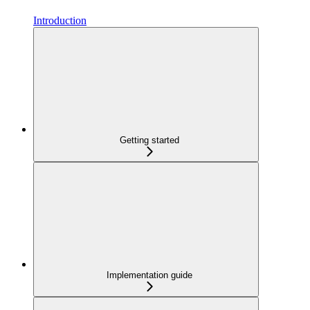
Introduction
Getting started
Implementation guide