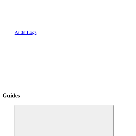
Audit Logs
Guides