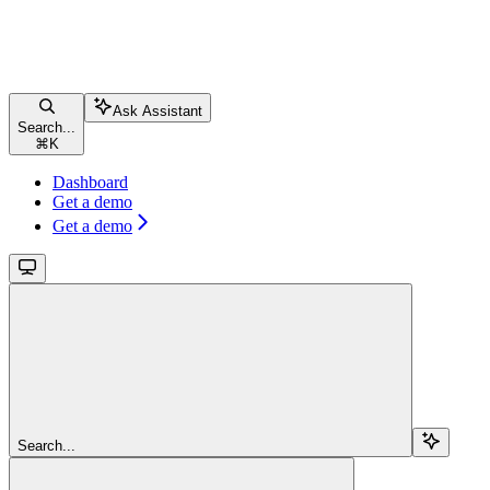
Ask Assistant
Search...
⌘
K
Dashboard
Get a demo
Get a demo
Search...