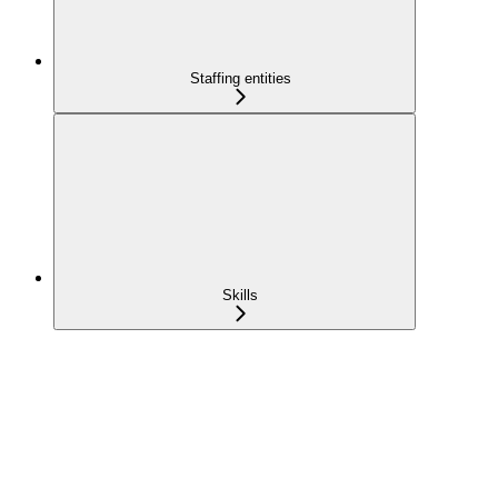
Staffing entities
Skills