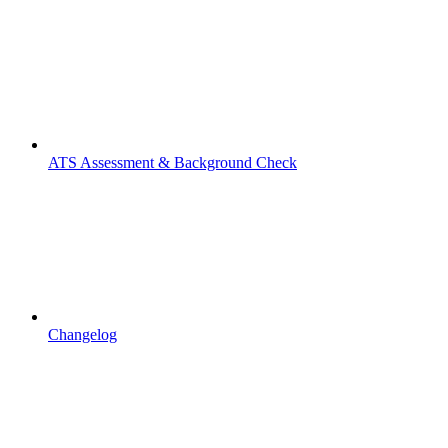
ATS Assessment & Background Check
Changelog