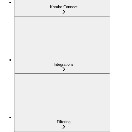
Kombo Connect
Integrations
Filtering