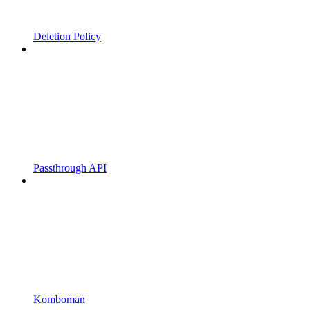
Deletion Policy
Passthrough API
Komboman