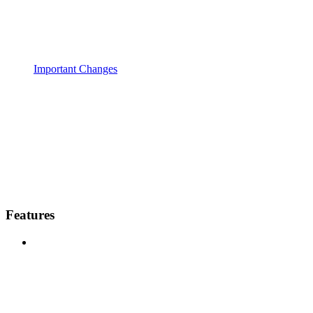
Important Changes
Features