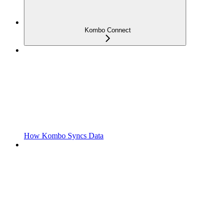
Kombo Connect
How Kombo Syncs Data