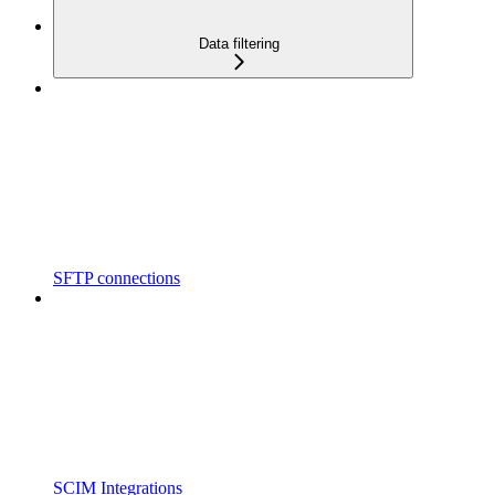
Data filtering
SFTP connections
SCIM Integrations