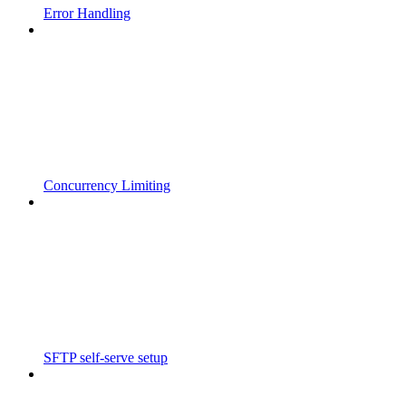
Error Handling
Concurrency Limiting
SFTP self-serve setup