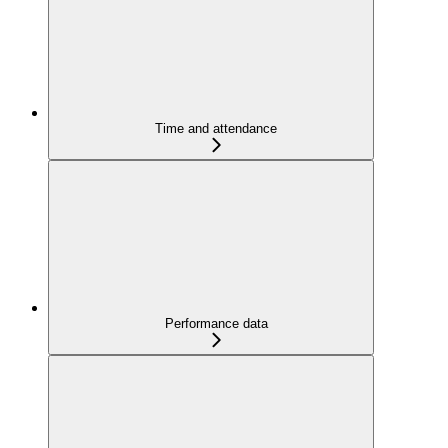
Time and attendance
Performance data