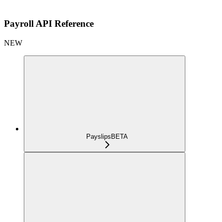
Payroll API Reference
NEW
Payslips
BETA