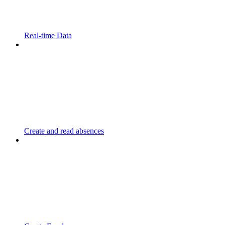
Real-time Data
Create and read absences