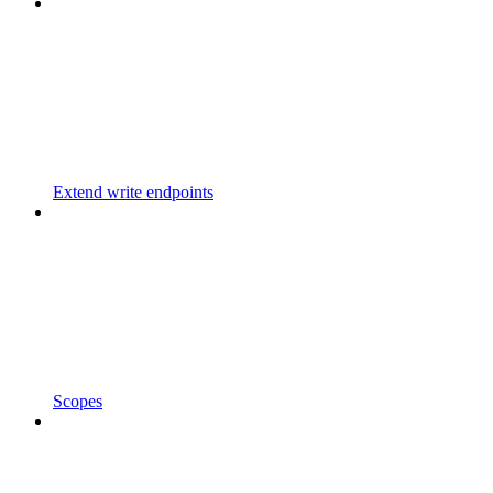
Extend write endpoints
Scopes