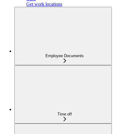
Get work locations
Employee Documents
Time off