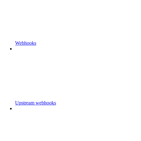
Webhooks
Upstream webhooks