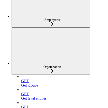
Employees
Organization
GET
Get groups
GET
Get legal entities
GET