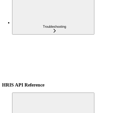
Troubleshooting
HRIS API Reference