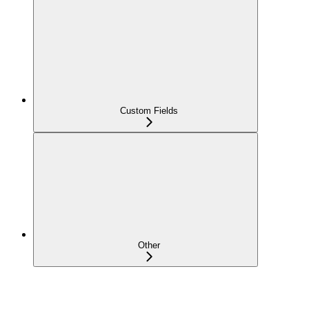
Custom Fields
Other