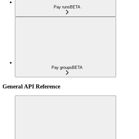
Pay runs
BETA
Pay groups
BETA
General API Reference