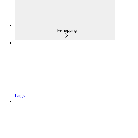
Remapping
Logs