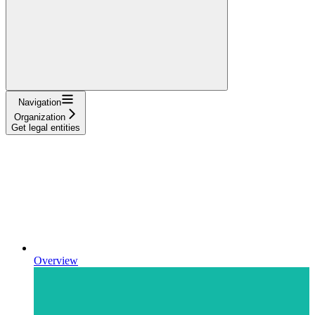
Navigation
Organization
Get legal entities
Overview