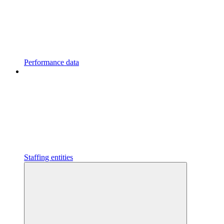
Performance data
Staffing entities