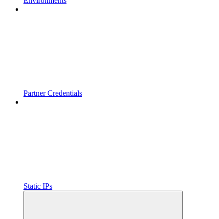
Environments
Partner Credentials
Static IPs