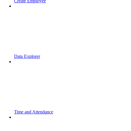
Create Employee
Data Explorer
Time and Attendance