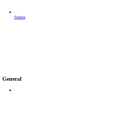
Status
General