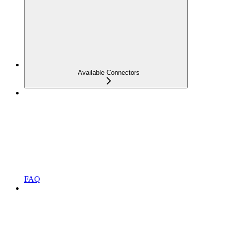
Available Connectors
FAQ