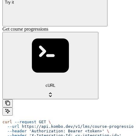
Try it
Get course progressions
cURL
curl
 --request
 GET
 \
  --url
 https://api.kombo.dev/v1/lms/course-progression
  --header
 'Authorization: Bearer <token>'
 \
  --header
 'X-Integration-Id: <x-integration-id>'