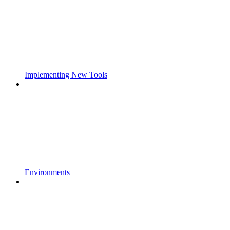
Implementing New Tools
Environments