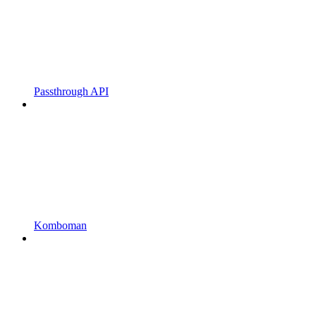
Passthrough API
Komboman