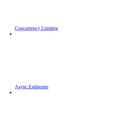
Concurrency Limiting
Async Endpoints