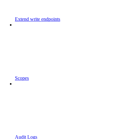
Extend write endpoints
Scopes
Audit Logs