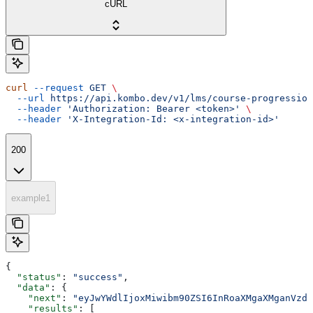
cURL
curl
 --request
 GET
 \
  --url
 https://api.kombo.dev/v1/lms/course-progression
  --header
 'Authorization: Bearer <token>'
 \
  --header
 'X-Integration-Id: <x-integration-id>'
200
example1
{
  "status"
: 
"success"
,
  "data"
: {
    "next"
: 
"eyJwYWdlIjoxMiwibm90ZSI6InRoaXMgaXMganVzdC
    "results"
: [