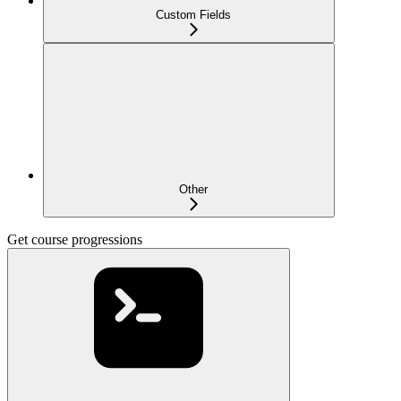
Custom Fields
Other
Get course progressions