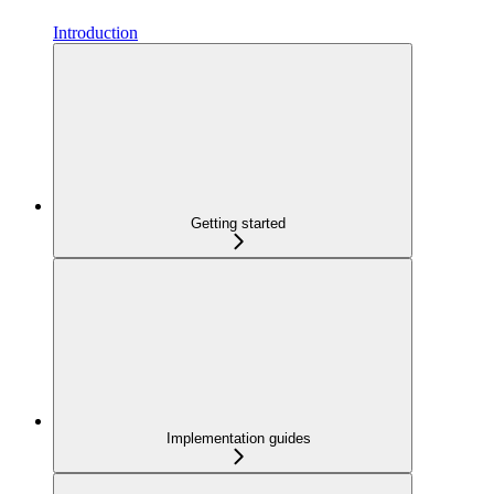
Introduction
Getting started
Implementation guides