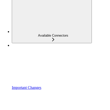
Available Connectors
Important Changes