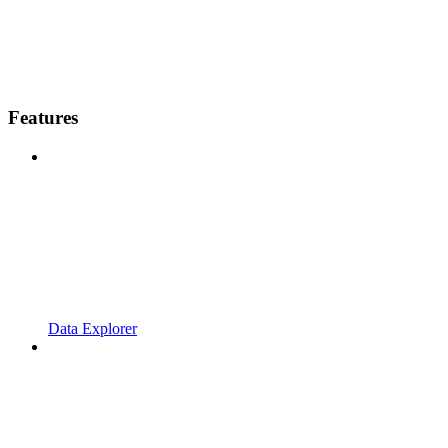
Features
Data Explorer