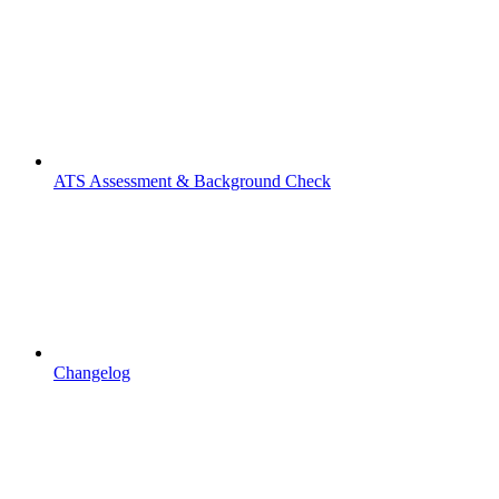
ATS Assessment & Background Check
Changelog