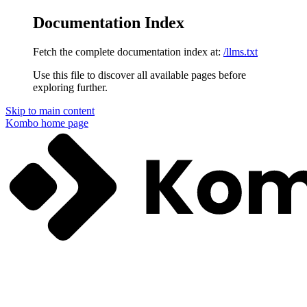
Documentation Index
Fetch the complete documentation index at:
/llms.txt
Use this file to discover all available pages before
exploring further.
Skip to main content
Kombo
home page