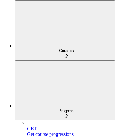
Courses
Progress
GET
Get course progressions