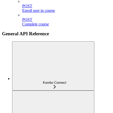
POST
Enroll user in course
POST
Complete course
General API Reference
Kombo Connect