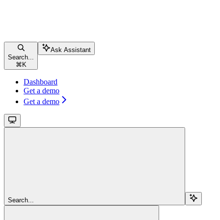
Ask Assistant
Search...
⌘
K
Dashboard
Get a demo
Get a demo
Search...