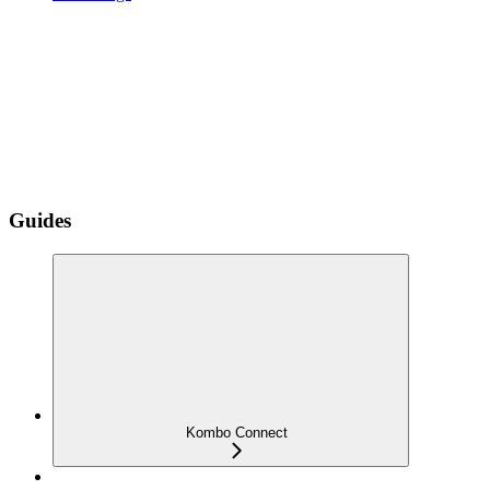
Guides
Kombo Connect