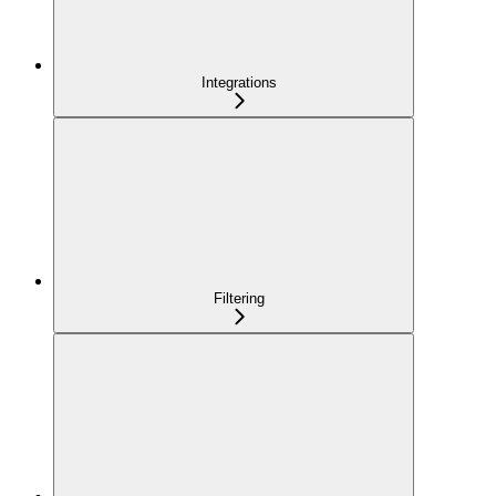
Integrations
Filtering