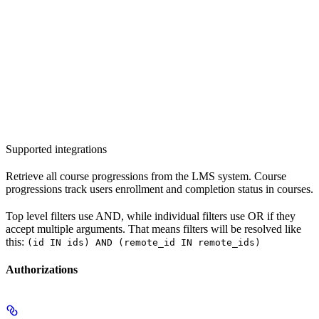
Supported integrations
Retrieve all course progressions from the LMS system. Course
progressions track users enrollment and completion status in courses.
Top level filters use AND, while individual filters use OR if they
accept multiple arguments. That means filters will be resolved like
this:
(id IN ids) AND (remote_id IN remote_ids)
Authorizations