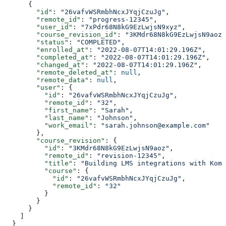
      {
        "id"
: 
"26vafvWSRmbhNcxJYqjCzuJg"
,
        "remote_id"
: 
"progress-12345"
,
        "user_id"
: 
"7xPdr68N8kG9EzLwjsN9xyz"
,
        "course_revision_id"
: 
"3KMdr68N8kG9EzLwjsN9aoz"
        "status"
: 
"COMPLETED"
,
        "enrolled_at"
: 
"2022-08-07T14:01:29.196Z"
,
        "completed_at"
: 
"2022-08-07T14:01:29.196Z"
,
        "changed_at"
: 
"2022-08-07T14:01:29.196Z"
,
        "remote_deleted_at"
: 
null
,
        "remote_data"
: 
null
,
        "user"
: {
          "id"
: 
"26vafvWSRmbhNcxJYqjCzuJg"
,
          "remote_id"
: 
"32"
,
          "first_name"
: 
"Sarah"
,
          "last_name"
: 
"Johnson"
,
          "work_email"
: 
"sarah.johnson@example.com"
        },
        "course_revision"
: {
          "id"
: 
"3KMdr68N8kG9EzLwjsN9aoz"
,
          "remote_id"
: 
"revision-12345"
,
          "title"
: 
"Building LMS integrations with Komb
          "course"
: {
            "id"
: 
"26vafvWSRmbhNcxJYqjCzuJg"
,
            "remote_id"
: 
"32"
          }
        }
      }
    ]
  }