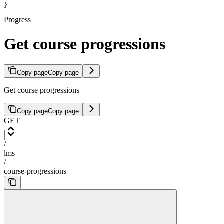
}
Progress
Get course progressions
Copy page
Copy page
Get course progressions
Copy page
Copy page
GET
/
lms
/
course-progressions