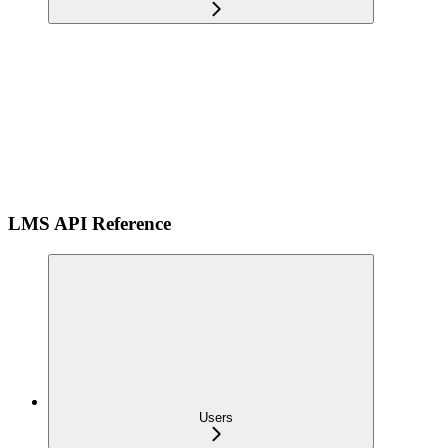
LMS API Reference
Users