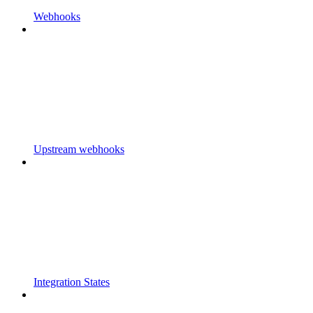
Webhooks
Upstream webhooks
Integration States