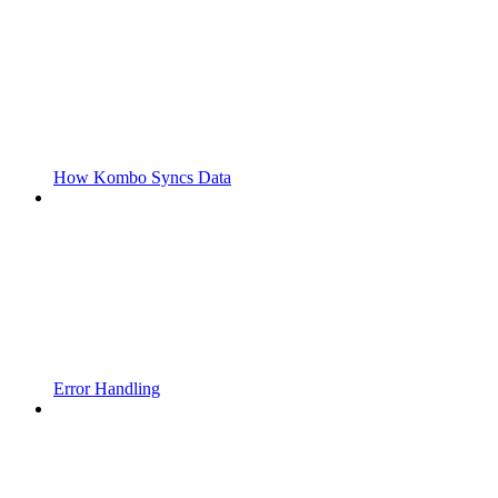
How Kombo Syncs Data
Error Handling