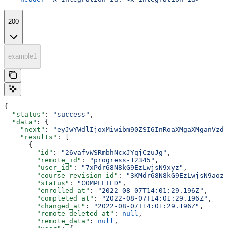
200
example1
{
  "status"
: 
"success"
,
  "data"
: {
    "next"
: 
"eyJwYWdlIjoxMiwibm90ZSI6InRoaXMgaXMganVzdC
    "results"
: [
      {
        "id"
: 
"26vafvWSRmbhNcxJYqjCzuJg"
,
        "remote_id"
: 
"progress-12345"
,
        "user_id"
: 
"7xPdr68N8kG9EzLwjsN9xyz"
,
        "course_revision_id"
: 
"3KMdr68N8kG9EzLwjsN9aoz"
        "status"
: 
"COMPLETED"
,
        "enrolled_at"
: 
"2022-08-07T14:01:29.196Z"
,
        "completed_at"
: 
"2022-08-07T14:01:29.196Z"
,
        "changed_at"
: 
"2022-08-07T14:01:29.196Z"
,
        "remote_deleted_at"
: 
null
,
        "remote_data"
: 
null
,