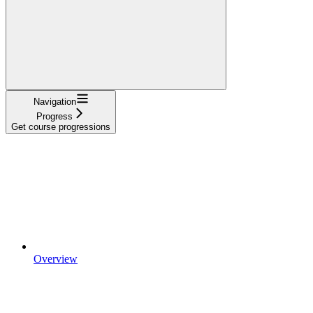
Navigation
Progress
Get course progressions
Overview