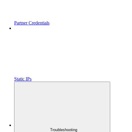
Partner Credentials
Static IPs
Troubleshooting