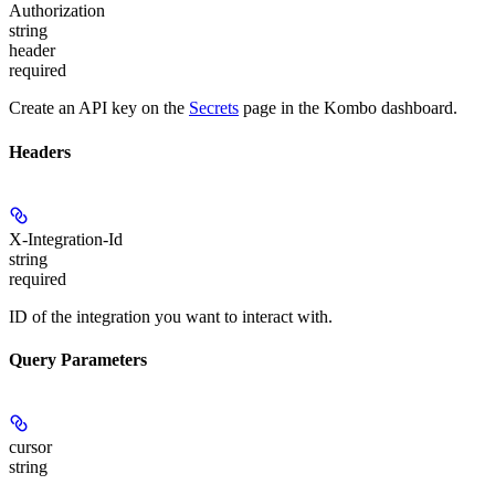
Authorization
string
header
required
Create an API key on the
Secrets
page in the Kombo dashboard.
Headers
X-Integration-Id
string
required
ID of the integration you want to interact with.
Query Parameters
cursor
string