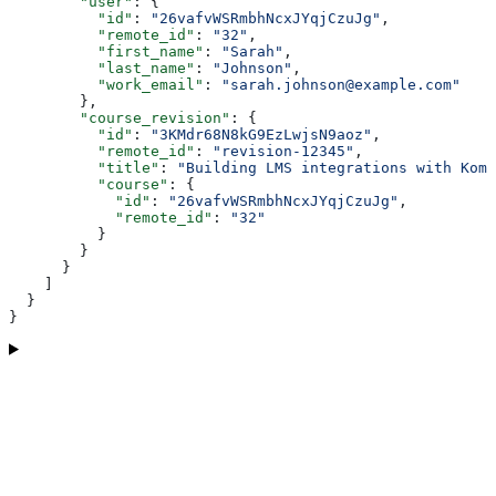
        "user"
: {
          "id"
: 
"26vafvWSRmbhNcxJYqjCzuJg"
,
          "remote_id"
: 
"32"
,
          "first_name"
: 
"Sarah"
,
          "last_name"
: 
"Johnson"
,
          "work_email"
: 
"sarah.johnson@example.com"
        },
        "course_revision"
: {
          "id"
: 
"3KMdr68N8kG9EzLwjsN9aoz"
,
          "remote_id"
: 
"revision-12345"
,
          "title"
: 
"Building LMS integrations with Komb
          "course"
: {
            "id"
: 
"26vafvWSRmbhNcxJYqjCzuJg"
,
            "remote_id"
: 
"32"
          }
        }
      }
    ]
  }
}