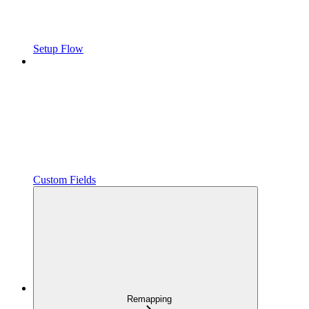
Setup Flow
Custom Fields
Remapping