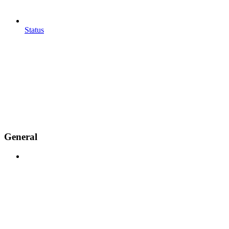
Status
General