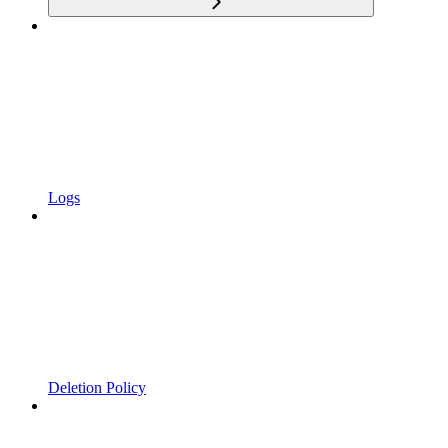
Logs
Deletion Policy