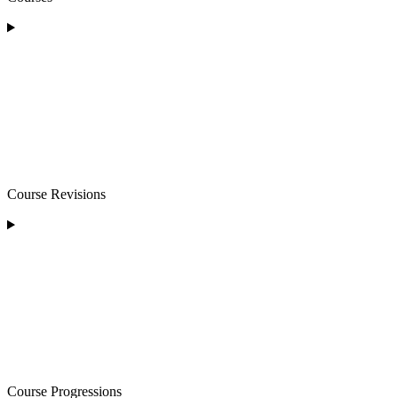
Course Revisions
Course Progressions