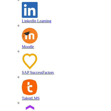
LinkedIn Learning
Moodle
SAP SuccessFactors
TalentLMS