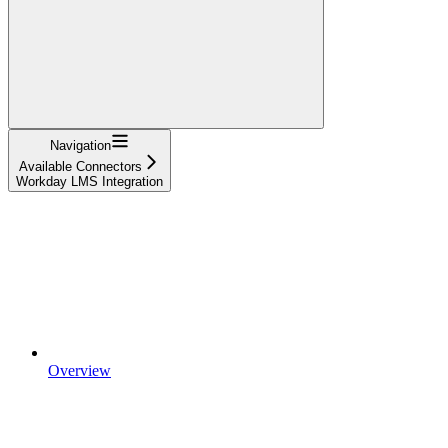
Navigation
Available Connectors
Workday LMS Integration
Overview