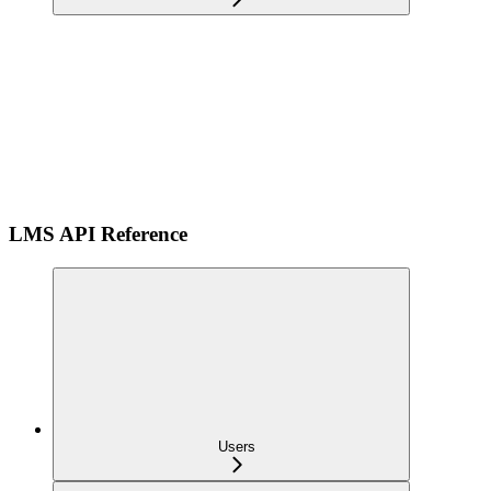
LMS API Reference
Users