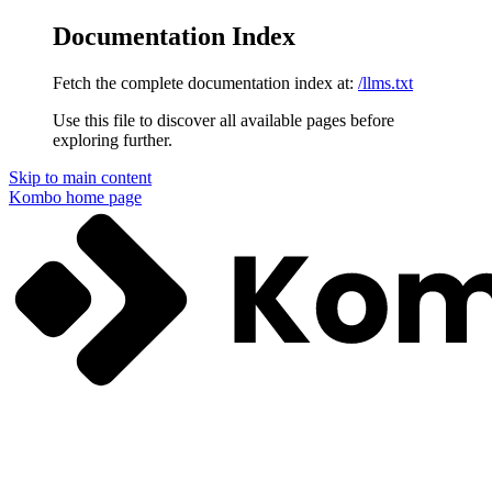
Documentation Index
Fetch the complete documentation index at:
/llms.txt
Use this file to discover all available pages before
exploring further.
Skip to main content
Kombo
home page