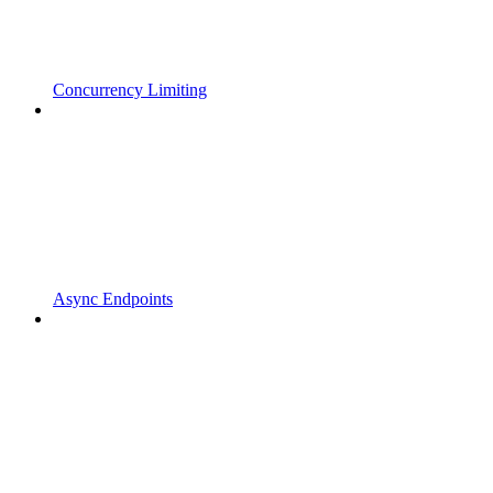
Concurrency Limiting
Async Endpoints