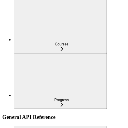
Courses
Progress
General API Reference