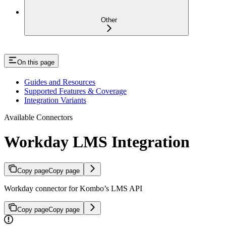
Other
On this page
Guides and Resources
Supported Features & Coverage
Integration Variants
Available Connectors
Workday LMS Integration
Copy page
Copy page
Workday connector for Kombo’s LMS API
Copy page
Copy page