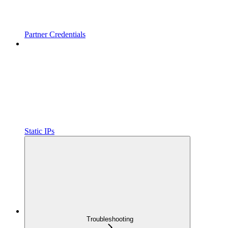
Partner Credentials
Static IPs
Troubleshooting