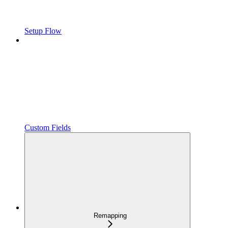
Setup Flow
Custom Fields
Remapping