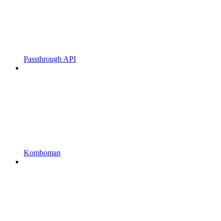
Passthrough API
Komboman