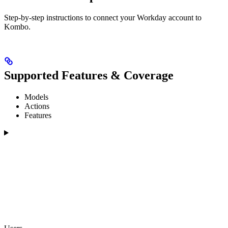
Step-by-step instructions to connect your Workday account to
Kombo.
Supported Features & Coverage
Models
Actions
Features