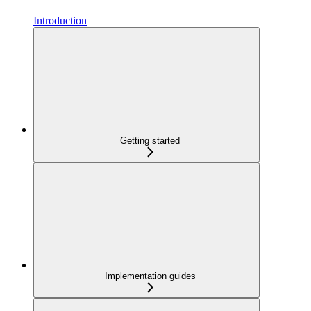
Introduction
Getting started
Implementation guides