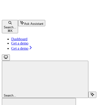
Ask Assistant
Search...
⌘
K
Dashboard
Get a demo
Get a demo
Search...