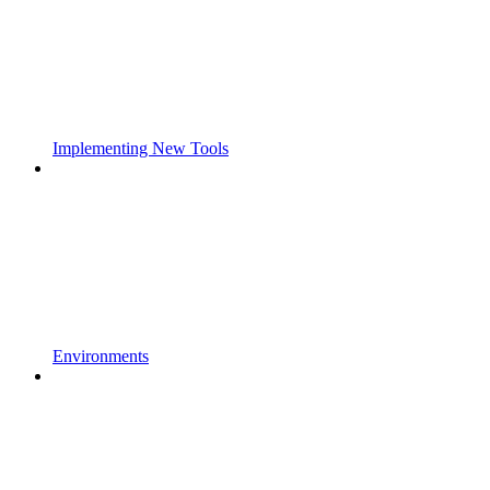
Implementing New Tools
Environments