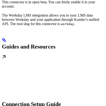
This connector is in open beta. You can freely enable it in your
account.
The Workday LMS integration allows you to sync LMS data
between Workday and your application through Kombo’s unified
API. The tool slug for this connector is
.
workday
Guides and Resources
Connection Setup Guide