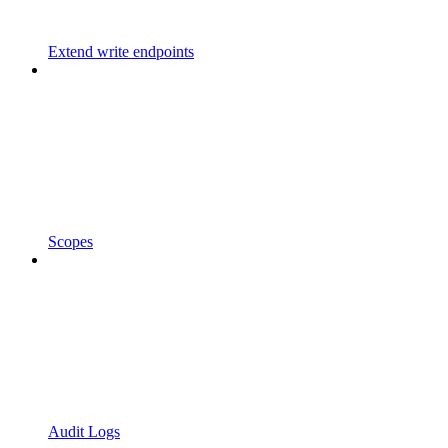
Extend write endpoints
Scopes
Audit Logs