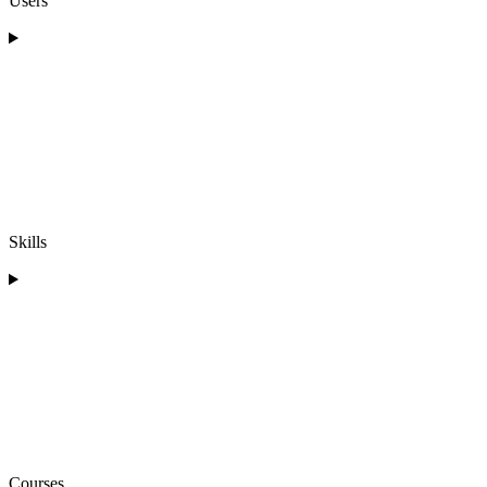
Users
Skills
Courses