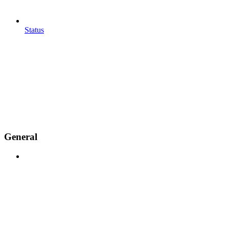
Status
General