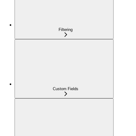
Filtering
Custom Fields