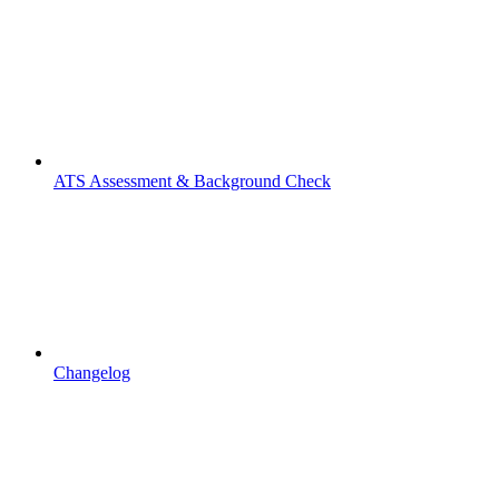
ATS Assessment & Background Check
Changelog