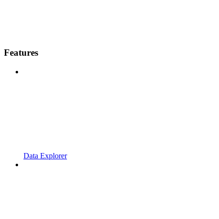
Features
Data Explorer