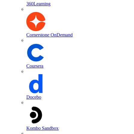
360Learning
Cornerstone OnDemand
Coursera
Docebo
Kombo Sandbox