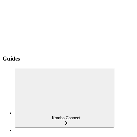
Guides
Kombo Connect