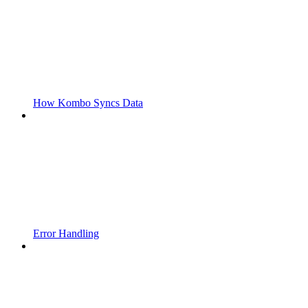
How Kombo Syncs Data
Error Handling