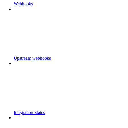
Webhooks
Upstream webhooks
Integration States