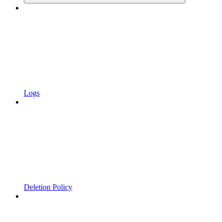
Logs
Deletion Policy