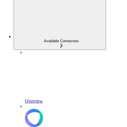
Available Connectors
Overview