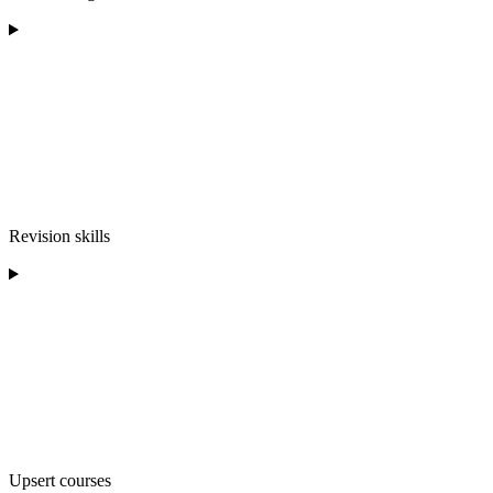
Revision skills
Upsert courses