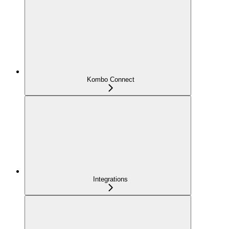
Kombo Connect
Integrations