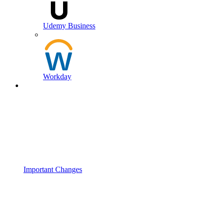
Udemy Business
Workday
Important Changes