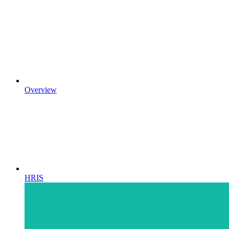
Overview
HRIS