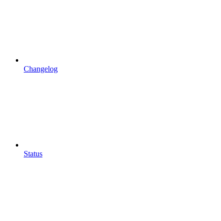
Changelog
Status