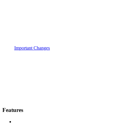
Important Changes
Features