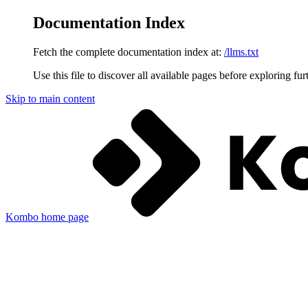
Documentation Index
Fetch the complete documentation index at:
/llms.txt
Use this file to discover all available pages before exploring fur
Skip to main content
Kombo
home page