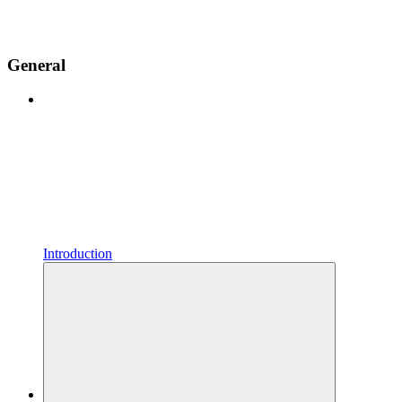
General
Introduction