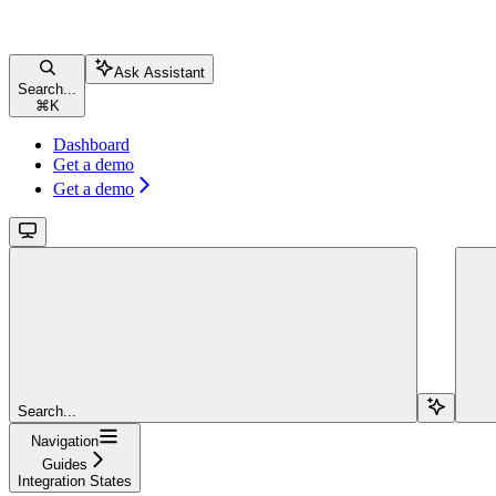
Ask Assistant
Search...
⌘
K
Dashboard
Get a demo
Get a demo
Search...
Navigation
Guides
Integration States