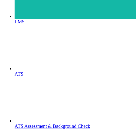
LMS
ATS
ATS Assessment & Background Check