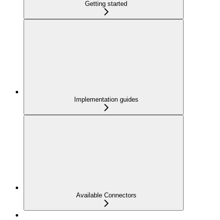
Getting started
Implementation guides
Available Connectors