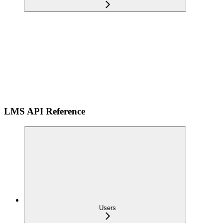
LMS API Reference
Users