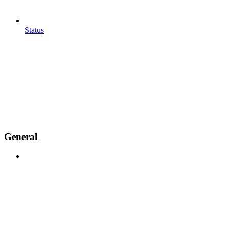
Status
General