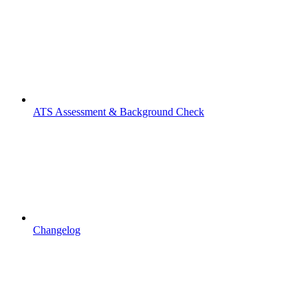
ATS Assessment & Background Check
Changelog