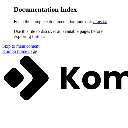
Documentation Index
Fetch the complete documentation index at:
/llms.txt
Use this file to discover all available pages before
exploring further.
Skip to main content
Kombo
home page