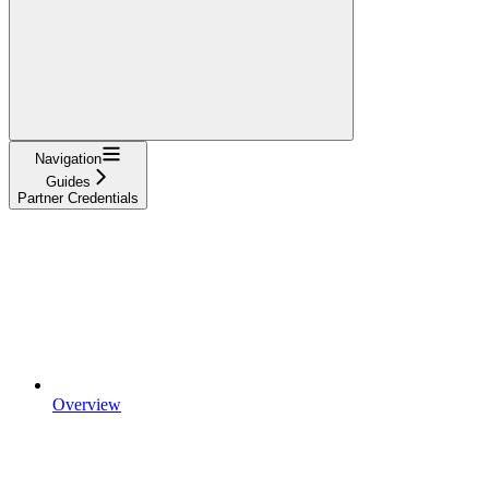
Navigation
Guides
Partner Credentials
Overview