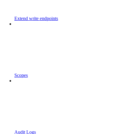
Extend write endpoints
Scopes
Audit Logs