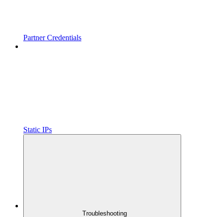
Partner Credentials
Static IPs
Troubleshooting