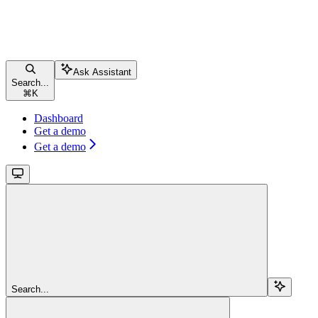
Ask Assistant
Search...
⌘
K
Dashboard
Get a demo
Get a demo
Search...