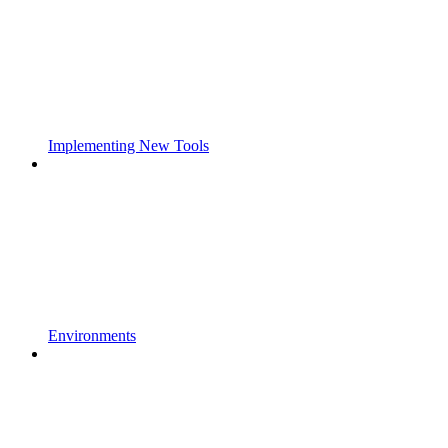
Implementing New Tools
Environments