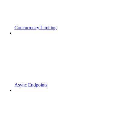
Concurrency Limiting
Async Endpoints