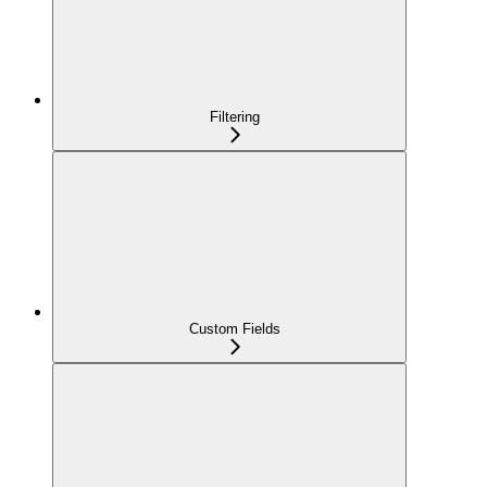
Filtering
Custom Fields