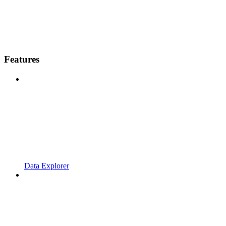
Features
Data Explorer