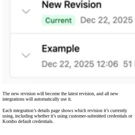
The new revision will become the latest revision, and all new
integrations will automatically use it.
Each integration’s details page shows which revision it’s currently
using, including whether it’s using customer-submitted credentials or
Kombo default credentials.