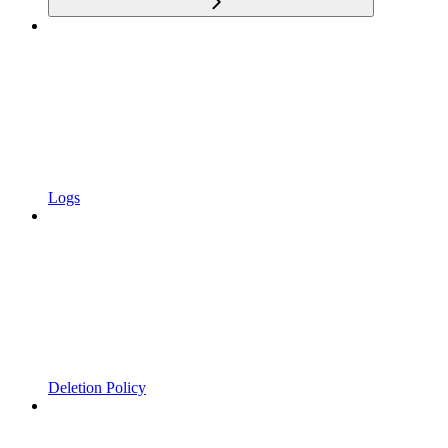
Logs
Deletion Policy