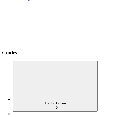
Guides
Kombo Connect