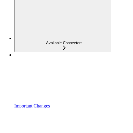
Available Connectors
Important Changes