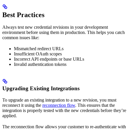
Best Practices
Always test new credential revisions in your development
environment before using them in production. This helps you catch
common issues like:
Mismatched redirect URLs
Insufficient OAuth scopes
Incorrect API endpoints or base URLs
Invalid authentication tokens
Upgrading Existing Integrations
To upgrade an existing integration to a new revision, you must
reconnect it using the
reconnection flow
. This ensures that the
integration is properly tested with the new credentials before they’re
applied.
The reconnection flow allows your customer to re-authenticate with