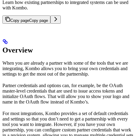
Learn how existing partnerships to integrated systems can be used
with Kombo.
Copy page
Copy page
Overview
When you are already a partner with some of the tools that we are
integrating, Kombo allows you to bring your own credentials and
settings to get the most out of the partnership.
Partner credentials and options can, for example, be the OAuth
master-level credentials that are used to issue access tokens and
initialize OAuth flows. That will allow you to show your logo and
name in the OAuth flow instead of Kombo’s.
For most integrations, Kombo provides a set of default credentials
and settings so that you don’t need to get a partnership with every
tool you want to integrate. However, if you have your own
partnership, you can configure custom partner credentials that work
in a revision system, allowing you to manage multiple credential sets