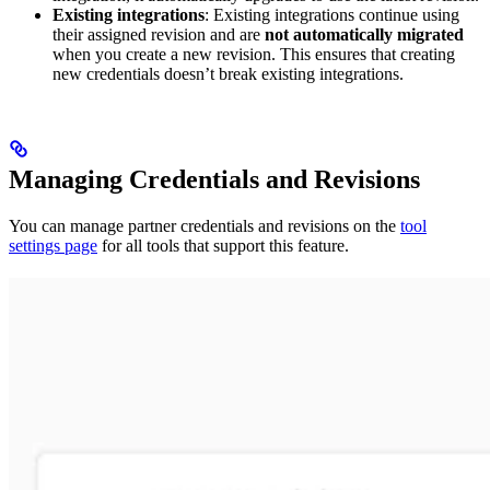
Existing integrations
: Existing integrations continue using
their assigned revision and are
not automatically migrated
when you create a new revision. This ensures that creating
new credentials doesn’t break existing integrations.
Managing Credentials and Revisions
You can manage partner credentials and revisions on the
tool
settings page
for all tools that support this feature.