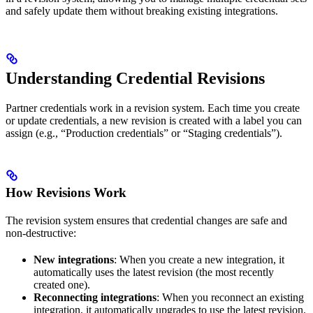
and safely update them without breaking existing integrations.
Understanding Credential Revisions
Partner credentials work in a revision system. Each time you create
or update credentials, a new revision is created with a label you can
assign (e.g., “Production credentials” or “Staging credentials”).
How Revisions Work
The revision system ensures that credential changes are safe and
non-destructive:
New integrations
: When you create a new integration, it
automatically uses the latest revision (the most recently
created one).
Reconnecting integrations
: When you reconnect an existing
integration, it automatically upgrades to use the latest revision.