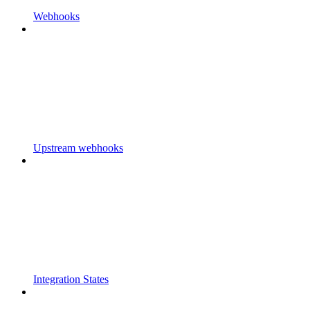
Webhooks
Upstream webhooks
Integration States