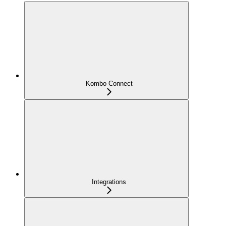
Kombo Connect
Integrations