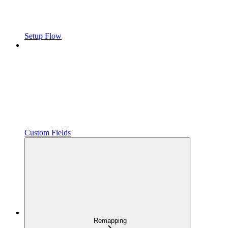
Setup Flow
Custom Fields
Remapping