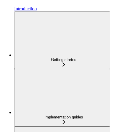
Introduction
Getting started
Implementation guides