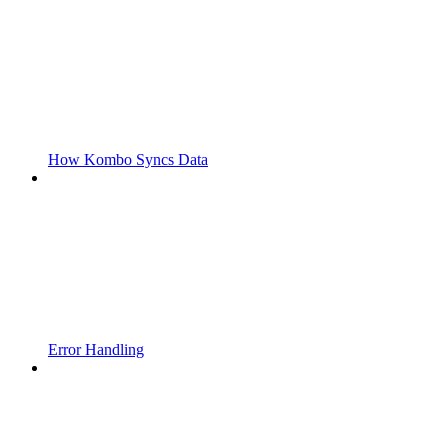
How Kombo Syncs Data
Error Handling