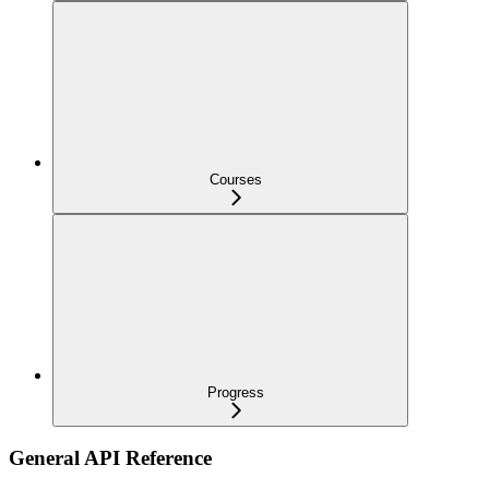
Courses
Progress
General API Reference