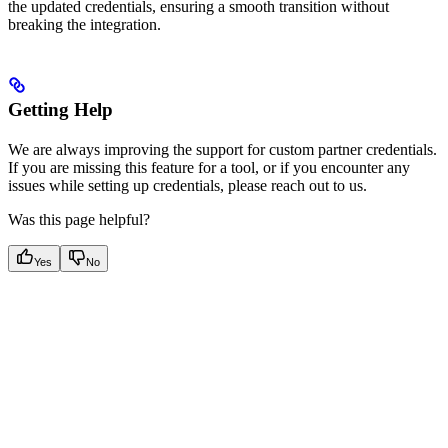
the updated credentials, ensuring a smooth transition without
breaking the integration.
Getting Help
We are always improving the support for custom partner credentials.
If you are missing this feature for a tool, or if you encounter any
issues while setting up credentials, please reach out to us.
Was this page helpful?
Yes
No