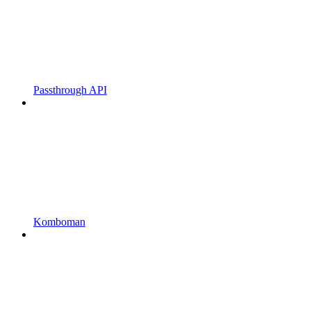
Passthrough API
Komboman