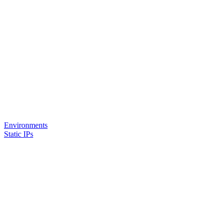
Environments
Static IPs