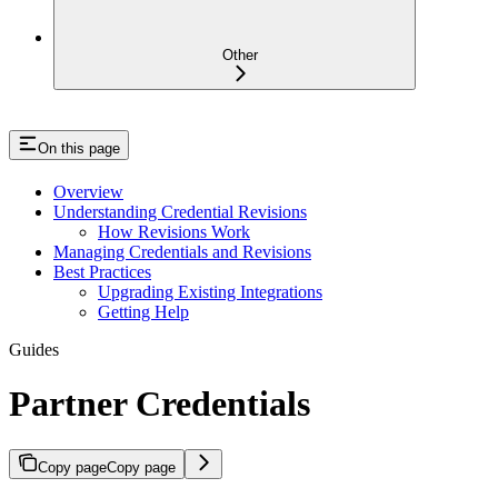
Other
On this page
Overview
Understanding Credential Revisions
How Revisions Work
Managing Credentials and Revisions
Best Practices
Upgrading Existing Integrations
Getting Help
Guides
Partner Credentials
Copy page
Copy page