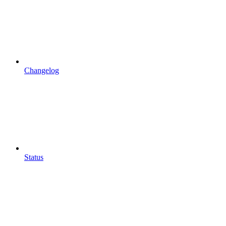
Changelog
Status