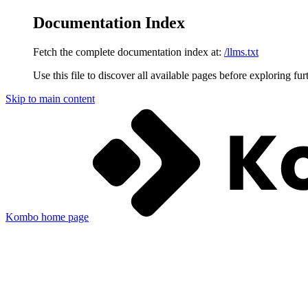
Documentation Index
Fetch the complete documentation index at:
/llms.txt
Use this file to discover all available pages before exploring fur
Skip to main content
Kombo
home page