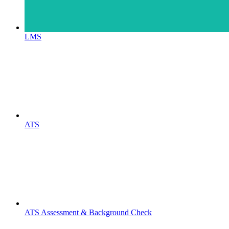
LMS
ATS
ATS Assessment & Background Check