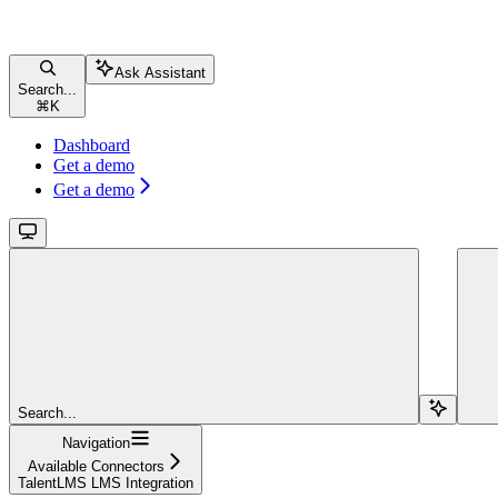
Ask Assistant
Search...
⌘
K
Dashboard
Get a demo
Get a demo
Search...
Navigation
Available Connectors
TalentLMS LMS Integration