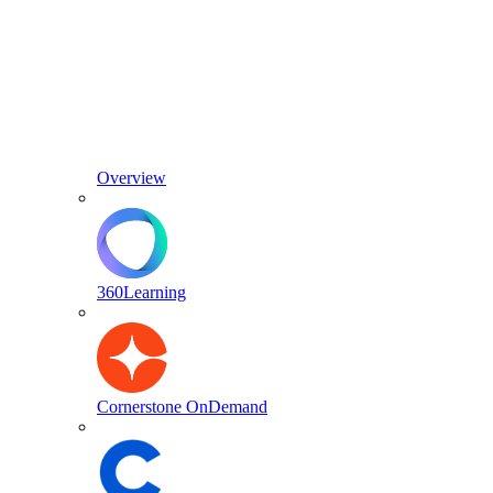
Overview
360Learning
Cornerstone OnDemand