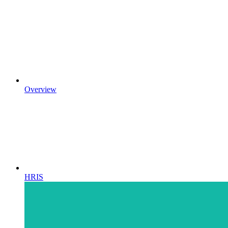
Overview
HRIS