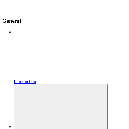
General
Introduction