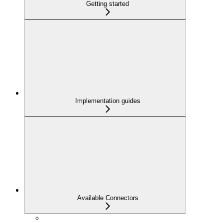
Getting started
Implementation guides
Available Connectors