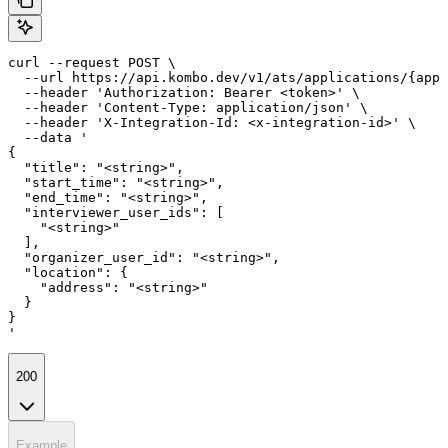
curl --request POST \

  --url https://api.kombo.dev/v1/ats/applications/{appl
  --header 'Authorization: Bearer <token>' \

  --header 'Content-Type: application/json' \

  --header 'X-Integration-Id: <x-integration-id>' \

  --data '

{

  "title": "<string>",

  "start_time": "<string>",

  "end_time": "<string>",

  "interviewer_user_ids": [

    "<string>"

  ],

  "organizer_user_id": "<string>",

  "location": {

    "address": "<string>"

  }

}

'
200
Example