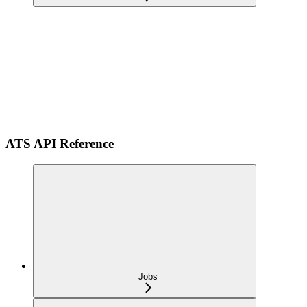
ATS API Reference
Jobs