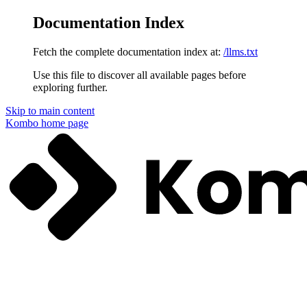
Documentation Index
Fetch the complete documentation index at:
/llms.txt
Use this file to discover all available pages before
exploring further.
Skip to main content
Kombo
home page