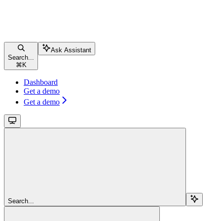
Ask Assistant
Search...
⌘
K
Dashboard
Get a demo
Get a demo
Search...