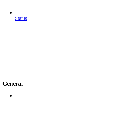
Status
General