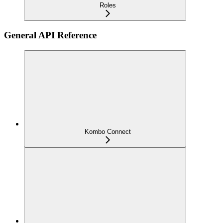
Roles
General API Reference
Kombo Connect