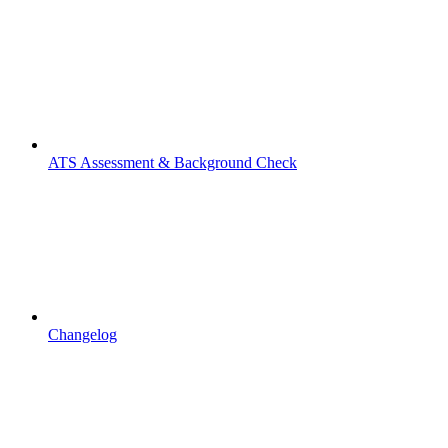
ATS Assessment & Background Check
Changelog