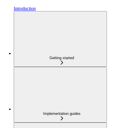
Introduction
Getting started
Implementation guides