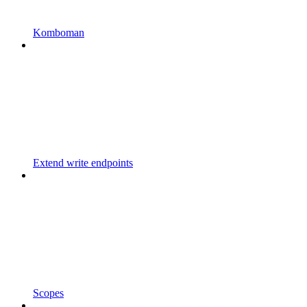
Komboman
Extend write endpoints
Scopes