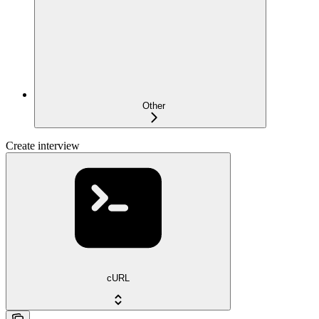
Other
Create interview
cURL