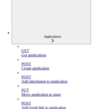
Applications
GET
Get applications
POST
Create application
POST
Add attachment to application
PUT
Move application to stage
POST
Add result link to application