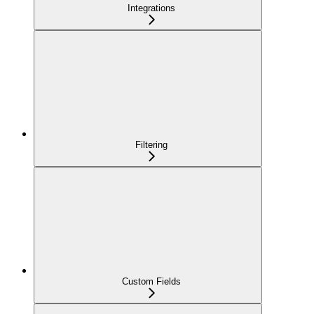
Integrations
Filtering
Custom Fields