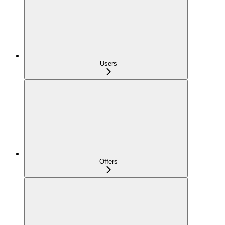
Users
Offers