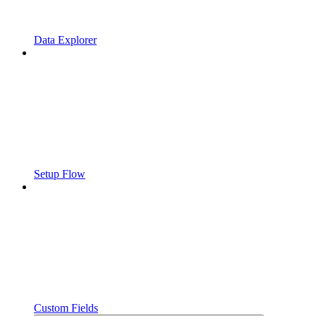
Data Explorer
Setup Flow
Custom Fields