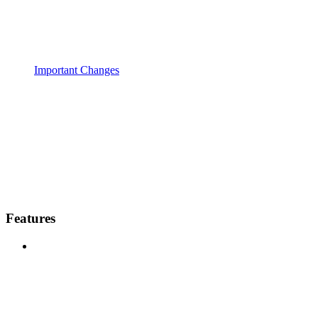
Important Changes
Features