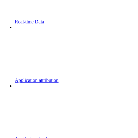
Real-time Data
Application attribution