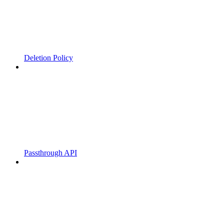
Deletion Policy
Passthrough API