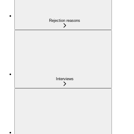
Rejection reasons
Interviews