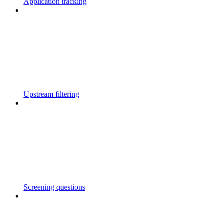
Application tracking
Upstream filtering
Screening questions