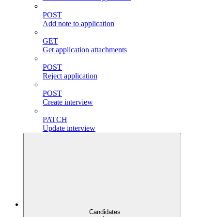
POST
Add note to application
GET
Get application attachments
POST
Reject application
POST
Create interview
PATCH
Update interview
Candidates