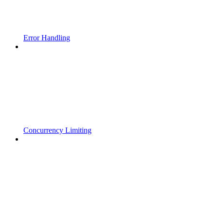
Error Handling
Concurrency Limiting