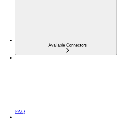
Available Connectors
FAQ