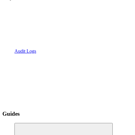
Audit Logs
Guides