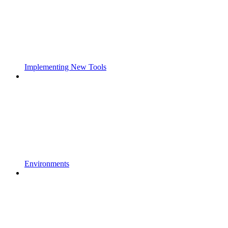
Implementing New Tools
Environments