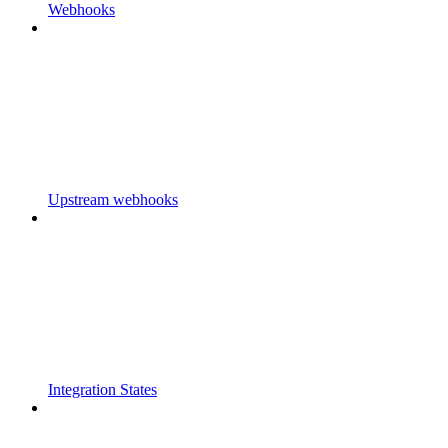
Webhooks
Upstream webhooks
Integration States