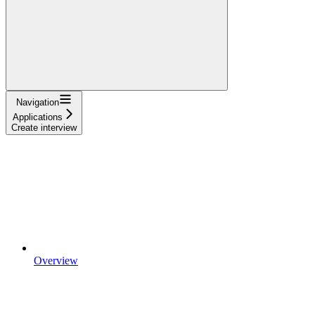
Navigation
Applications
Create interview
Overview