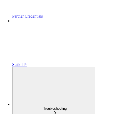
Partner Credentials
Static IPs
Troubleshooting