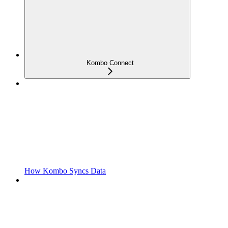
Kombo Connect
How Kombo Syncs Data