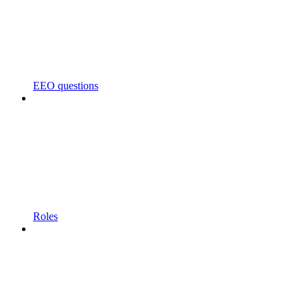
EEO questions
Roles