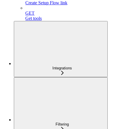
Create Setup Flow link
GET
Get tools
Integrations
Filtering