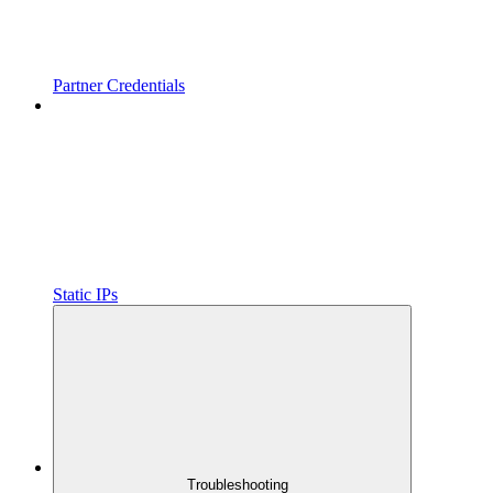
Partner Credentials
Static IPs
Troubleshooting