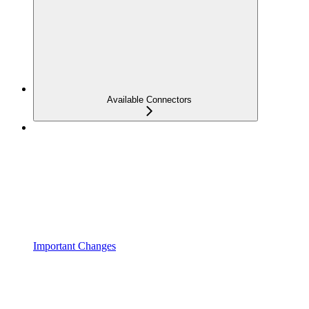
Available Connectors
Important Changes