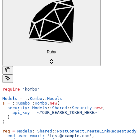
Ruby
require
 'kombo'
Models
 =
 ::
Kombo
::
Models
s
 =
 ::
Kombo
::
Kombo
.
new
(
  security:
 Models
::
Shared
::
Security
.
new
(
    api_key:
 '<YOUR_BEARER_TOKEN_HERE>'
  )
)
req
 =
 Models
::
Shared
::
PostConnectCreateLinkRequestBody
.
  end_user_email:
 'test@example.com'
,