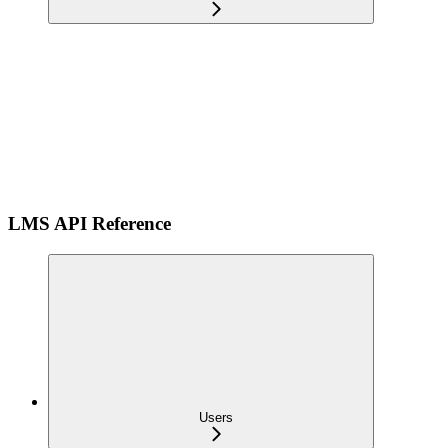
LMS API Reference
Users