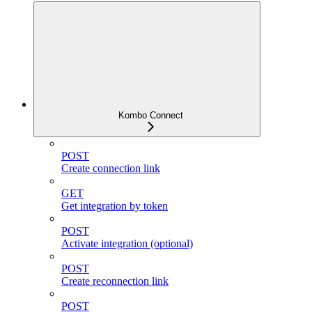
Kombo Connect
POST
Create connection link
GET
Get integration by token
POST
Activate integration (optional)
POST
Create reconnection link
POST