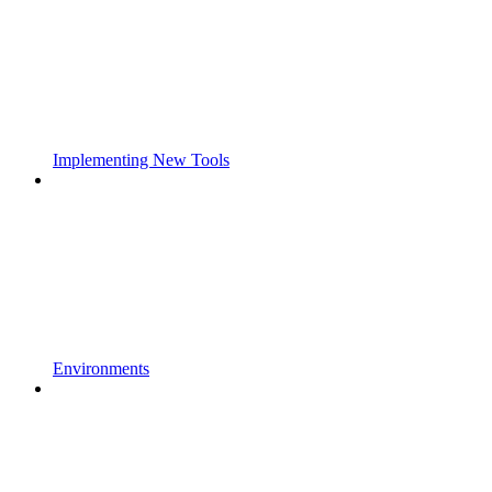
Implementing New Tools
Environments