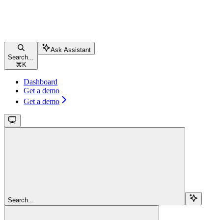
Ask Assistant
Search...
⌘
K
Dashboard
Get a demo
Get a demo
Search...