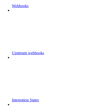
Webhooks
Upstream webhooks
Integration States