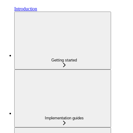
Introduction
Getting started
Implementation guides