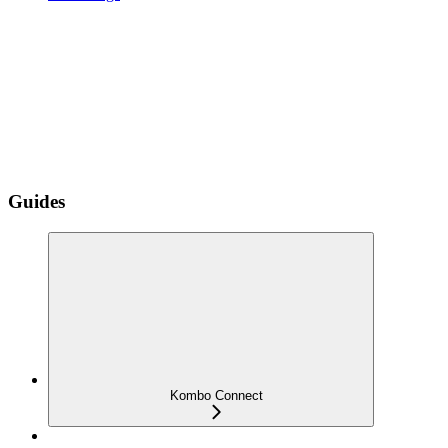
Guides
Kombo Connect