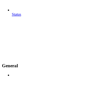
Status
General