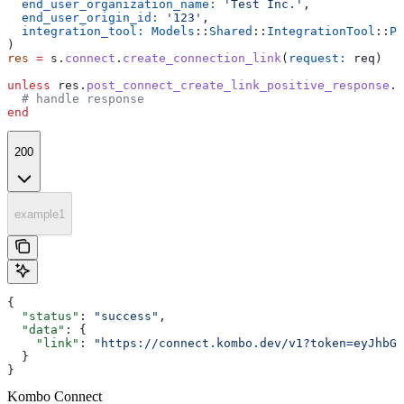
  end_user_organization_name:
 'Test Inc.'
,
  end_user_origin_id:
 '123'
,
  integration_tool:
 Models
::
Shared
::
IntegrationTool
::
PE
)
res
 =
 s.
connect
.
create_connection_link
(
request:
 req)
unless
 res.
post_connect_create_link_positive_response
.
n
  # handle response
end
200
example1
{
  "status"
: 
"success"
,
  "data"
: {
    "link"
: 
"https://connect.kombo.dev/v1?token=eyJhbGc
  }
}
Kombo Connect