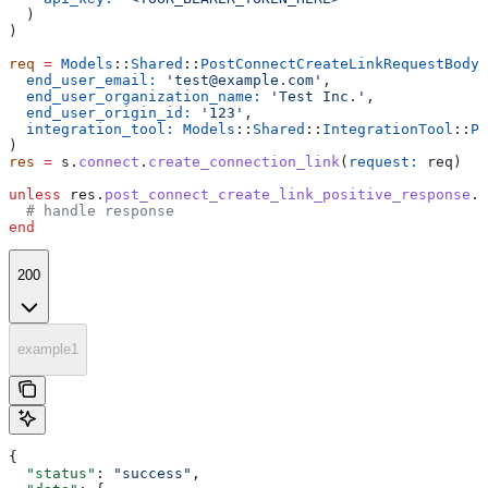
  )
)
req
 =
 Models
::
Shared
::
PostConnectCreateLinkRequestBody
.
  end_user_email:
 'test@example.com'
,
  end_user_organization_name:
 'Test Inc.'
,
  end_user_origin_id:
 '123'
,
  integration_tool:
 Models
::
Shared
::
IntegrationTool
::
PE
)
res
 =
 s.
connect
.
create_connection_link
(
request:
 req)
unless
 res.
post_connect_create_link_positive_response
.
n
  # handle response
end
200
example1
{
  "status"
: 
"success"
,