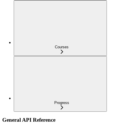
Courses
Progress
General API Reference