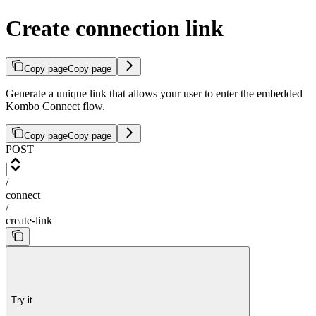
Create connection link
Copy page
Copy page
Generate a unique link that allows your user to enter the embedded
Kombo Connect flow.
Copy page
Copy page
POST
/
connect
/
create-link
Try it