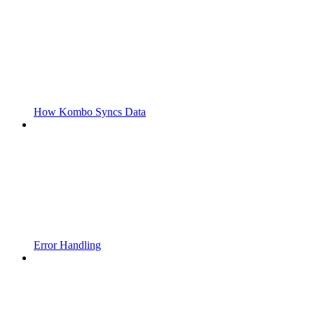
How Kombo Syncs Data
Error Handling