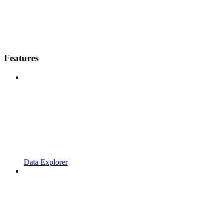
Features
Data Explorer