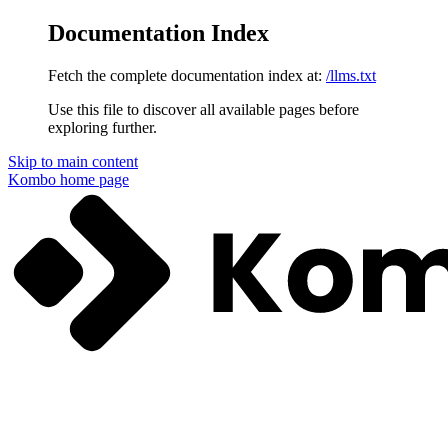
Documentation Index
Fetch the complete documentation index at:
/llms.txt
Use this file to discover all available pages before
exploring further.
Skip to main content
Kombo
home page