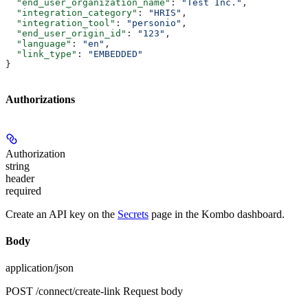
  "end_user_organization_name"
: 
"Test Inc."
,
  "integration_category"
: 
"HRIS"
,
  "integration_tool"
: 
"personio"
,
  "end_user_origin_id"
: 
"123"
,
  "language"
: 
"en"
,
  "link_type"
: 
"EMBEDDED"
}
Authorizations
Authorization
string
header
required
Create an API key on the
Secrets
page in the Kombo dashboard.
Body
application/json
POST /connect/create-link Request body