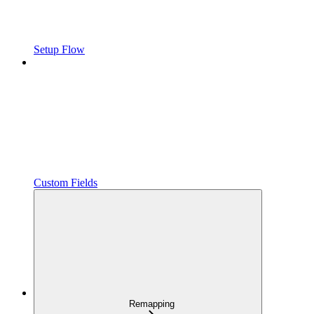
Setup Flow
Custom Fields
Remapping