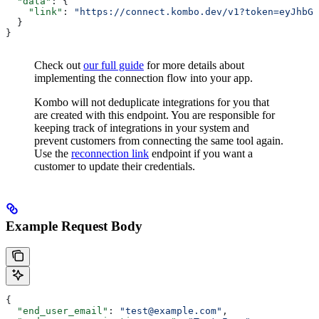
  "data"
: {
    "link"
: 
"https://connect.kombo.dev/v1?token=eyJhbGc
  }
}
Check out
our full guide
for more details about
implementing the connection flow into your app.
Kombo will not deduplicate integrations for you that
are created with this endpoint. You are responsible for
keeping track of integrations in your system and
prevent customers from connecting the same tool again.
Use the
reconnection link
endpoint if you want a
customer to update their credentials.
Example Request Body
{
  "end_user_email"
: 
"test@example.com"
,