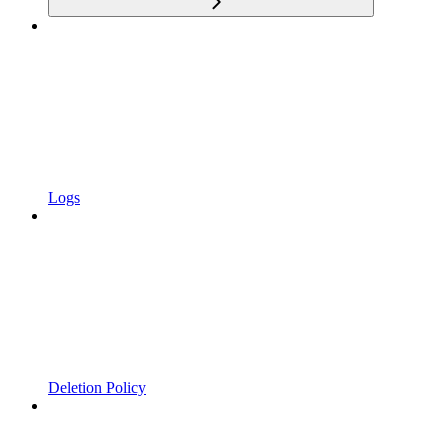
Logs
Deletion Policy