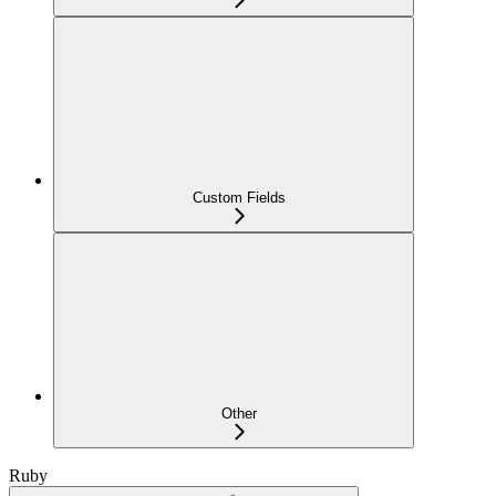
Custom Fields
Other
Ruby