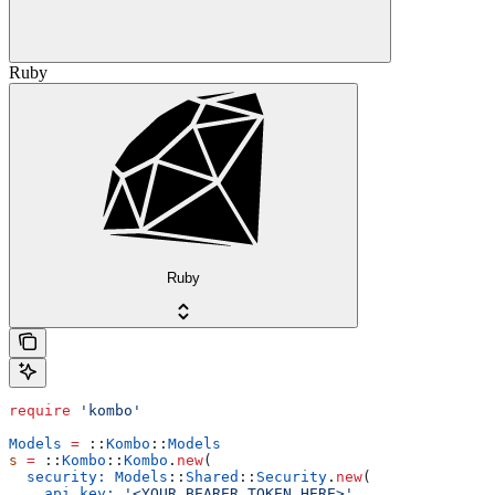
Ruby
Ruby
require
 'kombo'
Models
 =
 ::
Kombo
::
Models
s
 =
 ::
Kombo
::
Kombo
.
new
(
  security:
 Models
::
Shared
::
Security
.
new
(
    api_key:
 '<YOUR_BEARER_TOKEN_HERE>'