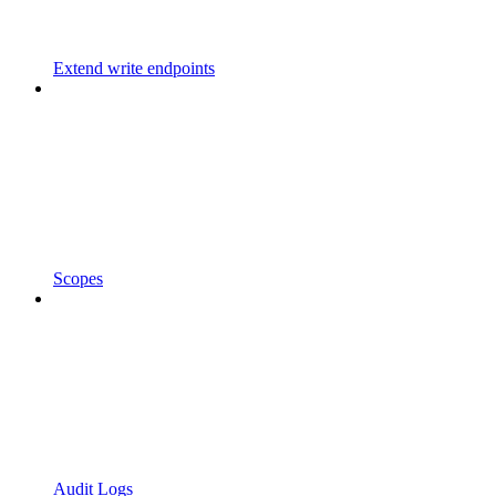
Extend write endpoints
Scopes
Audit Logs