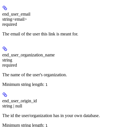
end_user_email
string<email>
required
The email of the user this link is meant for.
end_user_organization_name
string
required
The name of the user's organization.
Minimum string length:
1
end_user_origin_id
string | null
The id the user/organization has in your own database.
Minimum string length:
1