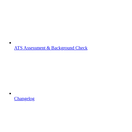
ATS Assessment & Background Check
Changelog