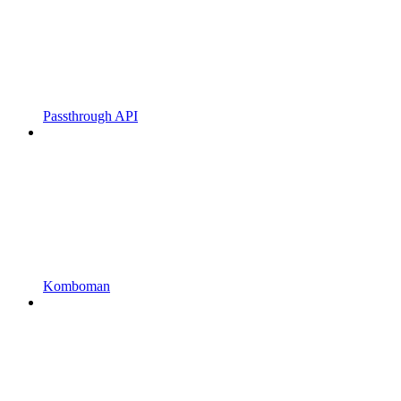
Passthrough API
Komboman