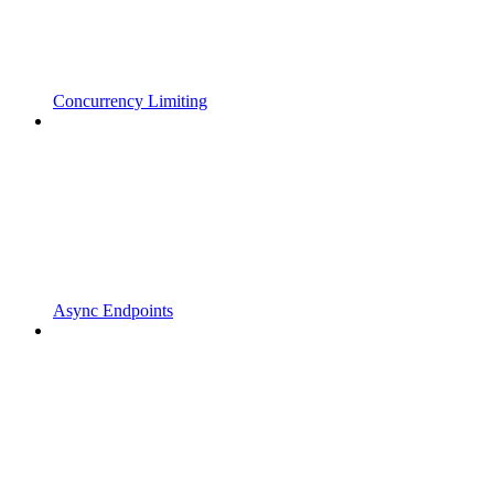
Concurrency Limiting
Async Endpoints