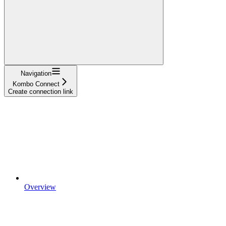
Navigation
Kombo Connect
Create connection link
Overview