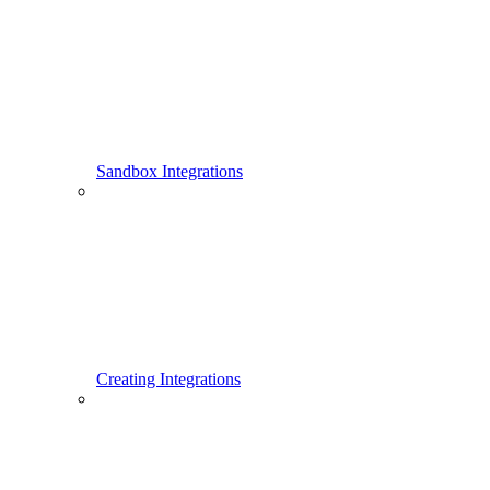
Sandbox Integrations
Creating Integrations