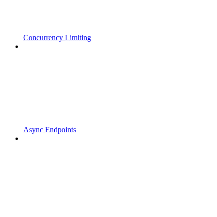
Concurrency Limiting
Async Endpoints