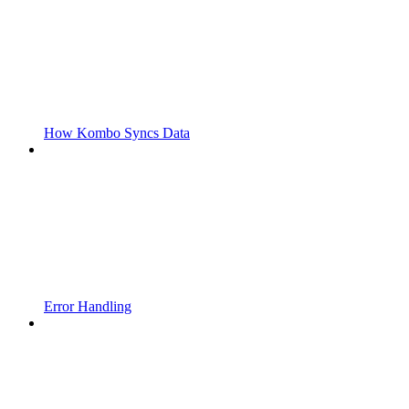
How Kombo Syncs Data
Error Handling