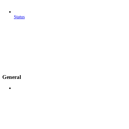
Status
General