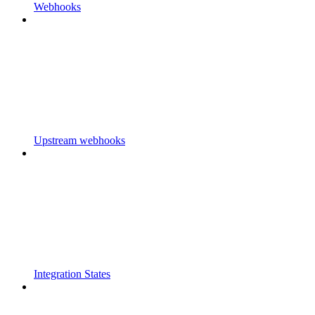
Webhooks
Upstream webhooks
Integration States