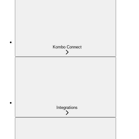
Kombo Connect
Integrations