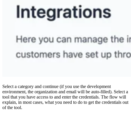
Select a category and continue (if you use the development
environment, the organization and email will be auto-filled). Select a
tool that you have access to and enter the credentials. The flow will
explain, in most cases, what you need to do to get the credentials out
of the tool.