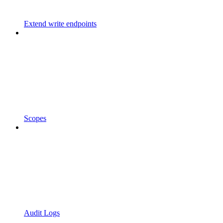
Extend write endpoints
Scopes
Audit Logs