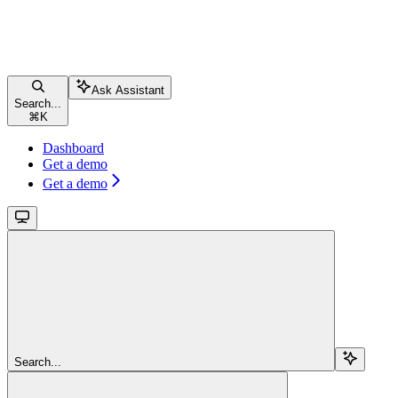
Ask Assistant
Search...
⌘
K
Dashboard
Get a demo
Get a demo
Search...