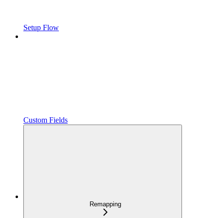
Setup Flow
Custom Fields
Remapping