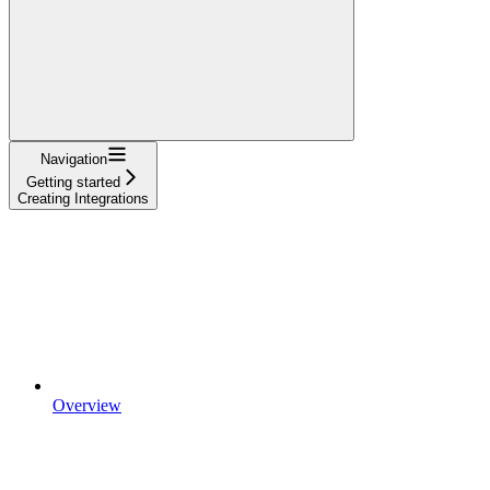
Navigation
Getting started
Creating Integrations
Overview