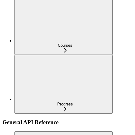
Courses
Progress
General API Reference