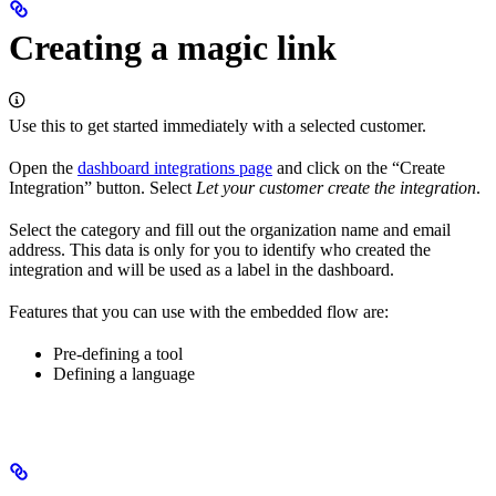
Creating a magic link
Use this to get started immediately with a selected customer.
Open the
dashboard integrations page
and click on the “Create
Integration” button. Select
Let your customer create the integration
.
Select the category and fill out the organization name and email
address. This data is only for you to identify who created the
integration and will be used as a label in the dashboard.
Features that you can use with the embedded flow are:
Pre-defining a tool
Defining a language