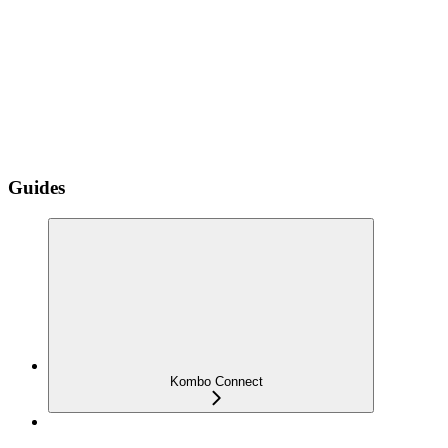
Guides
Kombo Connect