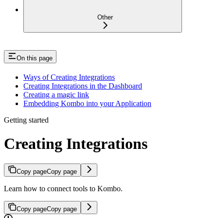
Other
On this page
Ways of Creating Integrations
Creating Integrations in the Dashboard
Creating a magic link
Embedding Kombo into your Application
Getting started
Creating Integrations
Copy page
Copy page
Learn how to connect tools to Kombo.
Copy page
Copy page