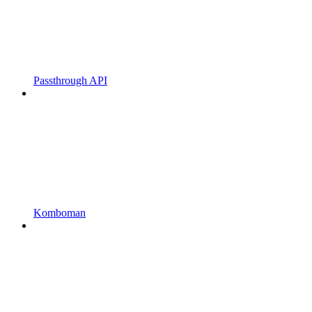
Passthrough API
Komboman