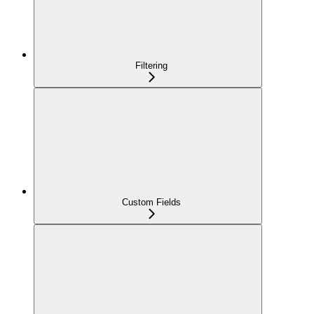
Filtering
Custom Fields