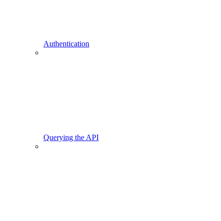
Authentication
Querying the API