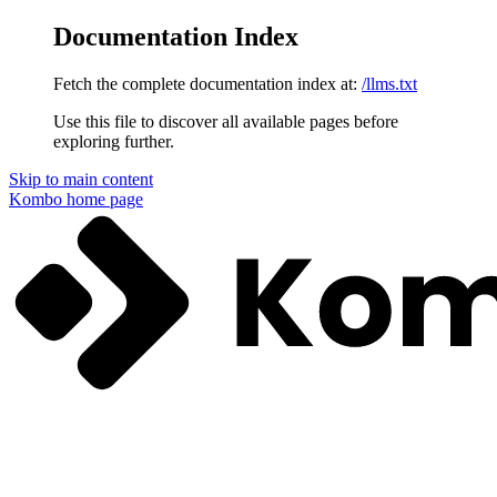
Documentation Index
Fetch the complete documentation index at:
/llms.txt
Use this file to discover all available pages before
exploring further.
Skip to main content
Kombo
home page