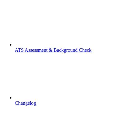
ATS Assessment & Background Check
Changelog