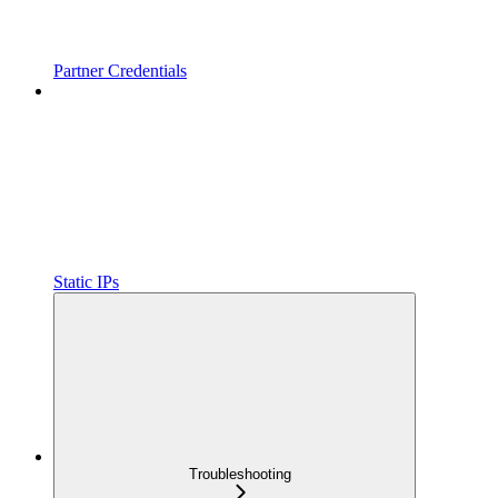
Partner Credentials
Static IPs
Troubleshooting