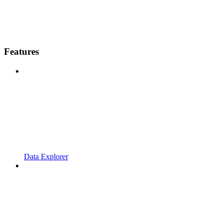
Features
Data Explorer