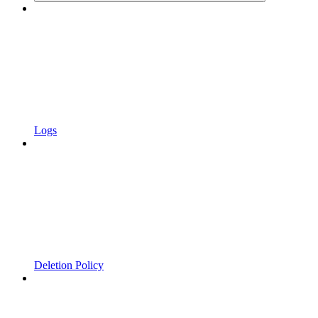
Logs
Deletion Policy