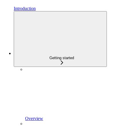
Introduction
Getting started
Overview