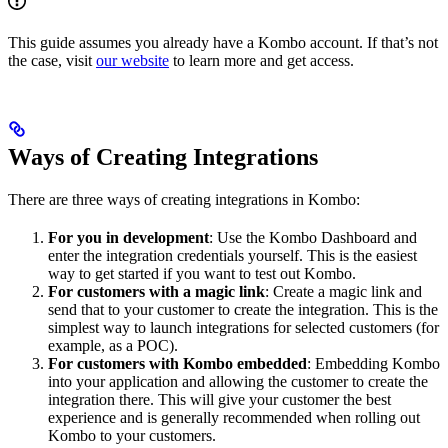
This guide assumes you already have a Kombo account. If that’s not
the case, visit
our website
to learn more and get access.
Ways of Creating Integrations
There are three ways of creating integrations in Kombo:
For you in development
: Use the Kombo Dashboard and
enter the integration credentials yourself. This is the easiest
way to get started if you want to test out Kombo.
For customers with a magic link
: Create a magic link and
send that to your customer to create the integration. This is the
simplest way to launch integrations for selected customers (for
example, as a POC).
For customers with Kombo embedded
: Embedding Kombo
into your application and allowing the customer to create the
integration there. This will give your customer the best
experience and is generally recommended when rolling out
Kombo to your customers.