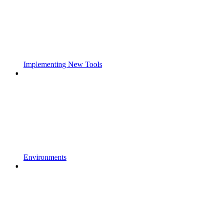
Implementing New Tools
Environments