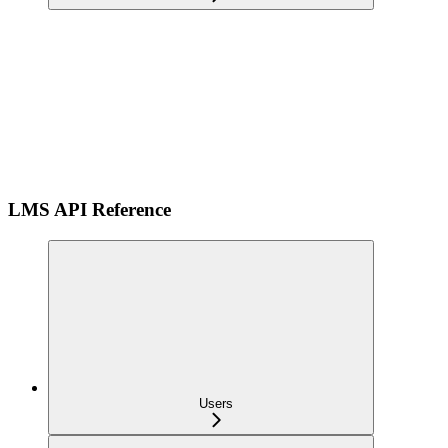
LMS API Reference
Users