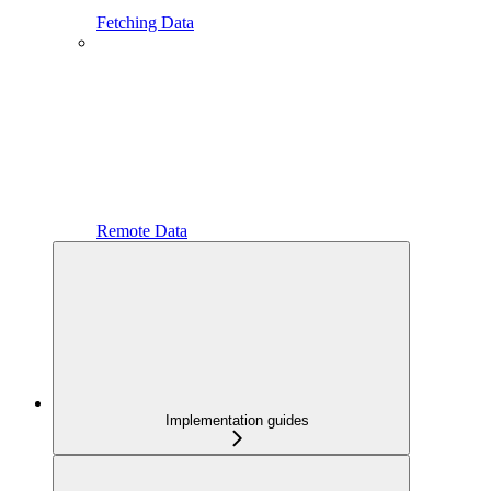
Fetching Data
Remote Data
Implementation guides