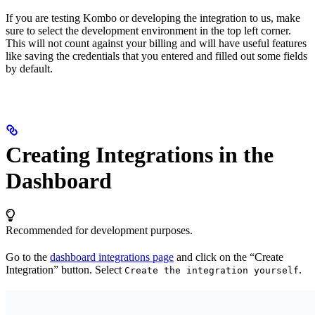
If you are testing Kombo or developing the integration to us, make
sure to select the development environment in the top left corner.
This will not count against your billing and will have useful features
like saving the credentials that you entered and filled out some fields
by default.
Creating Integrations in the
Dashboard
Recommended for development purposes.
Go to the
dashboard integrations page
and click on the “Create
Integration” button. Select
.
Create the integration yourself