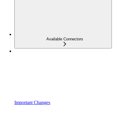
Available Connectors
Important Changes