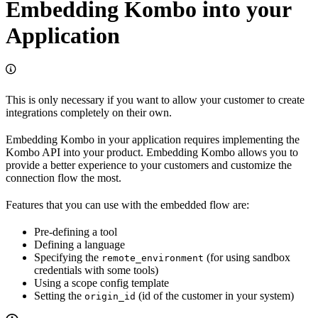
Embedding Kombo into your
Application
This is only necessary if you want to allow your customer to create
integrations completely on their own.
Embedding Kombo in your application requires implementing the
Kombo API into your product. Embedding Kombo allows you to
provide a better experience to your customers and customize the
connection flow the most.
Features that you can use with the embedded flow are:
Pre-defining a tool
Defining a language
Specifying the
(for using sandbox
remote_environment
credentials with some tools)
Using a scope config template
Setting the
(id of the customer in your system)
origin_id