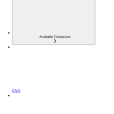
Available Connectors
FAQ