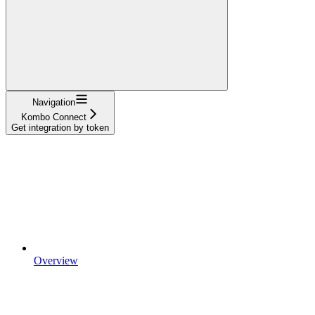
Navigation
Kombo Connect
Get integration by token
Overview