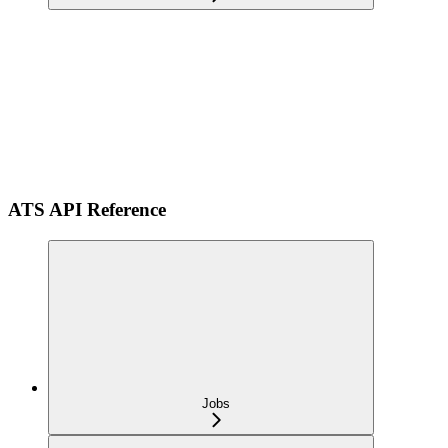
ATS API Reference
Jobs