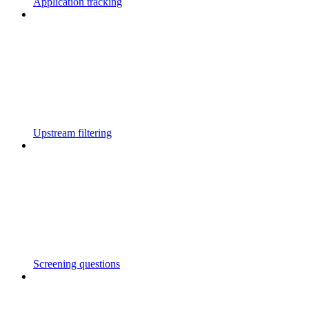
Application tracking
Upstream filtering
Screening questions