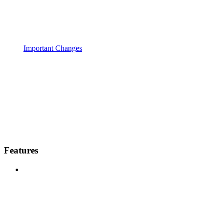
Important Changes
Features