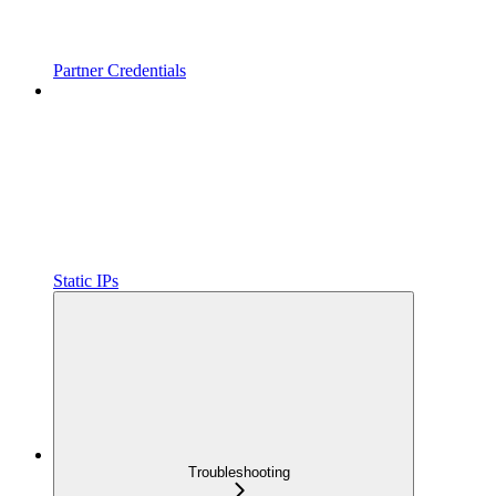
Partner Credentials
Static IPs
Troubleshooting