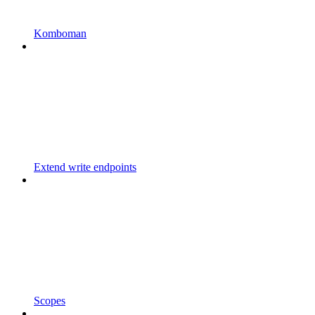
Komboman
Extend write endpoints
Scopes