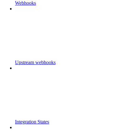
Webhooks
Upstream webhooks
Integration States