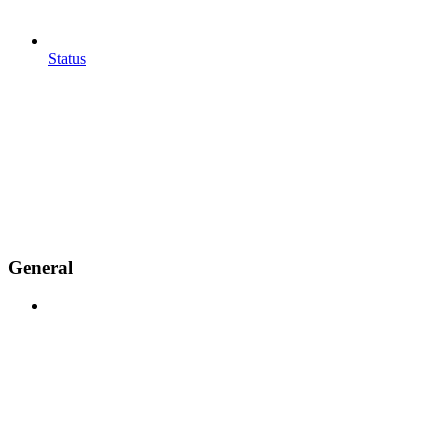
Status
General