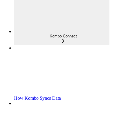
Kombo Connect
How Kombo Syncs Data