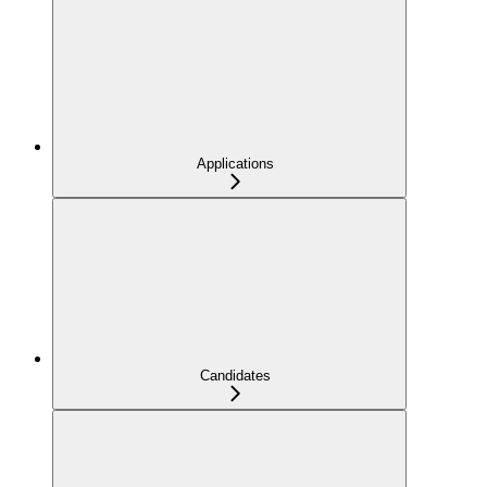
Applications
Candidates