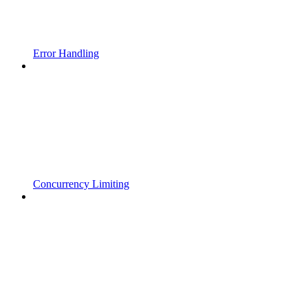
Error Handling
Concurrency Limiting