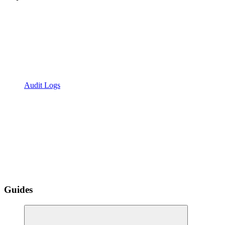
Audit Logs
Guides