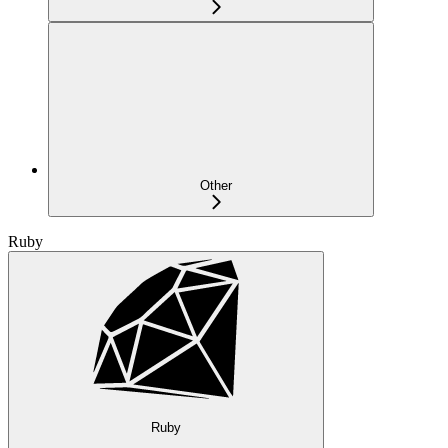
Other
Ruby
Ruby