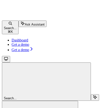
Ask Assistant
Search...
⌘
K
Dashboard
Get a demo
Get a demo
Search...