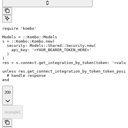
require 'kombo'

Models = ::Kombo::Models

s = ::Kombo::Kombo.new(

  security: Models::Shared::Security.new(

    api_key: '<YOUR_BEARER_TOKEN_HERE>'

  )

)

res = s.connect.get_integration_by_token(token: '<value
unless res.get_connect_integration_by_token_token_posit
  # handle response

end
200
example1