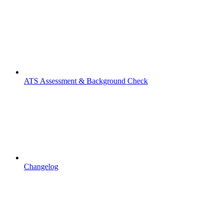
ATS Assessment & Background Check
Changelog