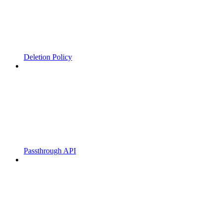
Deletion Policy
Passthrough API