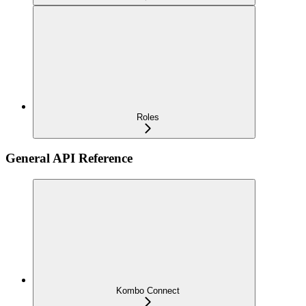
Roles
General API Reference
Kombo Connect