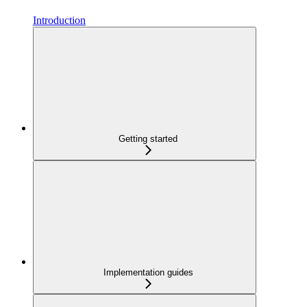
Introduction
Getting started
Implementation guides