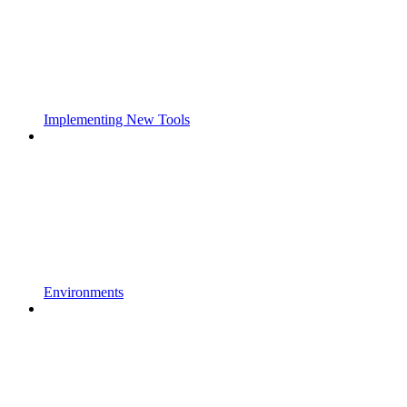
Implementing New Tools
Environments