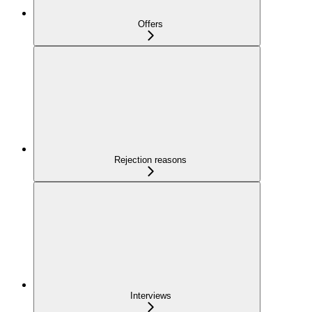
Offers
Rejection reasons
Interviews