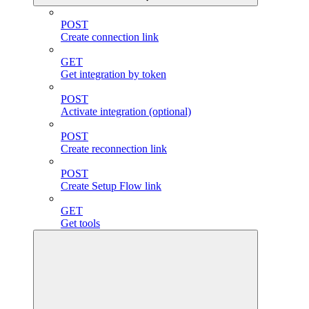
POST
Create connection link
GET
Get integration by token
POST
Activate integration (optional)
POST
Create reconnection link
POST
Create Setup Flow link
GET
Get tools