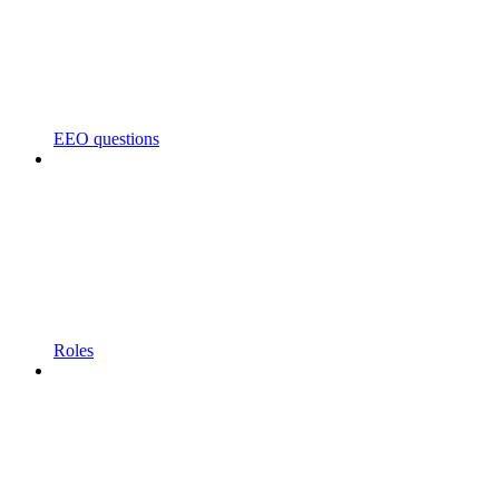
EEO questions
Roles