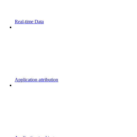
Real-time Data
Application attribution