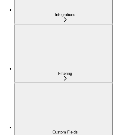
Integrations
Filtering
Custom Fields