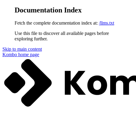
Documentation Index
Fetch the complete documentation index at:
/llms.txt
Use this file to discover all available pages before
exploring further.
Skip to main content
Kombo
home page