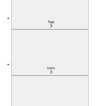
Tags
Users