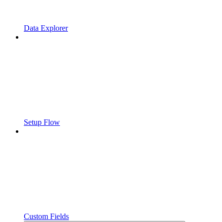
Data Explorer
Setup Flow
Custom Fields