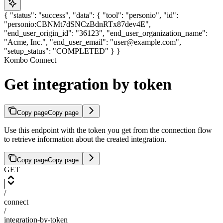
{ "status": "success", "data": { "tool": "personio", "id":
"personio:CBNMt7dSNCzBdnRTx87dev4E",
"end_user_origin_id": "36123", "end_user_organization_name":
"Acme, Inc.", "end_user_email": "user@example.com",
"setup_status": "COMPLETED" } }
Kombo Connect
Get integration by token
Copy page
Copy page
Use this endpoint with the token you get from the connection flow
to retrieve information about the created integration.
Copy page
Copy page
GET
/
connect
/
integration-by-token