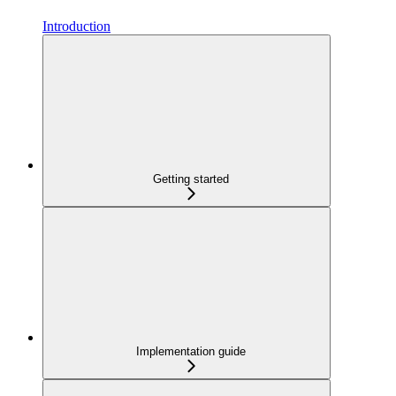
Introduction
Getting started
Implementation guide