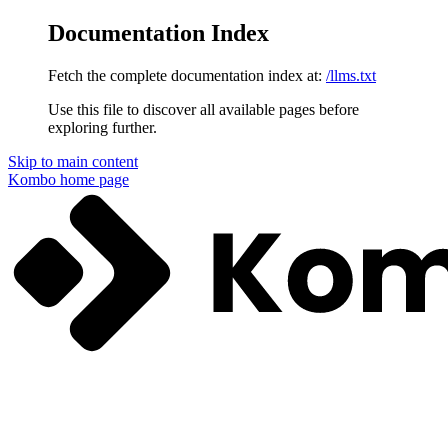
Documentation Index
Fetch the complete documentation index at:
/llms.txt
Use this file to discover all available pages before
exploring further.
Skip to main content
Kombo
home page