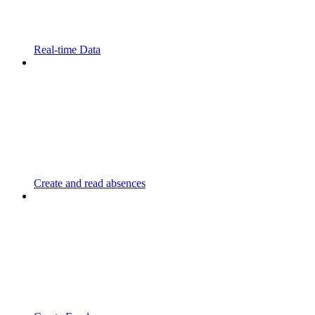
Real-time Data
Create and read absences