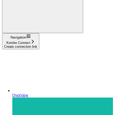
Navigation
Kombo Connect
Create connection link
Overview