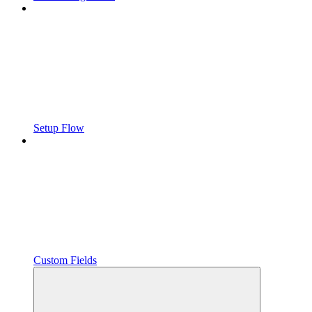
Setup Flow
Custom Fields