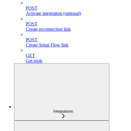
POST
Activate integration (optional)
POST
Create reconnection link
POST
Create Setup Flow link
GET
Get tools
Integrations