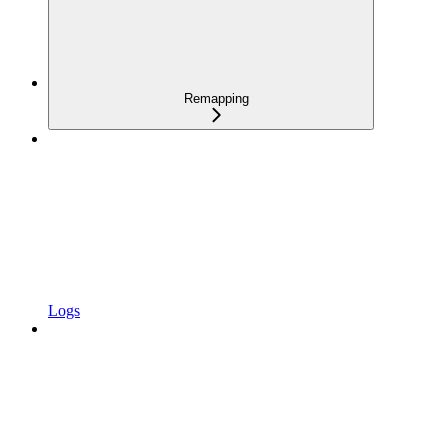
Remapping
Logs