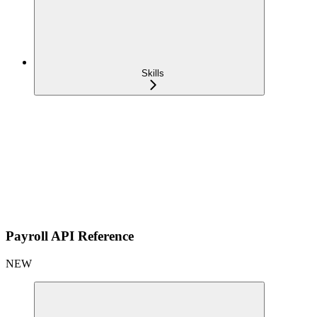
Skills
Payroll API Reference
NEW