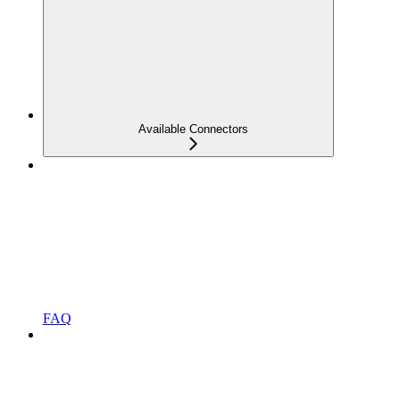
Available Connectors
FAQ