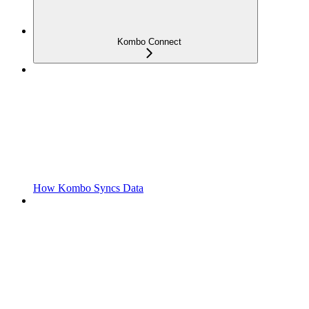
Kombo Connect
How Kombo Syncs Data