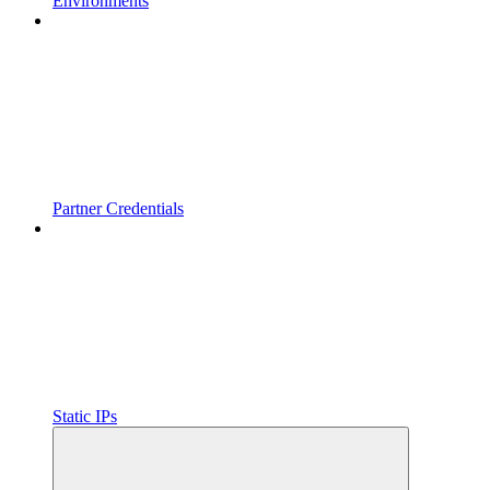
Environments
Partner Credentials
Static IPs