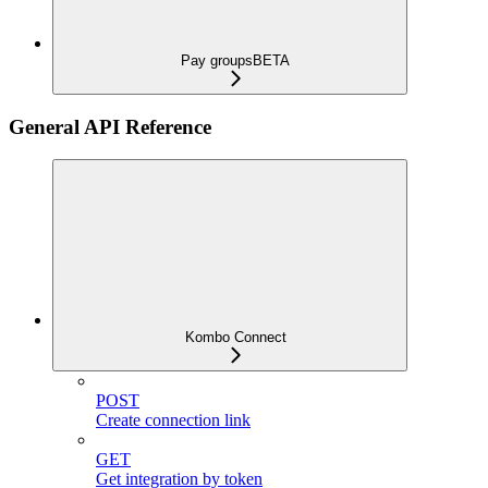
Pay groups
BETA
General API Reference
Kombo Connect
POST
Create connection link
GET
Get integration by token