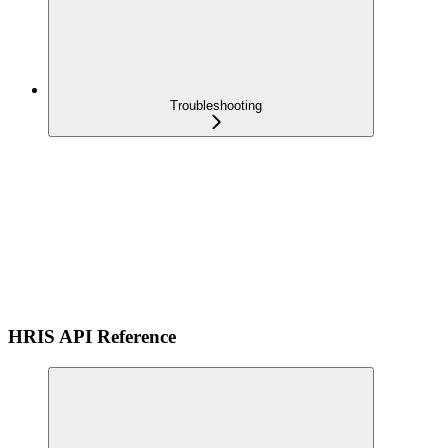
Troubleshooting
HRIS API Reference