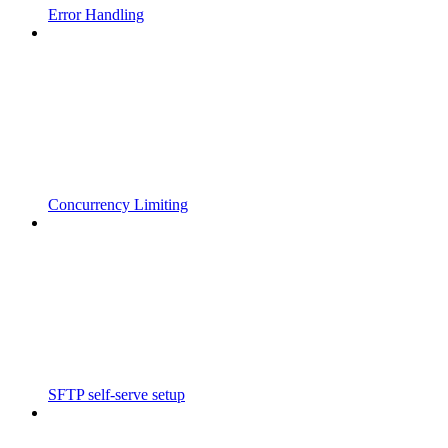
Error Handling
Concurrency Limiting
SFTP self-serve setup