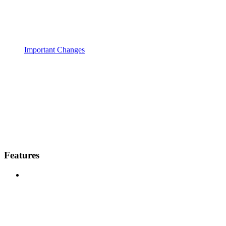
Important Changes
Features