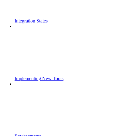
Integration States
Implementing New Tools