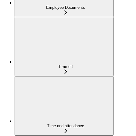
Employee Documents
Time off
Time and attendance