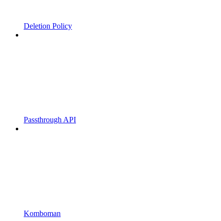
Deletion Policy
Passthrough API
Komboman