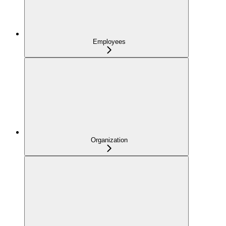
Employees
Organization