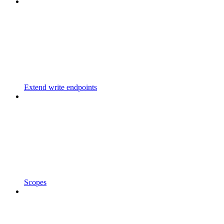
Extend write endpoints
Scopes