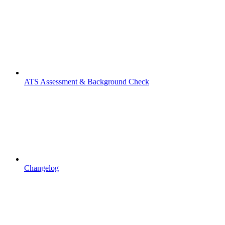
ATS Assessment & Background Check
Changelog