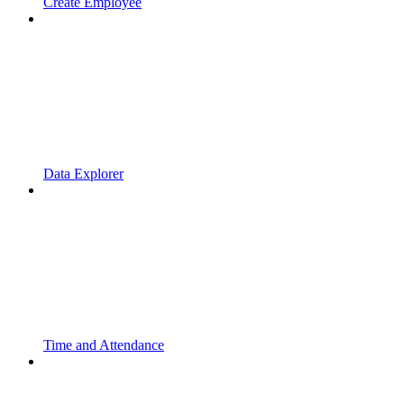
Create Employee
Data Explorer
Time and Attendance