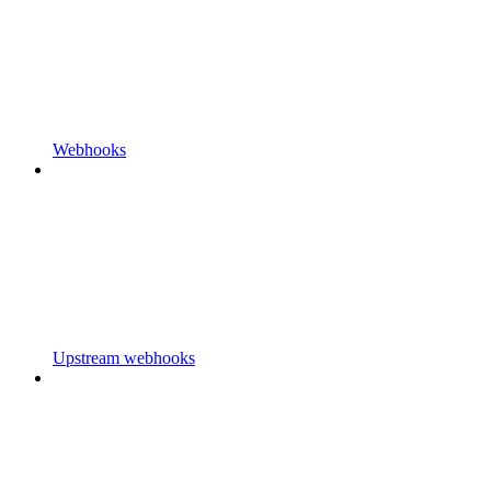
Webhooks
Upstream webhooks