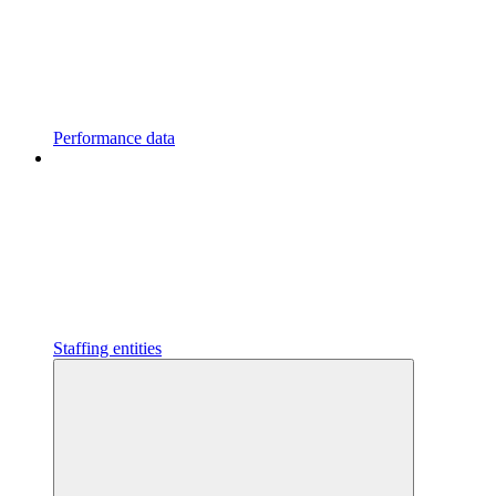
Performance data
Staffing entities