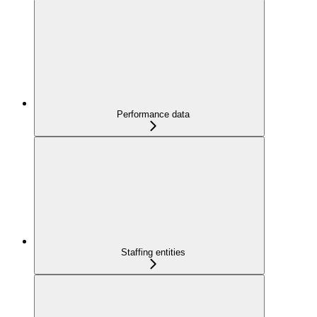
Performance data
Staffing entities