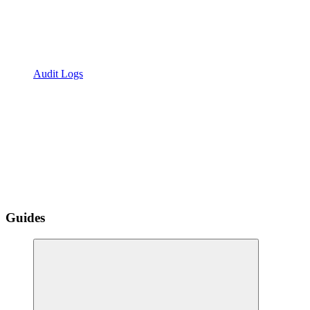
Audit Logs
Guides