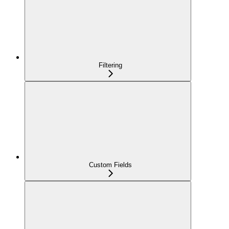
Filtering
Custom Fields