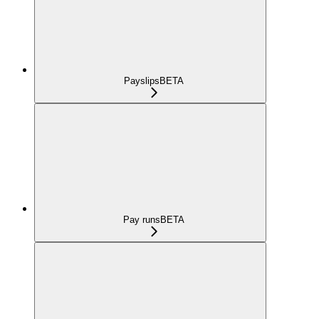
Payslips
BETA
Pay runs
BETA