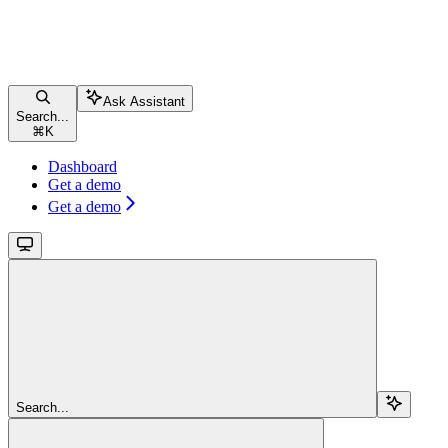
Ask Assistant
Search...
⌘
K
Dashboard
Get a demo
Get a demo
Search...