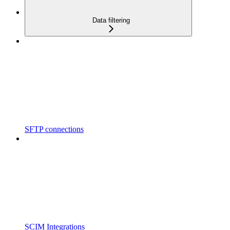
Data filtering
SFTP connections
SCIM Integrations