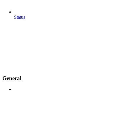
Status
General