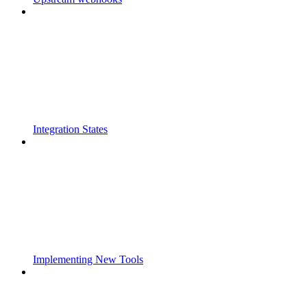
Integration States
Implementing New Tools