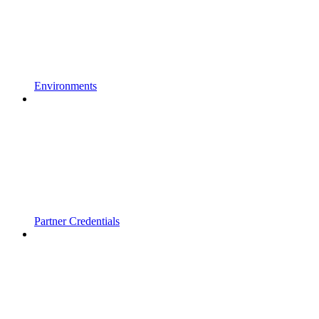
Environments
Partner Credentials