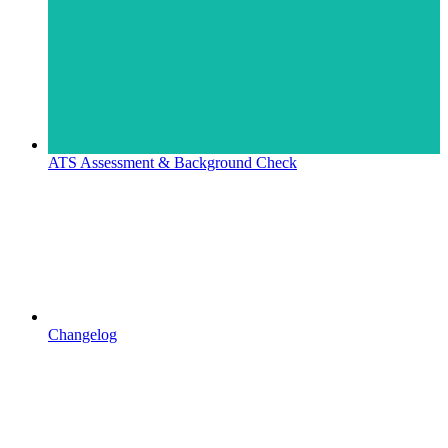
ATS Assessment & Background Check
Changelog