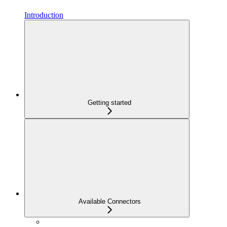
Introduction
Getting started
Available Connectors