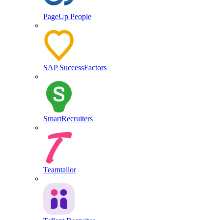
PageUp People
SAP SuccessFactors
SmartRecruiters
Teamtailor