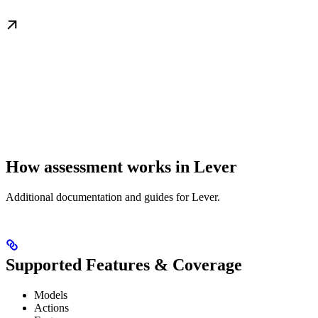
How assessment works in Lever
Additional documentation and guides for Lever.
Supported Features & Coverage
Models
Actions