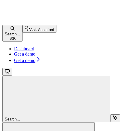
Ask Assistant
Search...
⌘
K
Dashboard
Get a demo
Get a demo
Search...