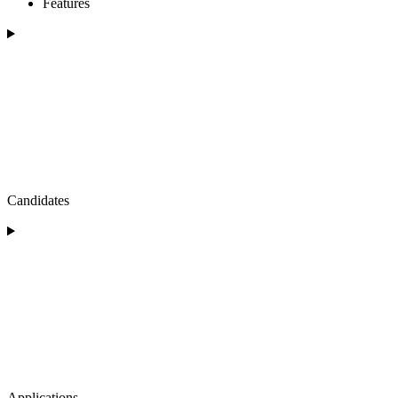
Features
Candidates
Applications