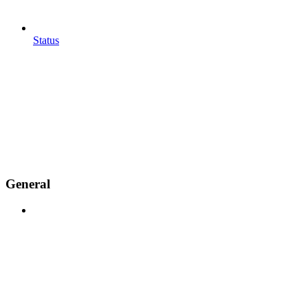
Status
General