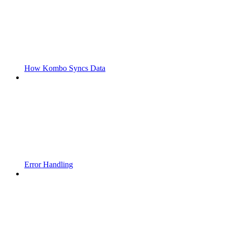
How Kombo Syncs Data
Error Handling