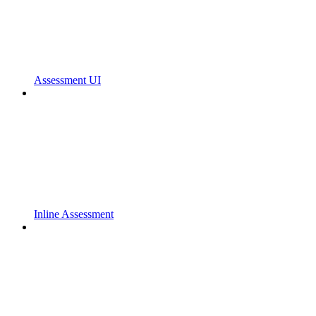
Assessment UI
Inline Assessment