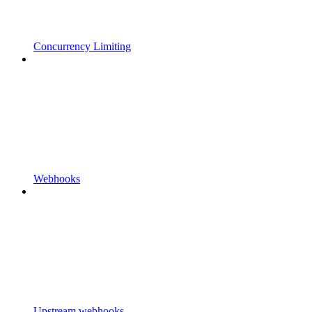
Concurrency Limiting
Webhooks
Upstream webhooks