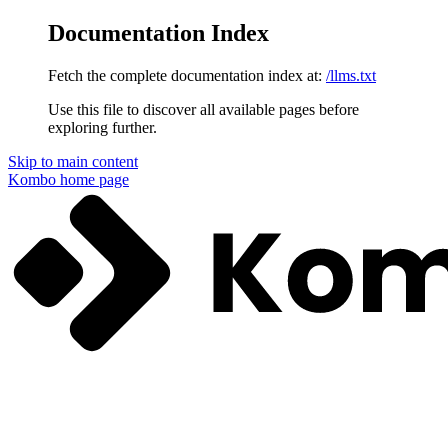
Documentation Index
Fetch the complete documentation index at:
/llms.txt
Use this file to discover all available pages before
exploring further.
Skip to main content
Kombo
home page