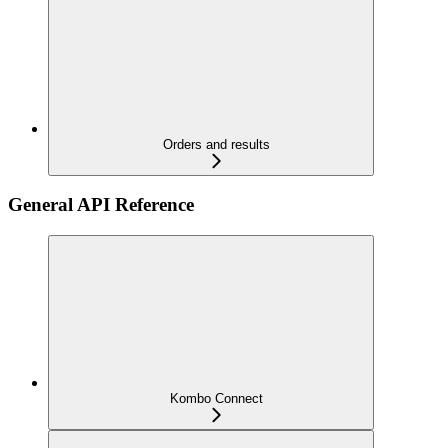
Orders and results
General API Reference
Kombo Connect