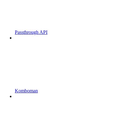
Passthrough API
Komboman