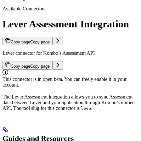
Available Connectors
Lever Assessment Integration
Copy page
Copy page
Lever connector for Kombo’s Assessment API
Copy page
Copy page
This connector is in open beta. You can freely enable it in your
account.
The Lever Assessment integration allows you to sync Assessment
data between Lever and your application through Kombo’s unified
API. The tool slug for this connector is
.
lever
Guides and Resources