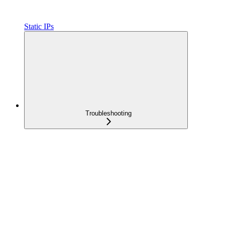
Static IPs
Troubleshooting