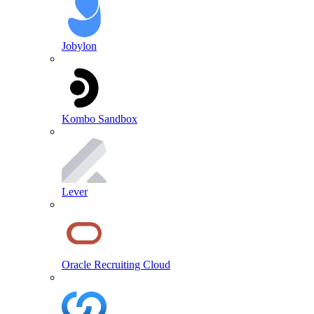
Jobylon
Kombo Sandbox
Lever
Oracle Recruiting Cloud