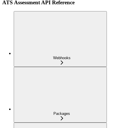
ATS Assessment API Reference
Webhooks
Packages