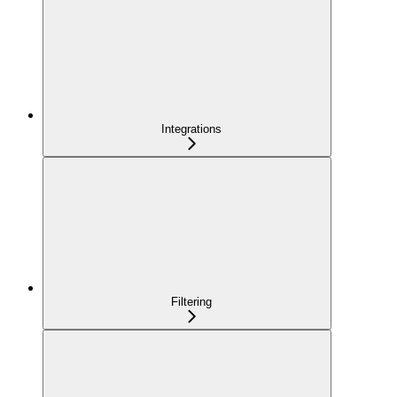
Integrations
Filtering