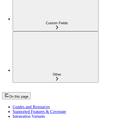
Custom Fields
Other
On this page
Guides and Resources
Supported Features & Coverage
Integration Variants