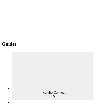
Guides
Kombo Connect