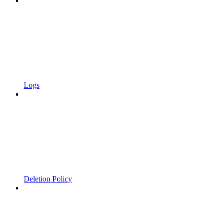
Logs
Deletion Policy