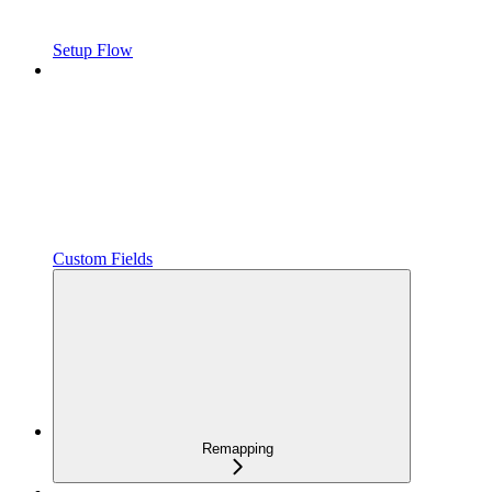
Setup Flow
Custom Fields
Remapping