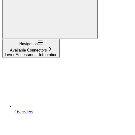
Navigation
Available Connectors
Lever Assessment Integration
Overview