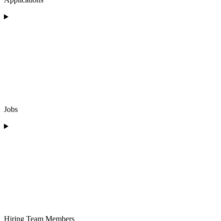
Jobs
Hiring Team Members