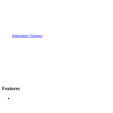
Important Changes
Features