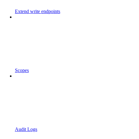
Extend write endpoints
Scopes
Audit Logs