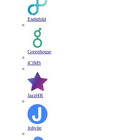
Eightfold
Greenhouse
iCIMS
JazzHR
Jobvite