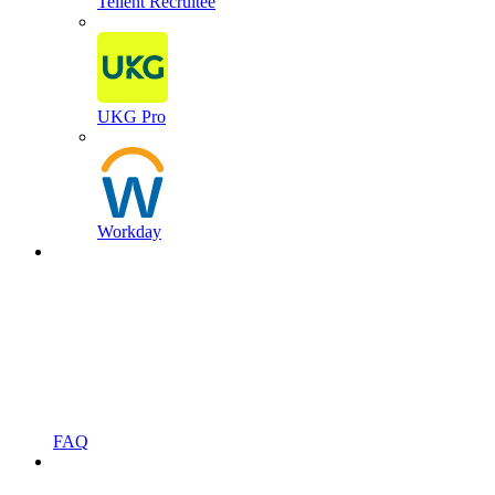
Tellent Recruitee
UKG Pro
Workday
FAQ