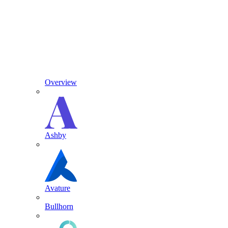
Overview
Ashby
Avature
Bullhorn