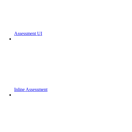
Assessment UI
Inline Assessment