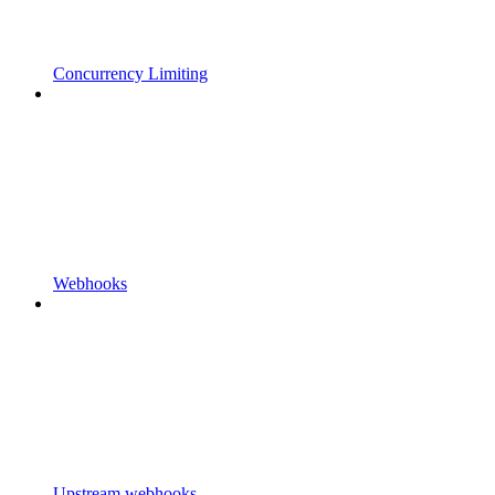
Concurrency Limiting
Webhooks
Upstream webhooks