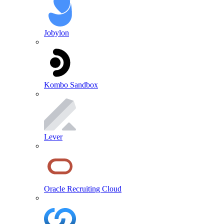
Jobylon
Kombo Sandbox
Lever
Oracle Recruiting Cloud