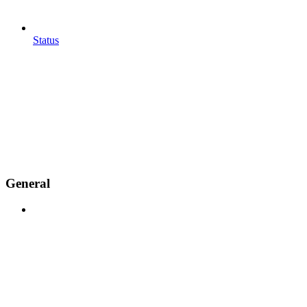
Status
General