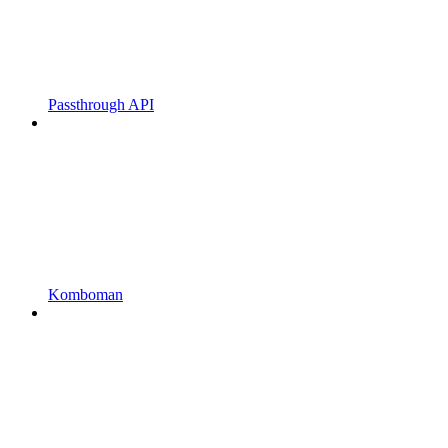
Passthrough API
Komboman