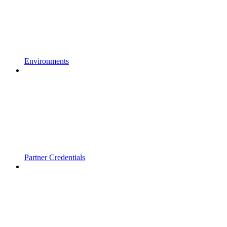
Environments
Partner Credentials