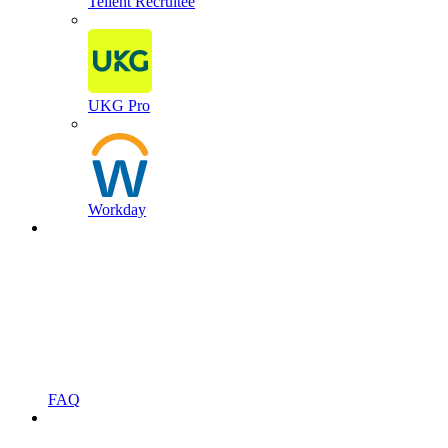
Tellent Recruitee
UKG Pro
Workday
FAQ