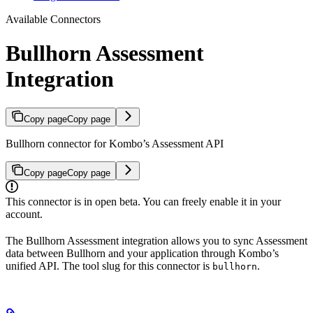
Available Connectors
Bullhorn Assessment
Integration
Copy page
Copy page
Bullhorn connector for Kombo’s Assessment API
Copy page
Copy page
This connector is in open beta. You can freely enable it in your
account.
The Bullhorn Assessment integration allows you to sync Assessment
data between Bullhorn and your application through Kombo’s
unified API. The tool slug for this connector is
.
bullhorn