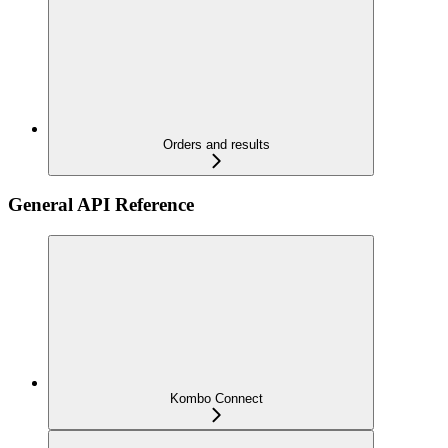
Orders and results
General API Reference
Kombo Connect