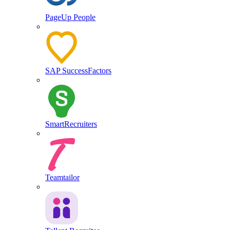
PageUp People
SAP SuccessFactors
SmartRecruiters
Teamtailor