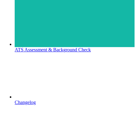
ATS Assessment & Background Check
Changelog