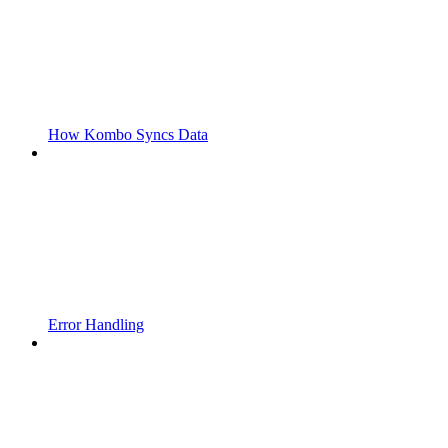
How Kombo Syncs Data
Error Handling