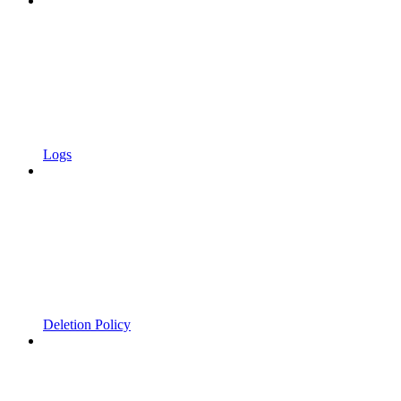
Logs
Deletion Policy