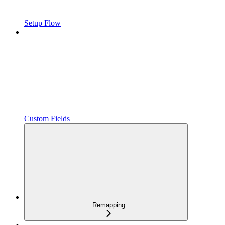
Setup Flow
Custom Fields
Remapping