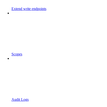
Extend write endpoints
Scopes
Audit Logs