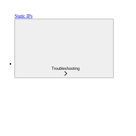
Static IPs
Troubleshooting