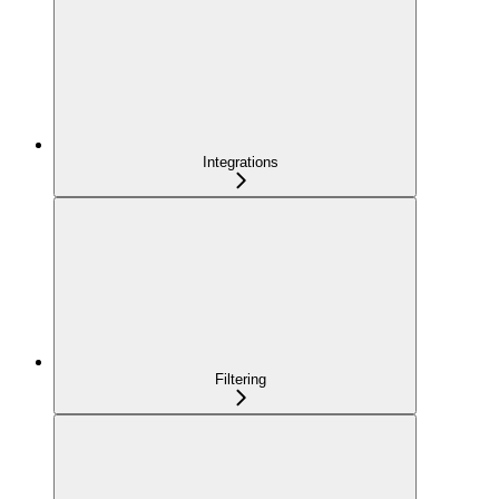
Integrations
Filtering