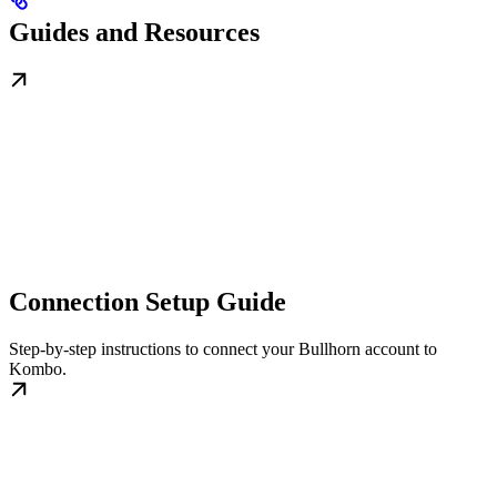
Guides and Resources
Connection Setup Guide
Step-by-step instructions to connect your Bullhorn account to
Kombo.