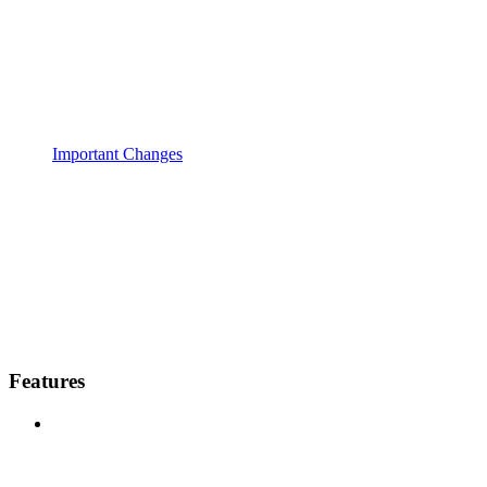
Important Changes
Features