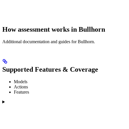
How assessment works in Bullhorn
Additional documentation and guides for Bullhorn.
Supported Features & Coverage
Models
Actions
Features