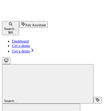
Ask Assistant
Search...
⌘
K
Dashboard
Get a demo
Get a demo
Search...