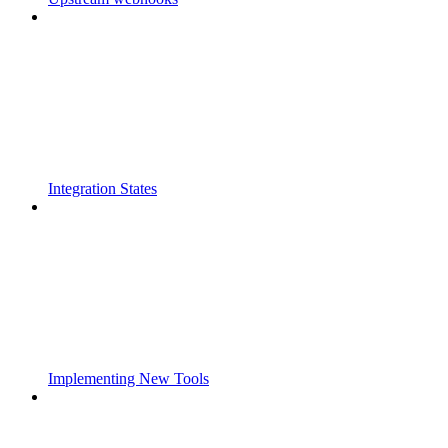
Integration States
Implementing New Tools