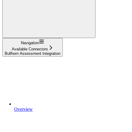
Navigation
Available Connectors
Bullhorn Assessment Integration
Overview