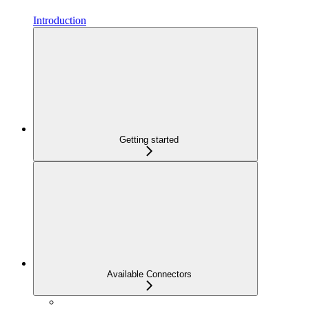
Introduction
Getting started
Available Connectors