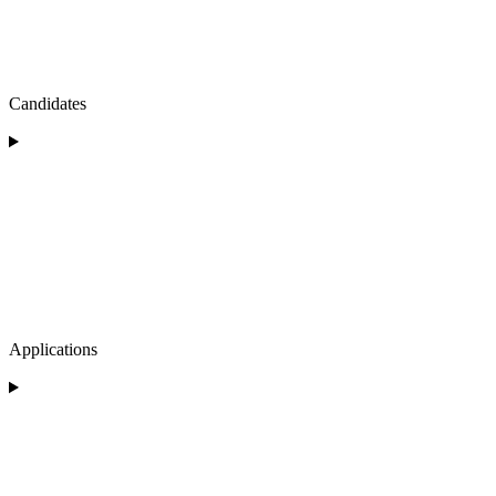
Candidates
Applications