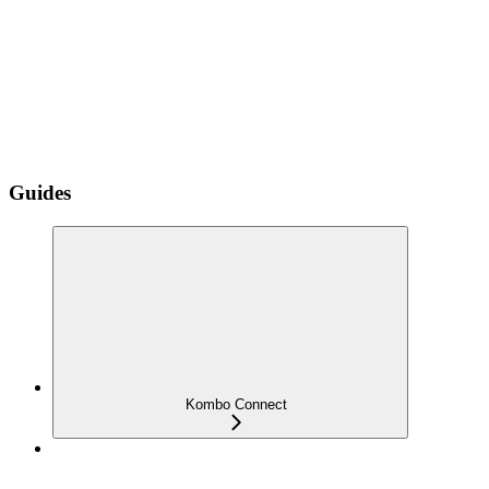
Guides
Kombo Connect