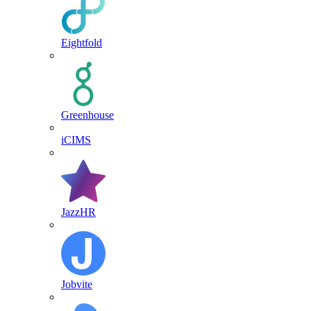
Eightfold
Greenhouse
iCIMS
JazzHR
Jobvite