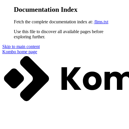
Documentation Index
Fetch the complete documentation index at:
/llms.txt
Use this file to discover all available pages before
exploring further.
Skip to main content
Kombo
home page