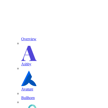
Overview
Ashby
Avature
Bullhorn