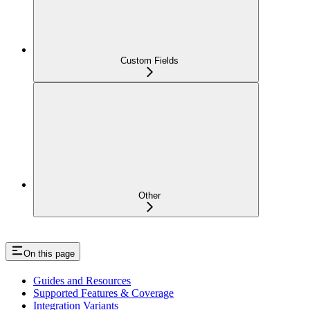
Custom Fields
Other
On this page
Guides and Resources
Supported Features & Coverage
Integration Variants