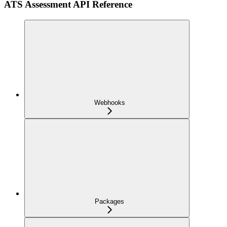
ATS Assessment API Reference
Webhooks
Packages