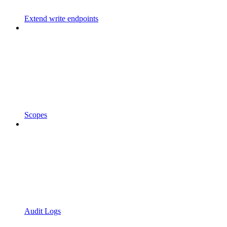
Extend write endpoints
Scopes
Audit Logs