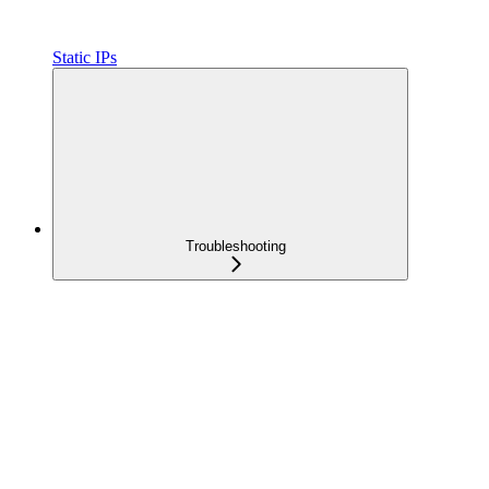
Static IPs
Troubleshooting