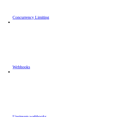
Concurrency Limiting
Webhooks
Upstream webhooks