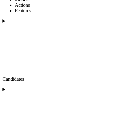
Actions
Features
Candidates