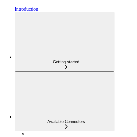
Introduction
Getting started
Available Connectors