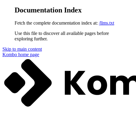
Documentation Index
Fetch the complete documentation index at:
/llms.txt
Use this file to discover all available pages before
exploring further.
Skip to main content
Kombo
home page