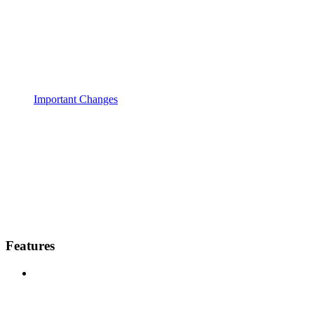
Important Changes
Features