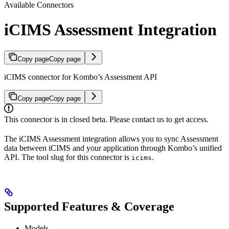
Available Connectors
iCIMS Assessment Integration
Copy page
Copy page
iCIMS connector for Kombo’s Assessment API
Copy page
Copy page
This connector is in closed beta. Please contact us to get access.
The iCIMS Assessment integration allows you to sync Assessment
data between iCIMS and your application through Kombo’s unified
API. The tool slug for this connector is
.
icims
Supported Features & Coverage
Models