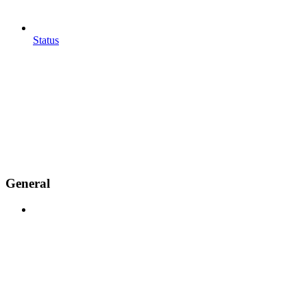
Status
General