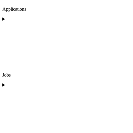
Applications
Jobs