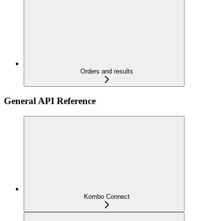
Orders and results
General API Reference
Kombo Connect