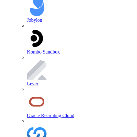
Jobylon
Kombo Sandbox
Lever
Oracle Recruiting Cloud