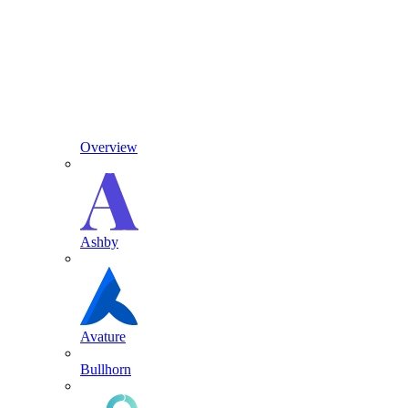
Overview
Ashby
Avature
Bullhorn