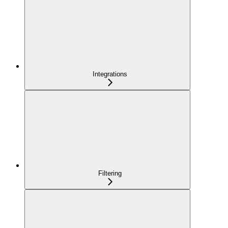
Integrations
Filtering