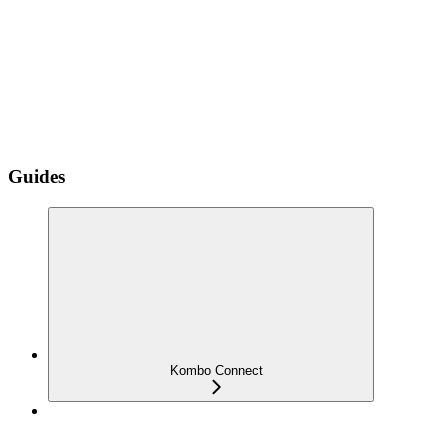
Guides
Kombo Connect