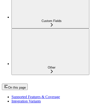
Custom Fields
Other
On this page
Supported Features & Coverage
Integration Variants