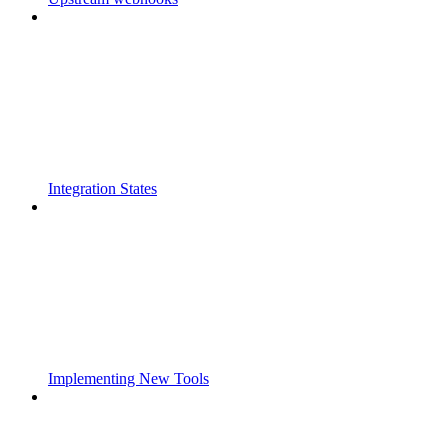
Integration States
Implementing New Tools