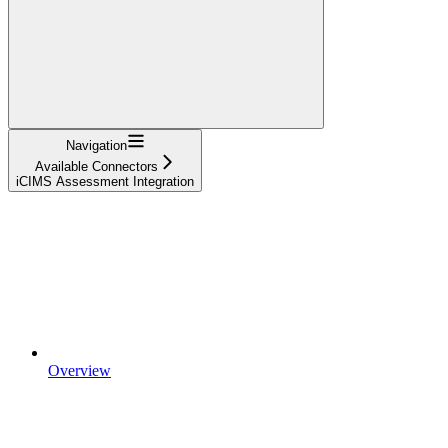
Navigation
Available Connectors
iCIMS Assessment Integration
Overview