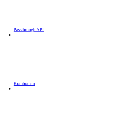
Passthrough API
Komboman