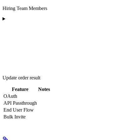
Hiring Team Members
Update order result
Feature
Notes
OAuth
API Passthrough
End User Flow
Bulk Invite