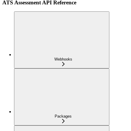
ATS Assessment API Reference
Webhooks
Packages