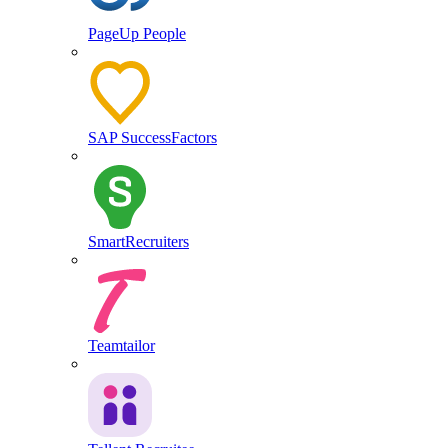
PageUp People
SAP SuccessFactors
SmartRecruiters
Teamtailor