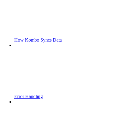
How Kombo Syncs Data
Error Handling