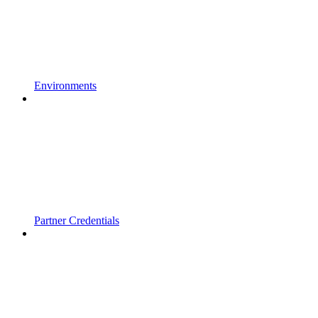
Environments
Partner Credentials