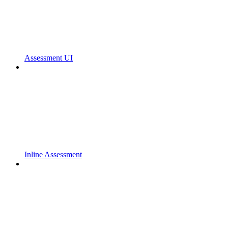
Assessment UI
Inline Assessment