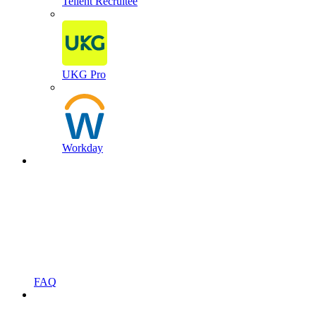
Tellent Recruitee
UKG Pro
Workday
FAQ