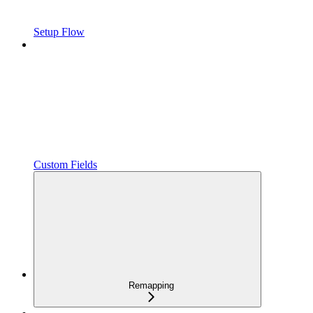
Setup Flow
Custom Fields
Remapping