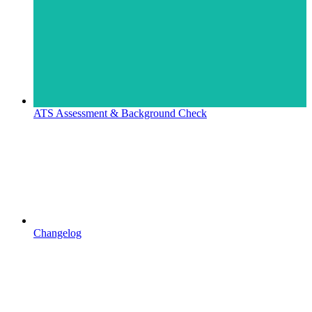
ATS Assessment & Background Check
Changelog