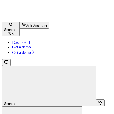
Ask Assistant
Search...
⌘
K
Dashboard
Get a demo
Get a demo
Search...