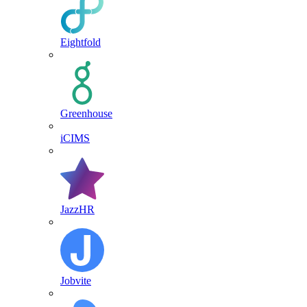
Eightfold
Greenhouse
iCIMS
JazzHR
Jobvite