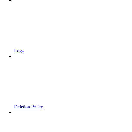
Logs
Deletion Policy