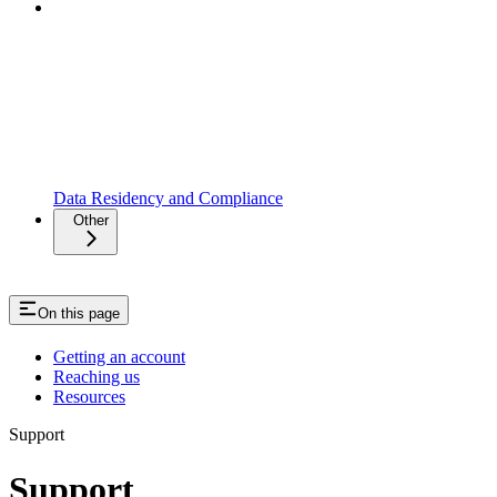
Data Residency and Compliance
Other
On this page
Getting an account
Reaching us
Resources
Support
Support