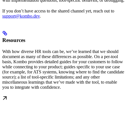
with implementation questions, tool-specific behavior, or debugging.
If you don’t have access to the shared channel yet, reach out to
support@kombo.dev
.
Resources
With how diverse HR tools can be, we’ve learned that we should
document as many of these differences as possible. On a per-tool
basis, Kombo provides detailed guides for your customers to follow
while connecting to your product; guides specific to your use case
(for example, for ATS systems, knowing where to find the candidate
source); a list of tool-specific limitations; and any other
miscellaneous learnings that we’ve made with the tool, to enable
you to integrate with confidence.