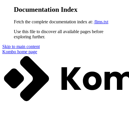
Documentation Index
Fetch the complete documentation index at:
/llms.txt
Use this file to discover all available pages before
exploring further.
Skip to main content
Kombo
home page