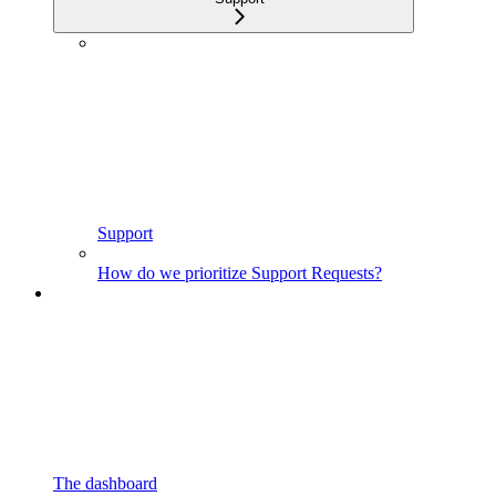
Support
How do we prioritize Support Requests?
The dashboard