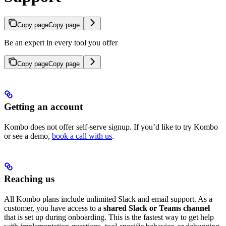
Copy page
Copy page
Be an expert in every tool you offer
Copy page
Copy page
Getting an account
Kombo does not offer self-serve signup. If you’d like to try Kombo
or see a demo,
book a call with us
.
Reaching us
All Kombo plans include unlimited Slack and email support. As a
customer, you have access to a
shared Slack or Teams channel
that is set up during onboarding. This is the fastest way to get help