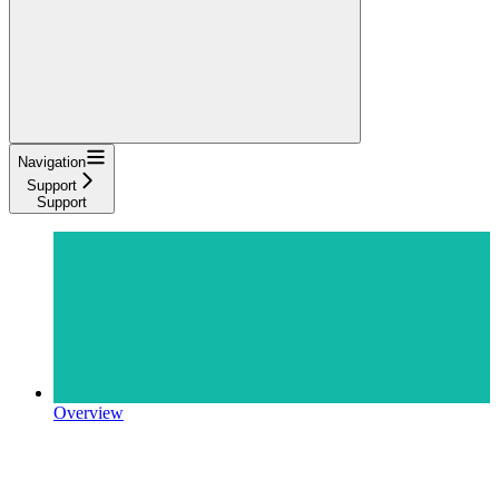
Navigation
Support
Support
Overview