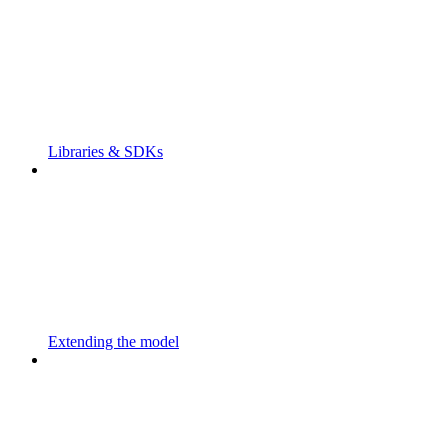
Libraries & SDKs
Extending the model