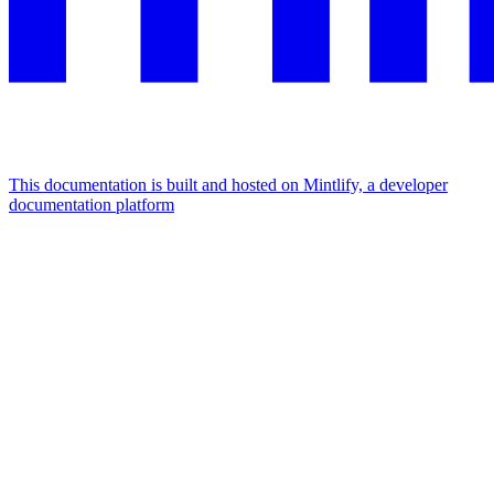
This documentation is built and hosted on Mintlify, a developer
documentation platform
Assistant
Responses
are
generated
using
AI
and
may
contain
mistakes.