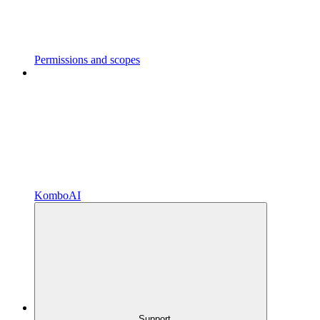
Permissions and scopes
KomboAI
Support