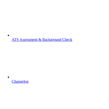
ATS Assessment & Background Check
Changelog