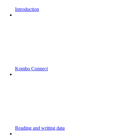
Introduction
Kombo Connect
Reading and writing data