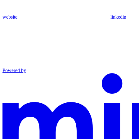
website
linkedin
Powered by