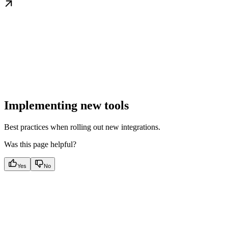
Implementing new tools
Best practices when rolling out new integrations.
Was this page helpful?
Yes
No