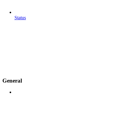
Status
General