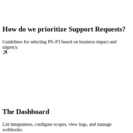
How do we prioritize Support Requests?
Guidelines for selecting P0–P3 based on business impact and
urgency.
The Dashboard
List integrations, configure scopes, view logs, and manage
webhooks.