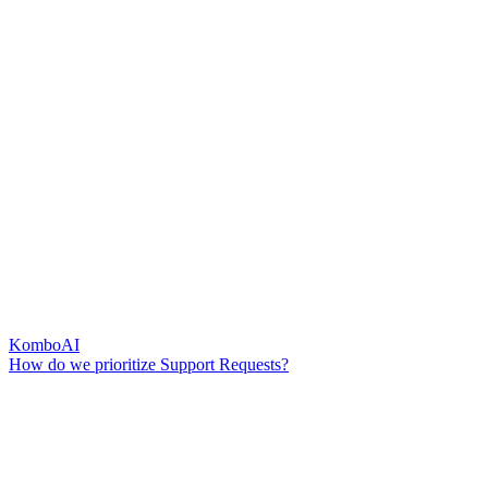
KomboAI
How do we prioritize Support Requests?