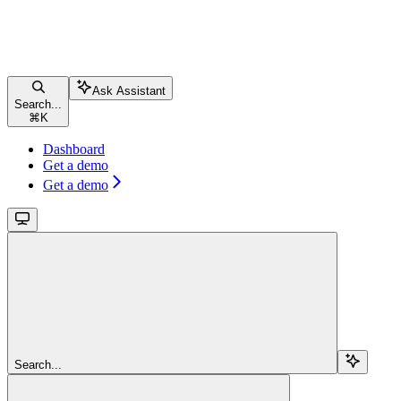
Ask Assistant
Search...
⌘
K
Dashboard
Get a demo
Get a demo
Search...