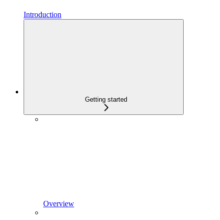
Introduction
Getting started
Overview