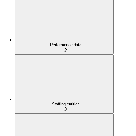
Performance data
Staffing entities