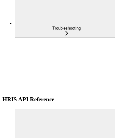
Troubleshooting
HRIS API Reference