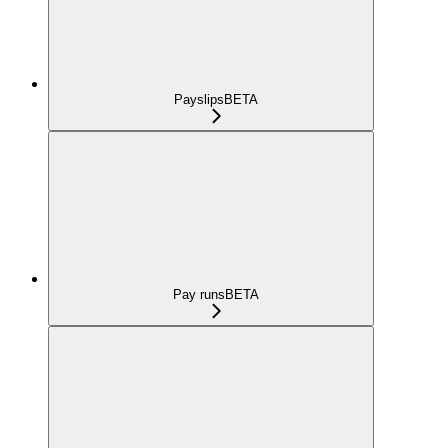
Payslips
BETA
Pay runs
BETA