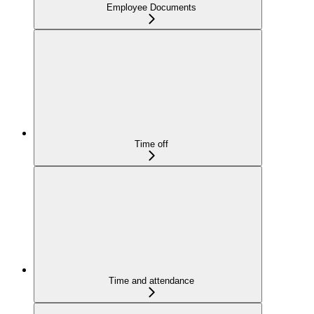
Employee Documents
Time off
Time and attendance