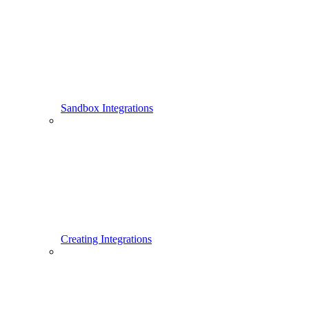
Sandbox Integrations
Creating Integrations