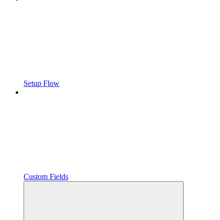
Setup Flow
Custom Fields