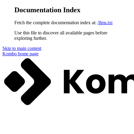
Documentation Index
Fetch the complete documentation index at:
/llms.txt
Use this file to discover all available pages before
exploring further.
Skip to main content
Kombo
home page