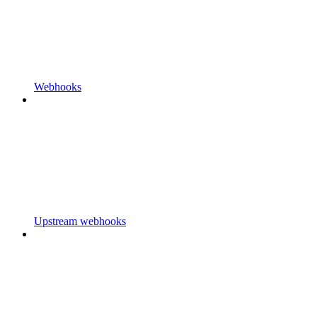
Webhooks
Upstream webhooks