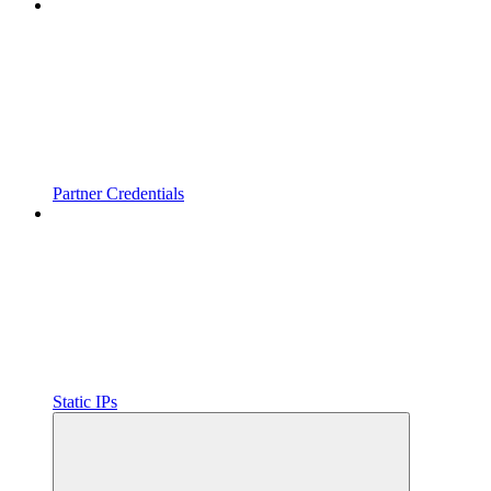
Partner Credentials
Static IPs