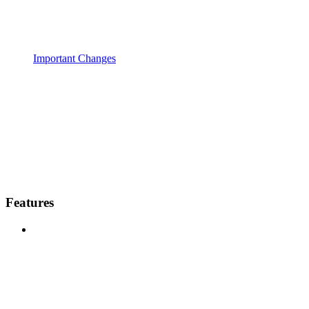
Important Changes
Features