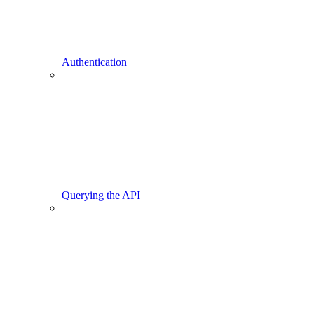
Authentication
Querying the API