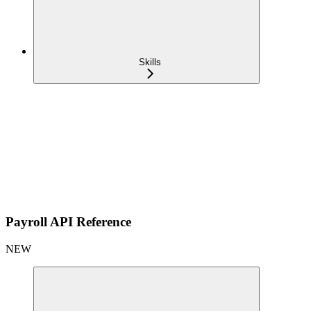
Skills
Payroll API Reference
NEW