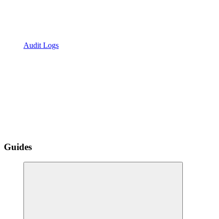
Audit Logs
Guides