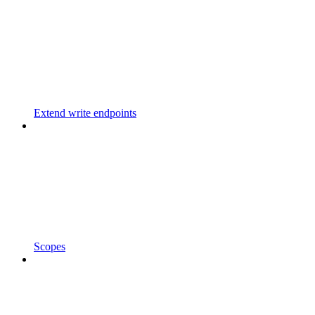
Extend write endpoints
Scopes