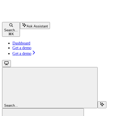
Ask Assistant
Search...
⌘
K
Dashboard
Get a demo
Get a demo
Search...