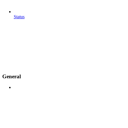
Status
General