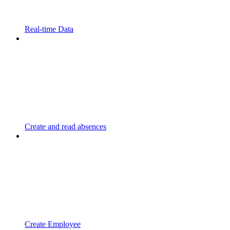
Real-time Data
Create and read absences
Create Employee