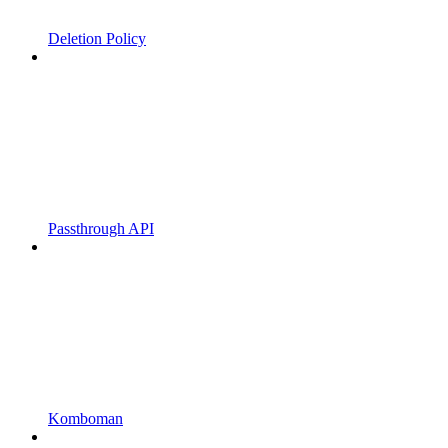
Deletion Policy
Passthrough API
Komboman