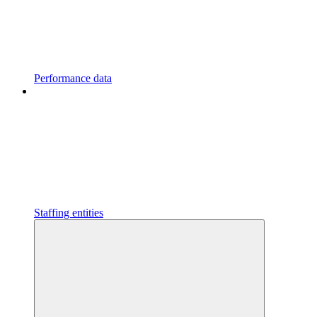
Performance data
Staffing entities