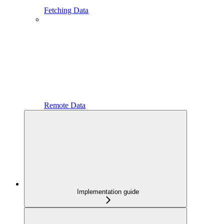
Fetching Data
Remote Data
Implementation guide