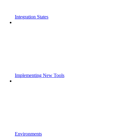
Integration States
Implementing New Tools
Environments