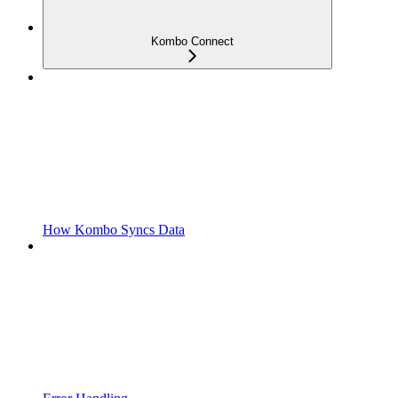
Kombo Connect
How Kombo Syncs Data