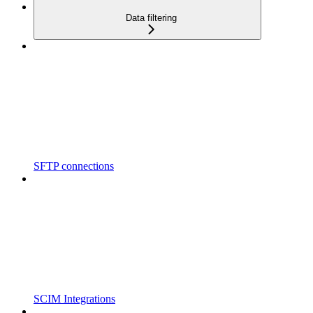
Data filtering
SFTP connections
SCIM Integrations