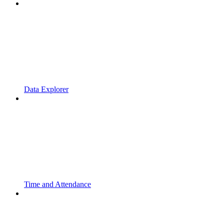
Data Explorer
Time and Attendance