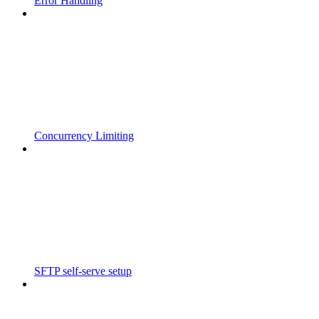
Error Handling
Concurrency Limiting
SFTP self-serve setup