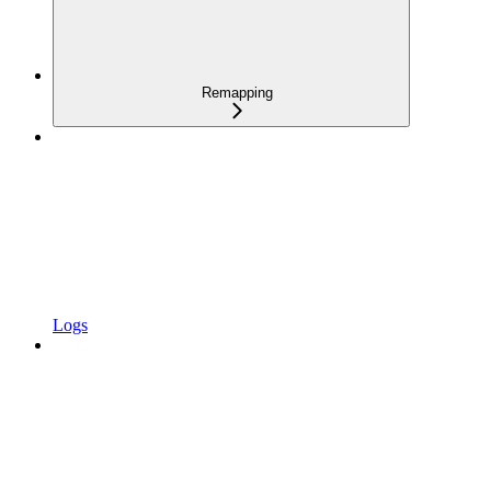
Remapping
Logs