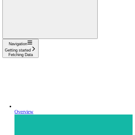
Navigation
Getting started
Fetching Data
Overview