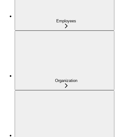
Employees
Organization