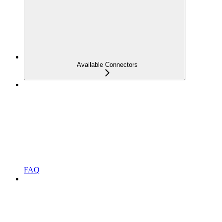
Available Connectors
FAQ