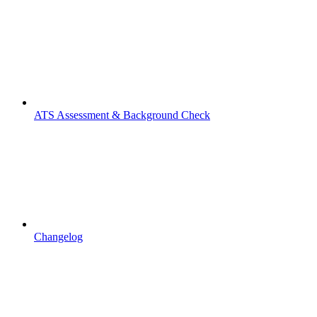
ATS Assessment & Background Check
Changelog