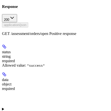
Response
200
application/json
GET /assessment/orders/open Positive response
status
string
required
Allowed value:
"success"
data
object
required