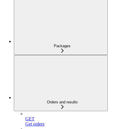
Packages
Orders and results
GET
Get orders