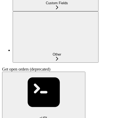
Custom Fields
Other
Get open orders (deprecated)