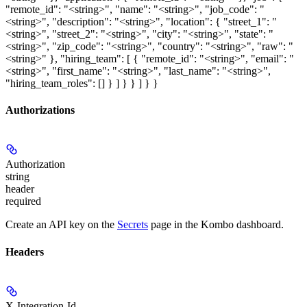
"remote_id": "<string>", "name": "<string>", "job_code": "
<string>", "description": "<string>", "location": { "street_1": "
<string>", "street_2": "<string>", "city": "<string>", "state": "
<string>", "zip_code": "<string>", "country": "<string>", "raw": "
<string>" }, "hiring_team": [ { "remote_id": "<string>", "email": "
<string>", "first_name": "<string>", "last_name": "<string>",
"hiring_team_roles": [] } ] } } ] } }
Authorizations
Authorization
string
header
required
Create an API key on the
Secrets
page in the Kombo dashboard.
Headers
X-Integration-Id