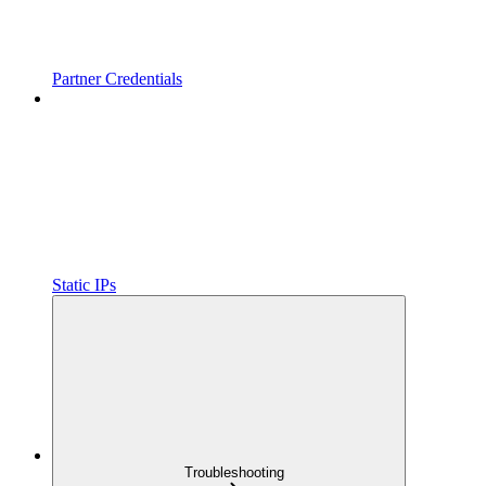
Partner Credentials
Static IPs
Troubleshooting