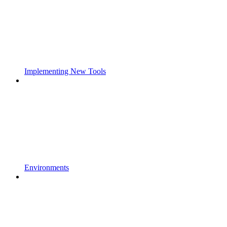
Implementing New Tools
Environments