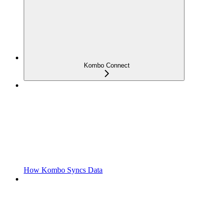
Kombo Connect
How Kombo Syncs Data