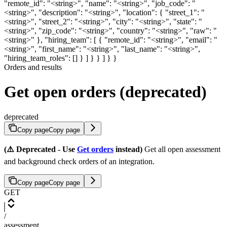
"remote_id": "<string>", "name": "<string>", "job_code": "
<string>", "description": "<string>", "location": { "street_1": "
<string>", "street_2": "<string>", "city": "<string>", "state": "
<string>", "zip_code": "<string>", "country": "<string>", "raw": "
<string>" }, "hiring_team": [ { "remote_id": "<string>", "email": "
<string>", "first_name": "<string>", "last_name": "<string>",
"hiring_team_roles": [] } ] } } ] } }
Orders and results
Get open orders (deprecated)
deprecated
Copy page
Copy page
(⚠️ Deprecated - Use
Get orders
instead)
Get all open assessment
and background check orders of an integration.
Copy page
Copy page
GET
/
assessment