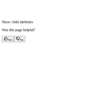
Show
child attributes
Was this page helpful?
Yes
No