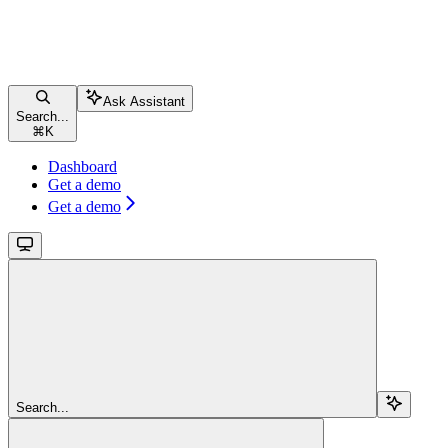
Ask Assistant
Search...
⌘
K
Dashboard
Get a demo
Get a demo
Search...