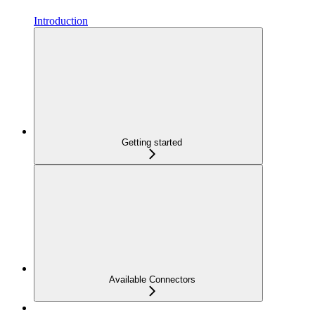
Introduction
Getting started
Available Connectors