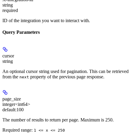
string
required
ID of the integration you want to interact with.
Query Parameters
cursor
string
An optional cursor string used for pagination. This can be retrieved
from the
property of the previous page response.
next
page_size
integer<int64>
default:
100
The number of results to return per page. Maximum is 250.
Required range
:
1 <= x <= 250