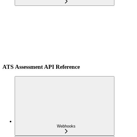
ATS Assessment API Reference
Webhooks