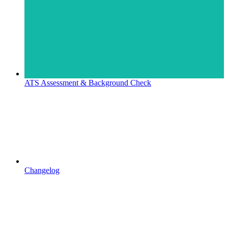
ATS Assessment & Background Check
Changelog