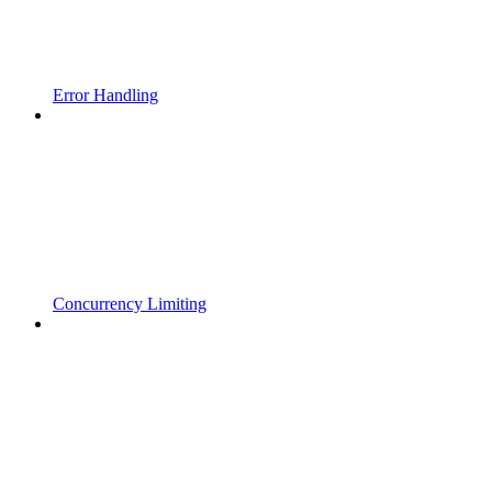
Error Handling
Concurrency Limiting