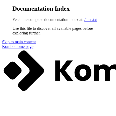
Documentation Index
Fetch the complete documentation index at:
/llms.txt
Use this file to discover all available pages before
exploring further.
Skip to main content
Kombo
home page