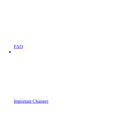
FAQ
Important Changes