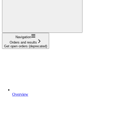
Navigation
Orders and results
Get open orders (deprecated)
Overview