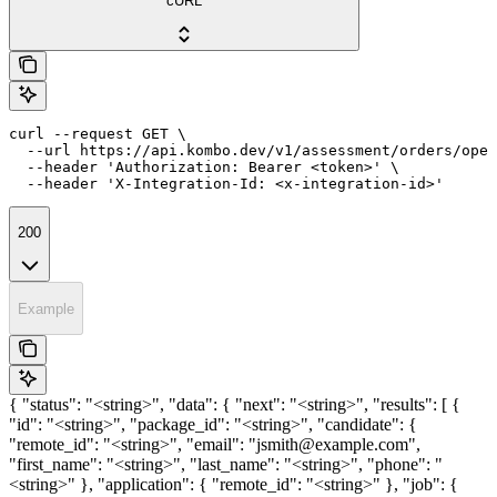
cURL
curl --request GET \

  --url https://api.kombo.dev/v1/assessment/orders/open
  --header 'Authorization: Bearer <token>' \

  --header 'X-Integration-Id: <x-integration-id>'
200
Example
{ "status": "<string>", "data": { "next": "<string>", "results": [ {
"id": "<string>", "package_id": "<string>", "candidate": {
"remote_id": "<string>", "email": "jsmith@example.com",
"first_name": "<string>", "last_name": "<string>", "phone": "
<string>" }, "application": { "remote_id": "<string>" }, "job": {