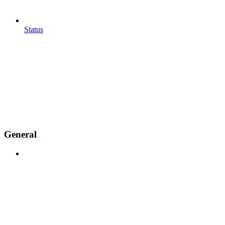
Status
General