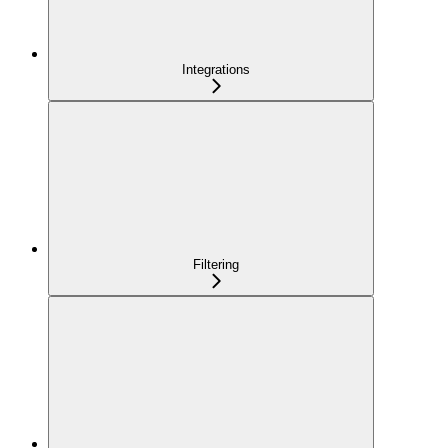
Integrations
Filtering