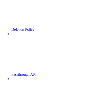
Deletion Policy
Passthrough API