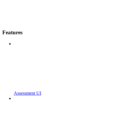
Features
Assessment UI