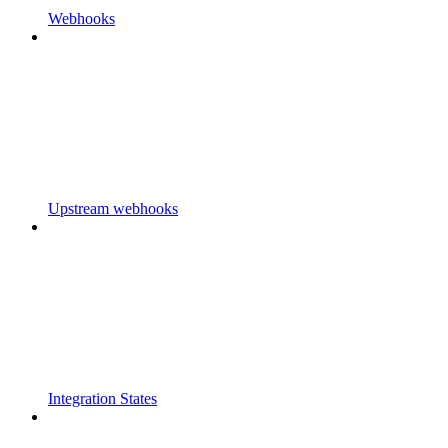
Webhooks
Upstream webhooks
Integration States