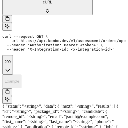
cURL
curl --request GET \

  --url https://api.kombo.dev/v1/assessment/orders/open
  --header 'Authorization: Bearer <token>' \

  --header 'X-Integration-Id: <x-integration-id>'
200
Example
{ "status": "<string>", "data": { "next": "<string>", "results": [ {
"id": "<string>", "package_id": "<string>", "candidate": {
"remote_id": "<string>", "email": "jsmith@example.com",
"first_name": "<string>", "last_name": "<string>", "phone": "
<string>" }, "application": { "remote_id": "<string>" }, "job": {