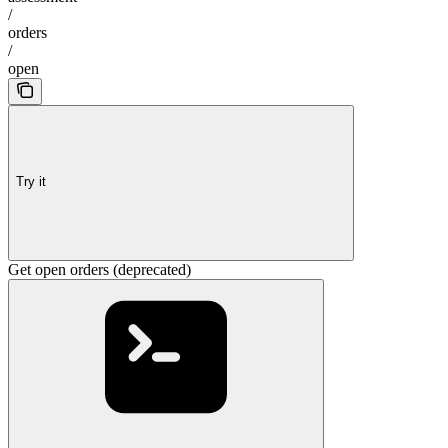
/
orders
/
open
Try it
Get open orders (deprecated)