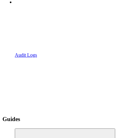
Audit Logs
Guides