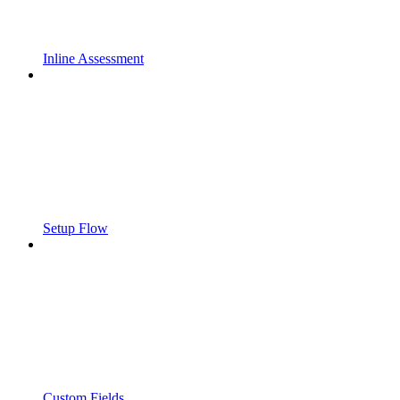
Inline Assessment
Setup Flow
Custom Fields