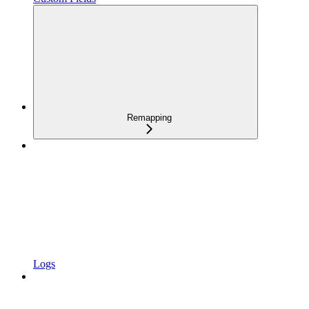
Remapping
Logs