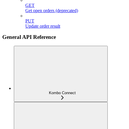
GET
Get open orders (deprecated)
PUT
Update order result
General API Reference
Kombo Connect