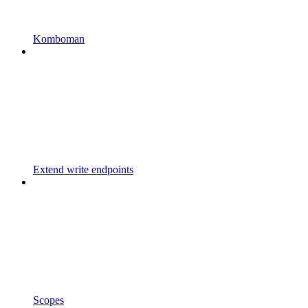
Komboman
Extend write endpoints
Scopes