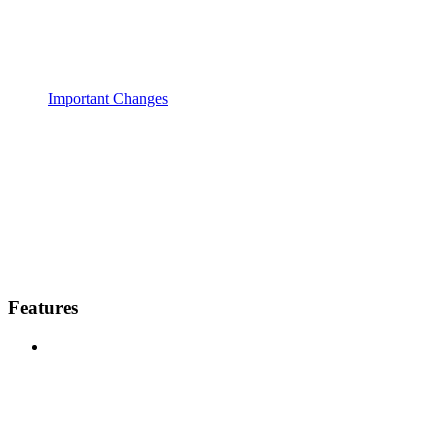
Important Changes
Features