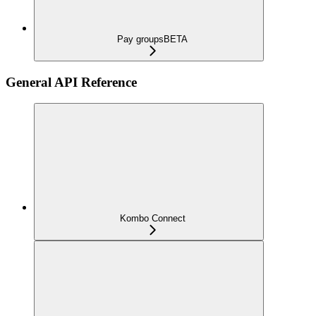
Pay groups
BETA
General API Reference
Kombo Connect