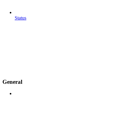
Status
General