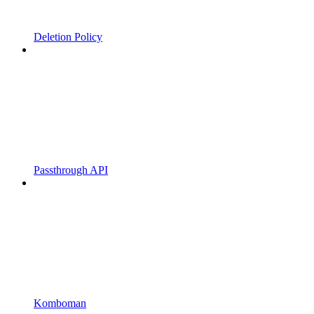
Deletion Policy
Passthrough API
Komboman