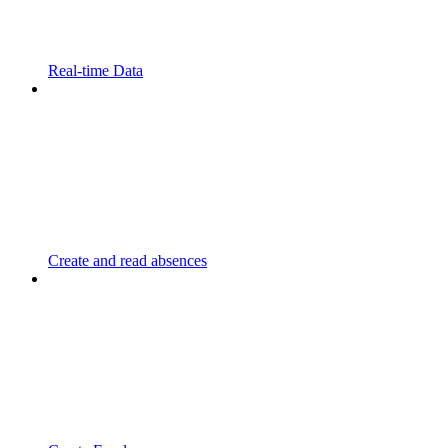
Real-time Data
Create and read absences