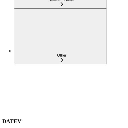
Other
DATEV