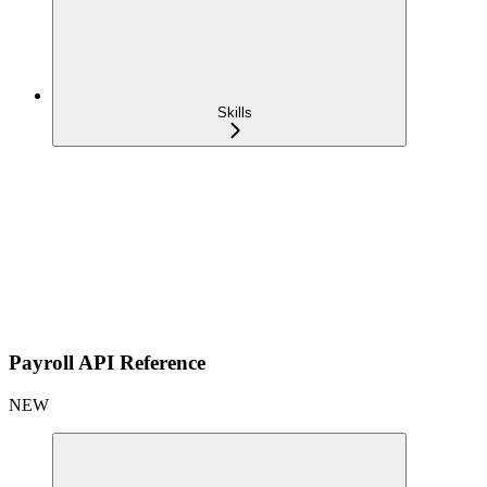
Skills
Payroll API Reference
NEW