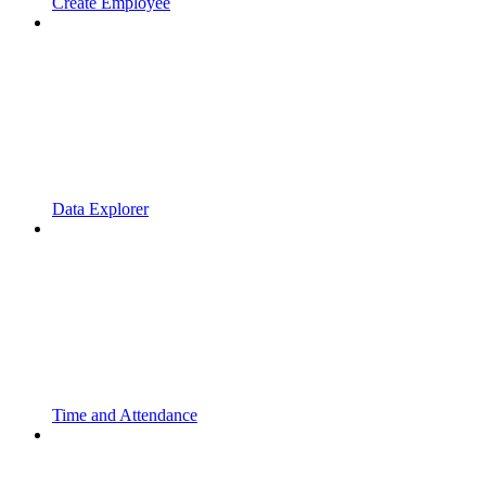
Create Employee
Data Explorer
Time and Attendance