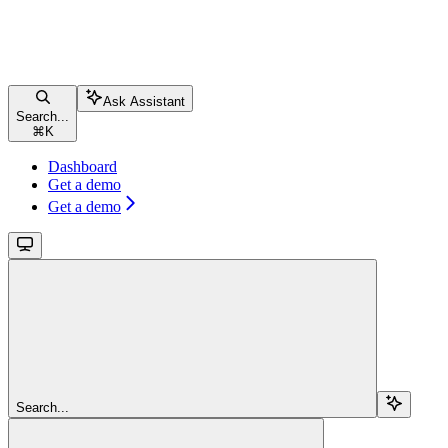
Ask Assistant
Search...
⌘
K
Dashboard
Get a demo
Get a demo
Search...