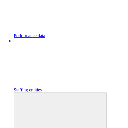
Performance data
Staffing entities