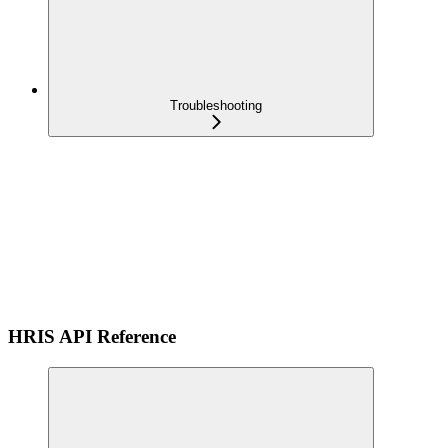
Troubleshooting
HRIS API Reference