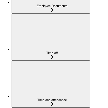
Employee Documents
Time off
Time and attendance