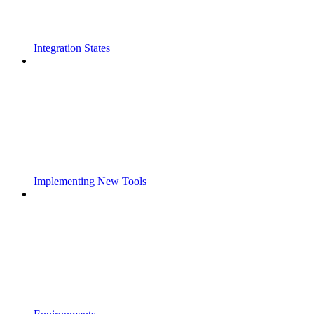
Integration States
Implementing New Tools