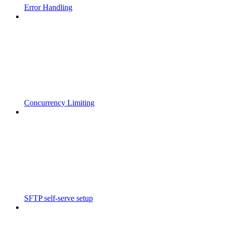
Error Handling
Concurrency Limiting
SFTP self-serve setup