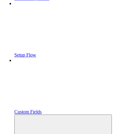
Setup Flow
Custom Fields