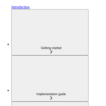
Introduction
Getting started
Implementation guide