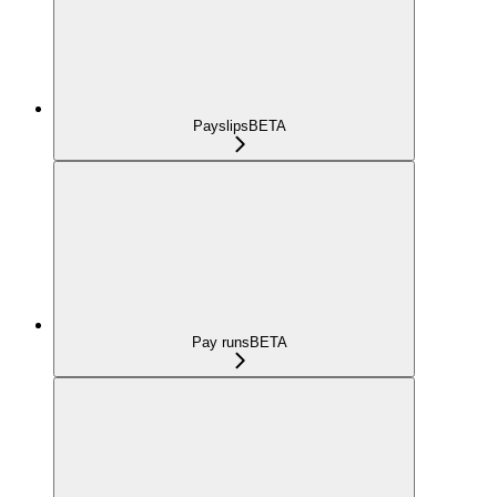
Payslips
BETA
Pay runs
BETA