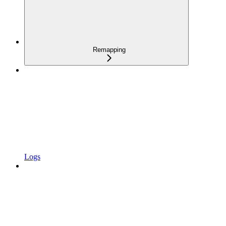
Remapping
Logs