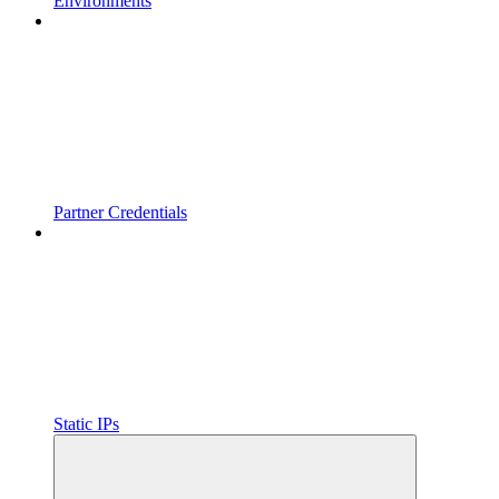
Environments
Partner Credentials
Static IPs