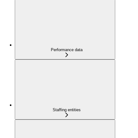
Performance data
Staffing entities