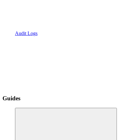
Audit Logs
Guides