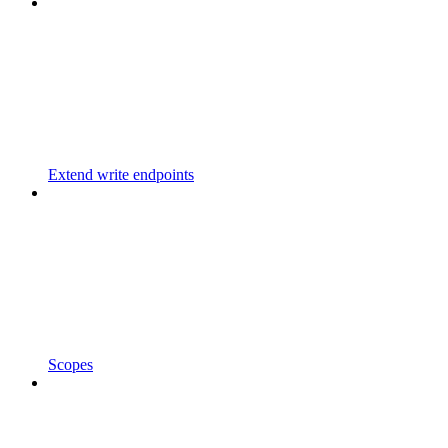
Extend write endpoints
Scopes