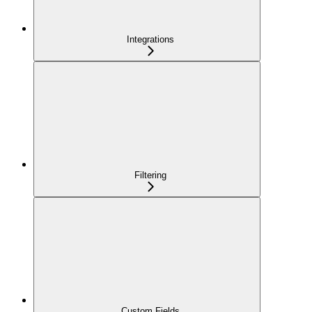
Integrations
Filtering
Custom Fields