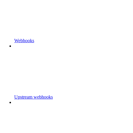
Webhooks
Upstream webhooks