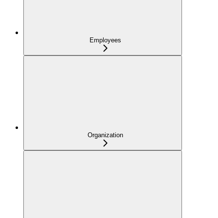
Employees
Organization