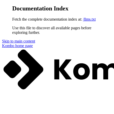
Documentation Index
Fetch the complete documentation index at:
/llms.txt
Use this file to discover all available pages before
exploring further.
Skip to main content
Kombo
home page