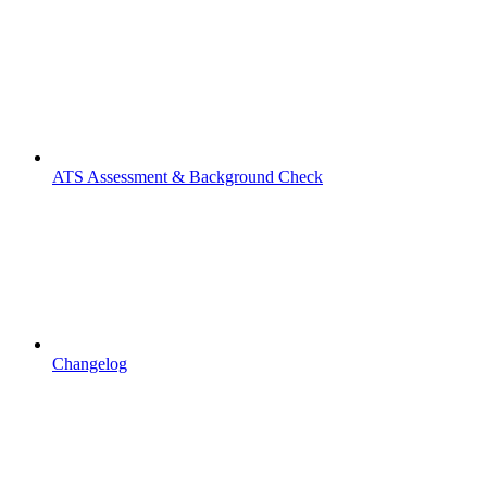
ATS Assessment & Background Check
Changelog