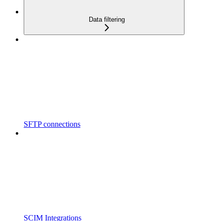
Data filtering
SFTP connections
SCIM Integrations