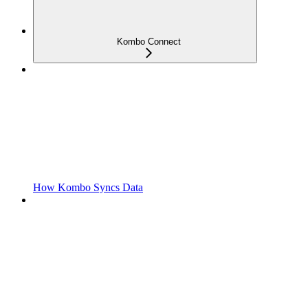
Kombo Connect
How Kombo Syncs Data