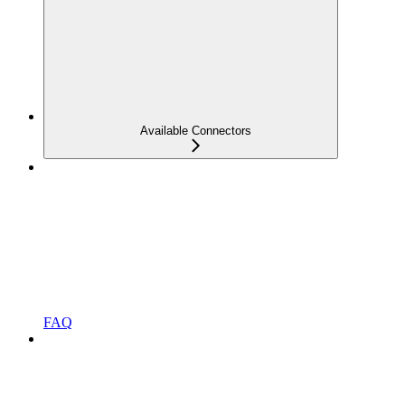
Available Connectors
FAQ