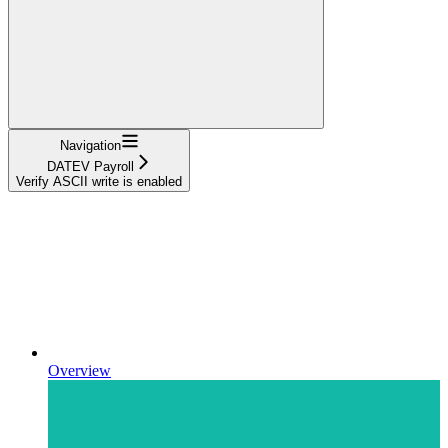
Navigation
DATEV Payroll
Verify ASCII write is enabled
Overview