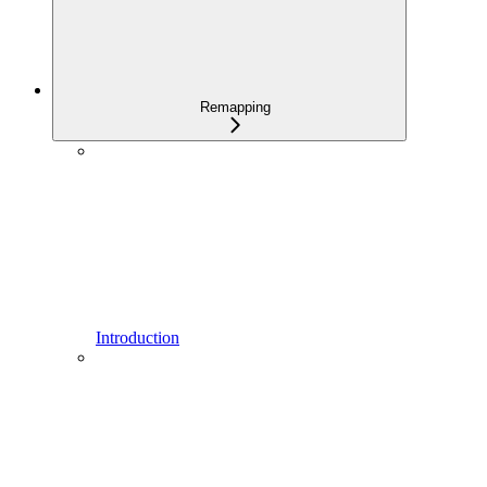
Remapping
Introduction