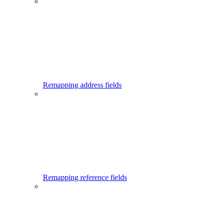
Remapping address fields
Remapping reference fields