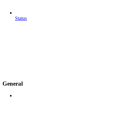
Status
General