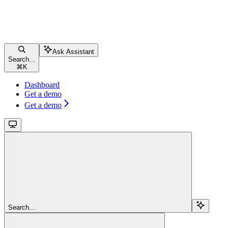
Ask Assistant
Search...
⌘
K
Dashboard
Get a demo
Get a demo
Search...