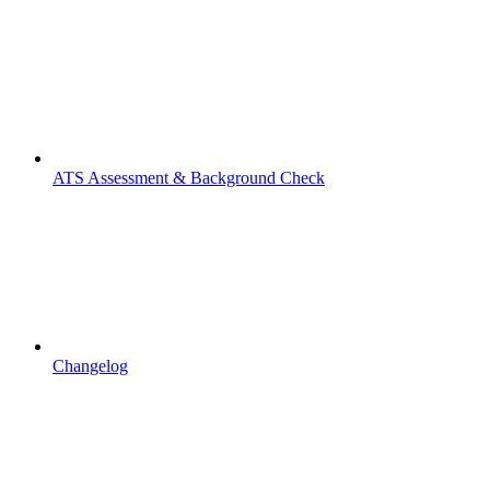
ATS Assessment & Background Check
Changelog