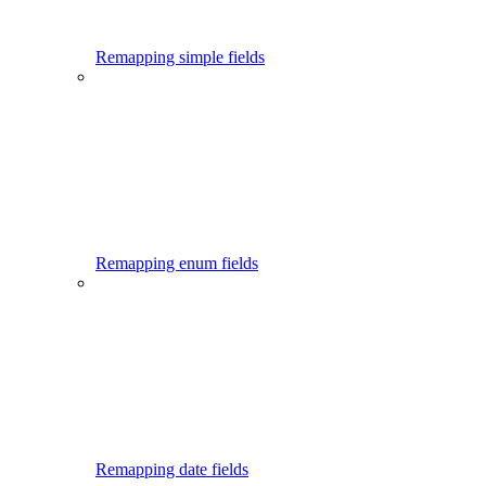
Remapping simple fields
Remapping enum fields
Remapping date fields