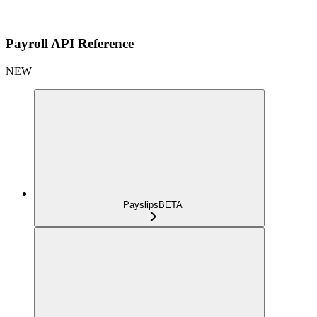
Payroll API Reference
NEW
Payslips
BETA