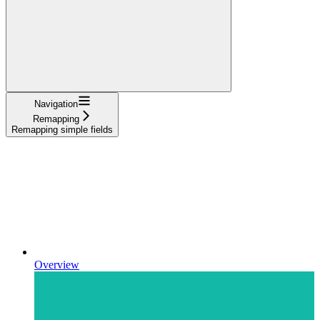
Navigation
Remapping
Remapping simple fields
Overview