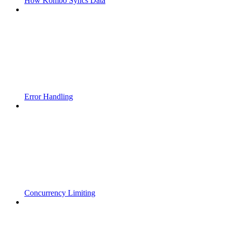
How Kombo Syncs Data
Error Handling
Concurrency Limiting