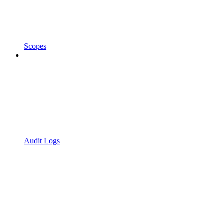
Scopes
Audit Logs