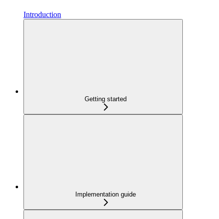
Introduction
Getting started
Implementation guide