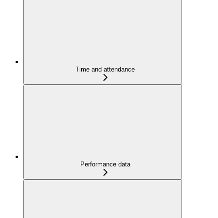
Time and attendance
Performance data