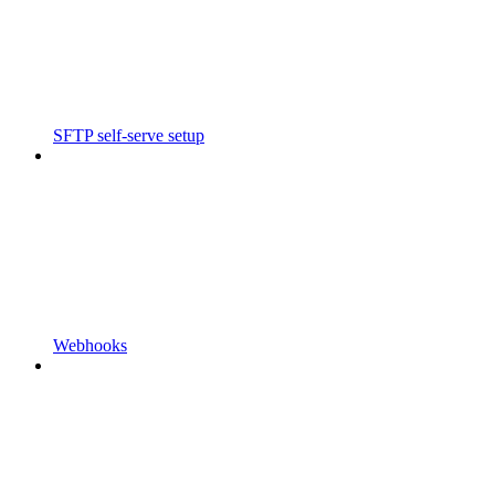
SFTP self-serve setup
Webhooks