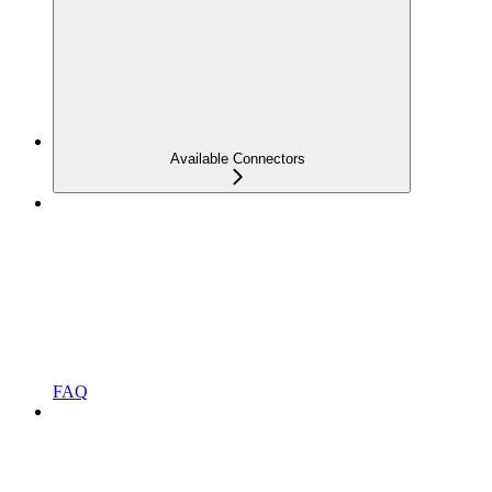
Available Connectors
FAQ