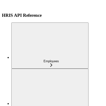
HRIS API Reference
Employees