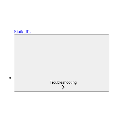
Static IPs
Troubleshooting