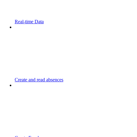
Real-time Data
Create and read absences