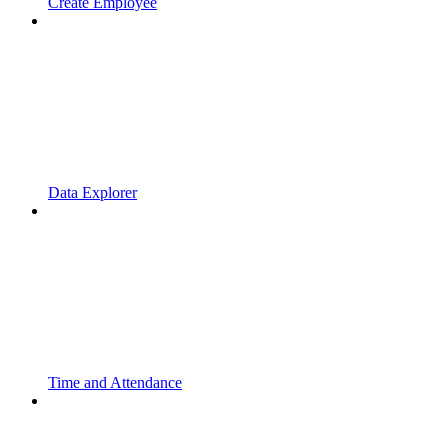
Create Employee
Data Explorer
Time and Attendance