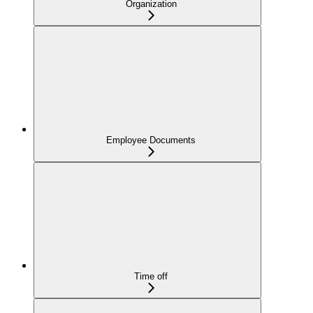
Organization
Employee Documents
Time off