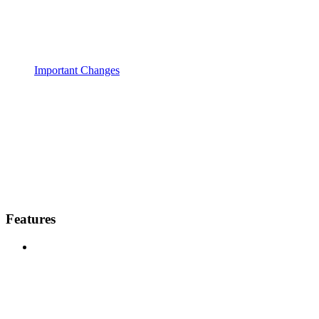
Important Changes
Features