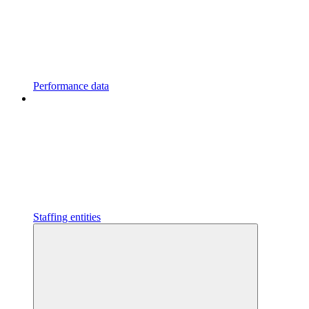
Performance data
Staffing entities