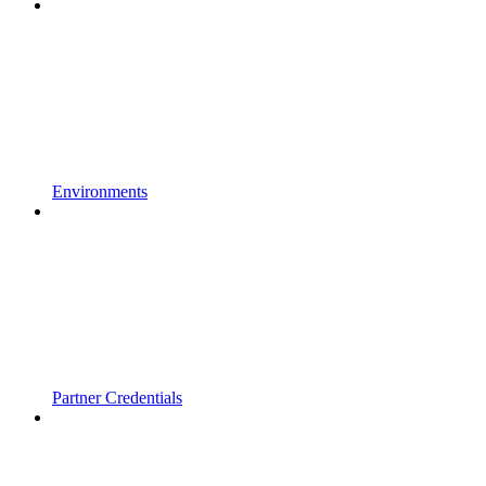
Environments
Partner Credentials