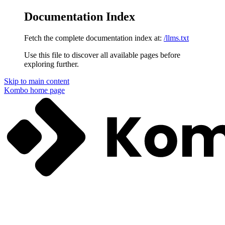
Documentation Index
Fetch the complete documentation index at:
/llms.txt
Use this file to discover all available pages before
exploring further.
Skip to main content
Kombo
home page