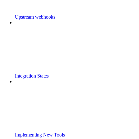
Upstream webhooks
Integration States
Implementing New Tools