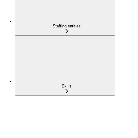
Staffing entities
Skills