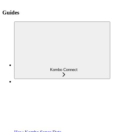
Guides
Kombo Connect