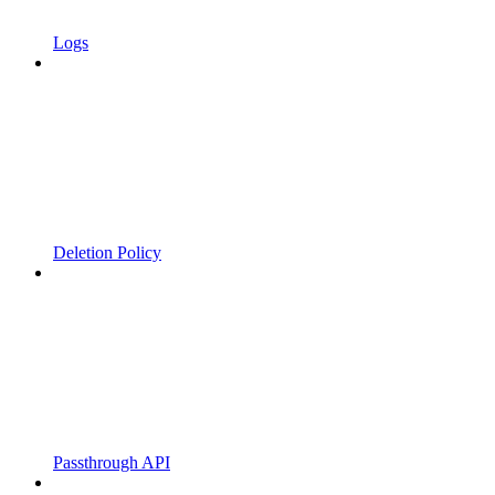
Logs
Deletion Policy
Passthrough API