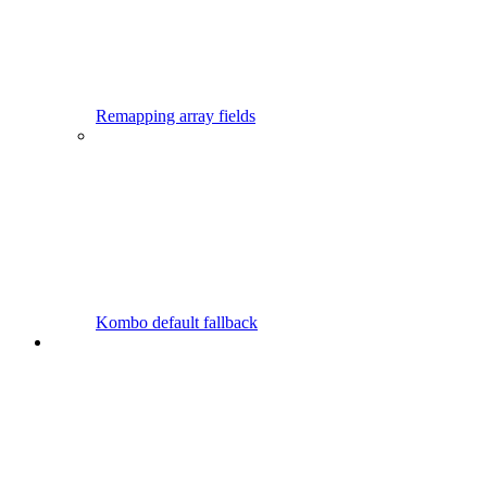
Remapping array fields
Kombo default fallback