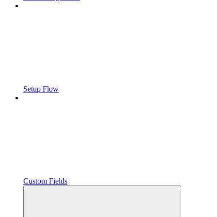
Setup Flow
Custom Fields