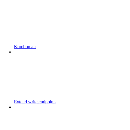
Komboman
Extend write endpoints