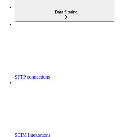
Data filtering
SFTP connections
SCIM Integrations