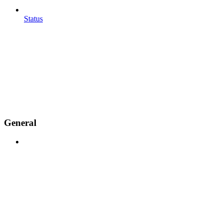
Status
General