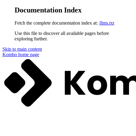
Documentation Index
Fetch the complete documentation index at:
/llms.txt
Use this file to discover all available pages before
exploring further.
Skip to main content
Kombo
home page