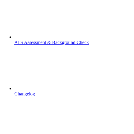
ATS Assessment & Background Check
Changelog