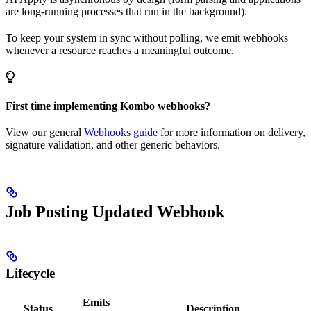
are long-running processes that run in the background).
To keep your system in sync without polling, we emit webhooks
whenever a resource reaches a meaningful outcome.
First time implementing Kombo webhooks?
View our general
Webhooks guide
for more information on delivery,
signature validation, and other generic behaviors.
Job Posting Updated Webhook
Lifecycle
Emits
Status
Description