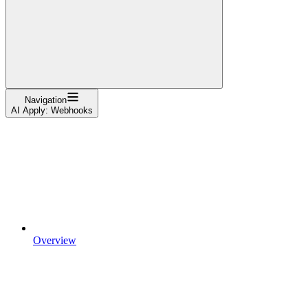
Navigation
AI Apply: Webhooks
Overview