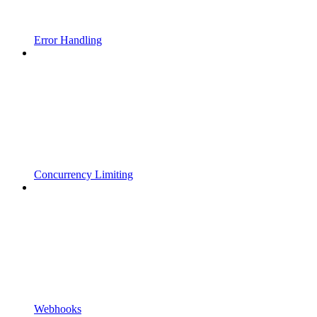
Error Handling
Concurrency Limiting
Webhooks