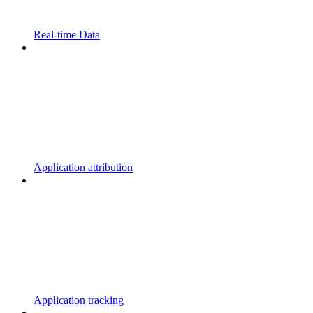
Real-time Data
Application attribution
Application tracking