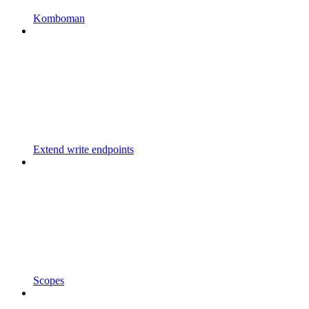
Komboman
Extend write endpoints
Scopes