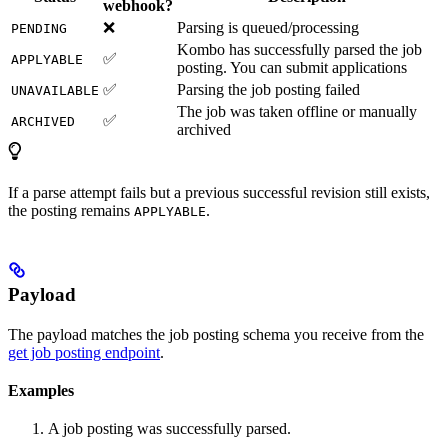
webhook?
❌
Parsing is queued/processing
PENDING
Kombo has successfully parsed the job
✅
APPLYABLE
posting. You can submit applications
✅
Parsing the job posting failed
UNAVAILABLE
The job was taken offline or manually
✅
ARCHIVED
archived
If a parse attempt fails but a previous successful revision still exists,
the posting remains
.
APPLYABLE
Payload
The payload matches the job posting schema you receive from the
get job posting endpoint
.
Examples
A job posting was successfully parsed.