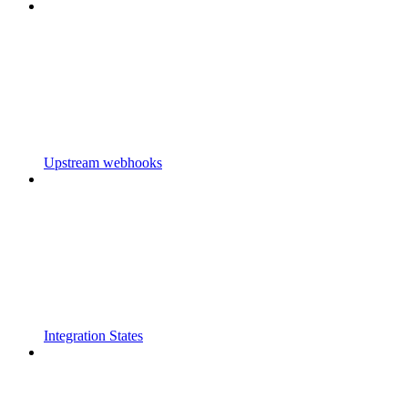
Upstream webhooks
Integration States