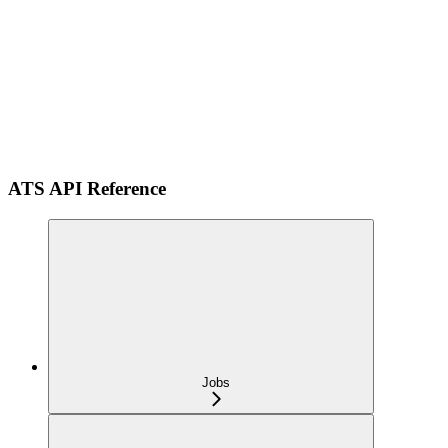
ATS API Reference
Jobs