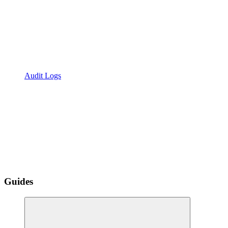
Audit Logs
Guides