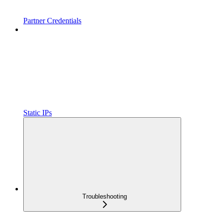
Partner Credentials
Static IPs
Troubleshooting