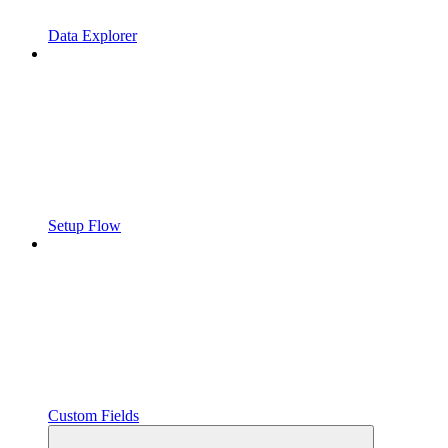
Data Explorer
Setup Flow
Custom Fields