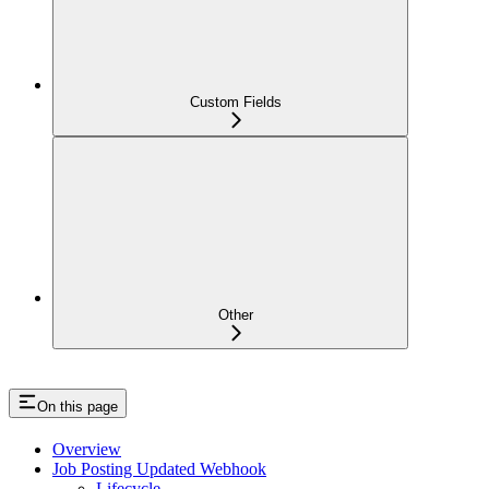
Custom Fields
Other
On this page
Overview
Job Posting Updated Webhook
Lifecycle