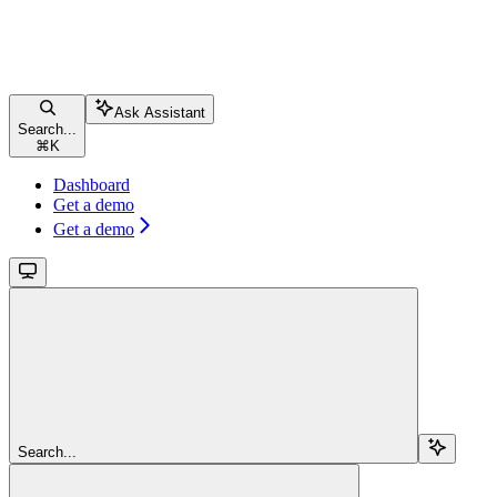
Ask Assistant
Search...
⌘
K
Dashboard
Get a demo
Get a demo
Search...