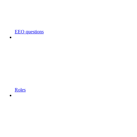
EEO questions
Roles