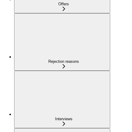
Offers
Rejection reasons
Interviews