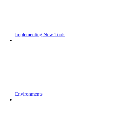
Implementing New Tools
Environments