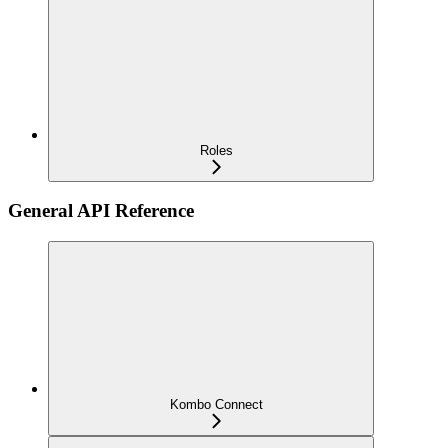
Roles
General API Reference
Kombo Connect