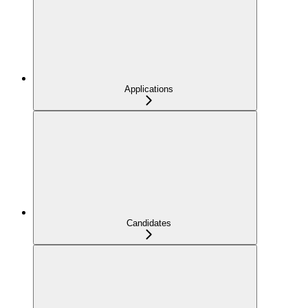
Applications
Candidates