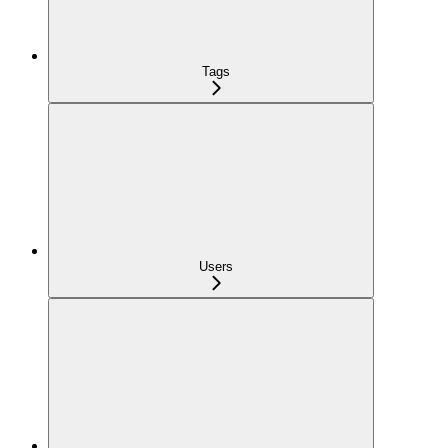
Tags
Users