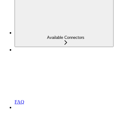
Available Connectors
FAQ