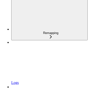
Remapping
Logs