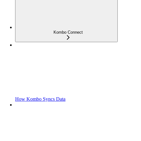
Kombo Connect
How Kombo Syncs Data