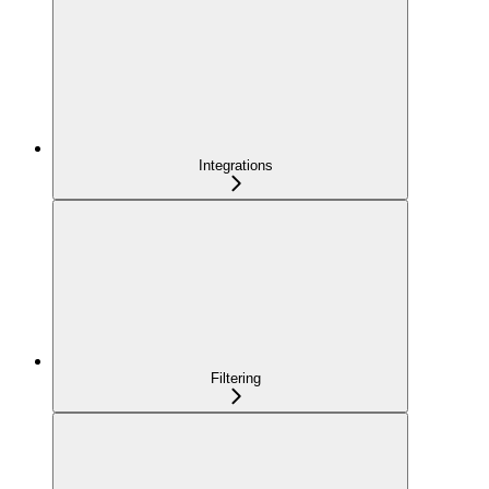
Integrations
Filtering