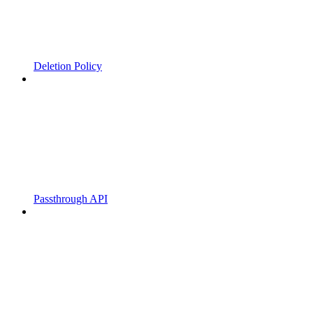
Deletion Policy
Passthrough API