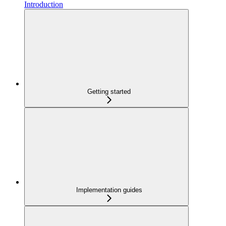
Introduction
Getting started
Implementation guides