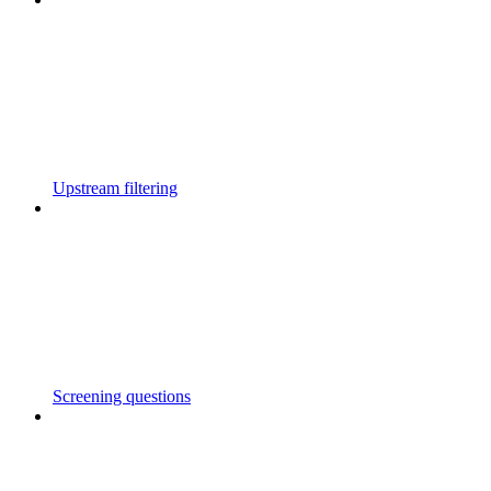
Upstream filtering
Screening questions