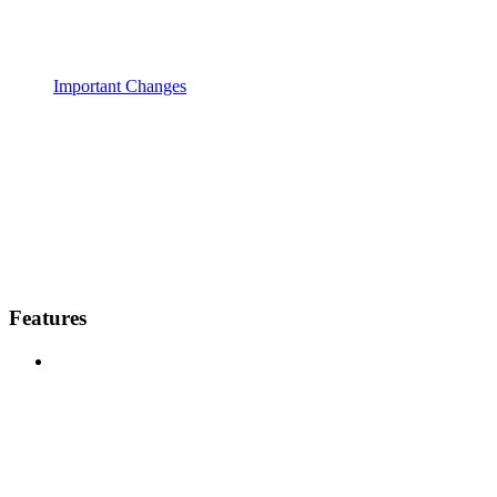
Important Changes
Features