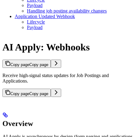
Payload
Handling job posting availability changes
Application Updated Webhook
Lifecycle
Payload
AI Apply: Webhooks
Copy page
Copy page
Receive high-signal status updates for Job Postings and
Applications.
Copy page
Copy page
Overview
AI Apply is asynchronous by design (form parsing and applications